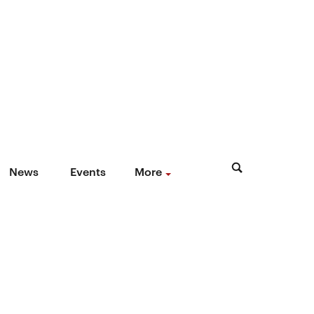
News
Events
More