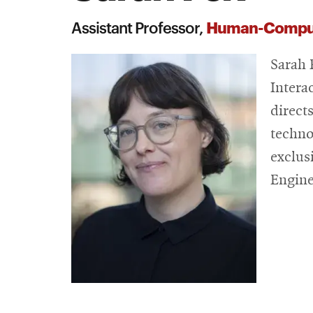
Human-Computer
Assistant Professor,
Sarah 
Intera
direct
techno
exclus
Engine