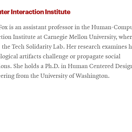
 Interaction Institute
Fox is an assistant professor in the Human-Comp
ction Institute at Carnegie Mellon University, whe
s the Tech Solidarity Lab. Her research examines 
logical artifacts challenge or propagate social
ions. She holds a Ph.D. in Human Centered Desig
ering from the University of Washington.