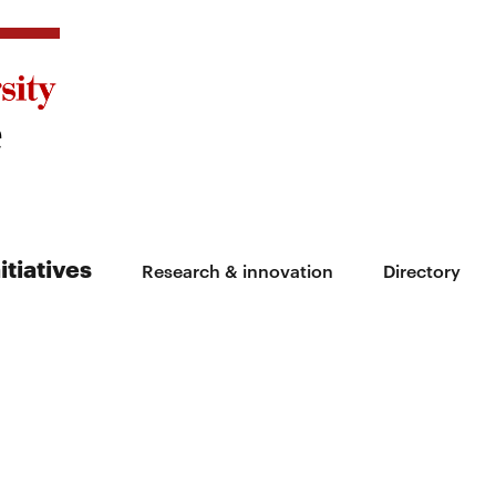
itiatives
Research & innovation
Directory