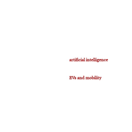
artificial intelligence
EVs and mobility