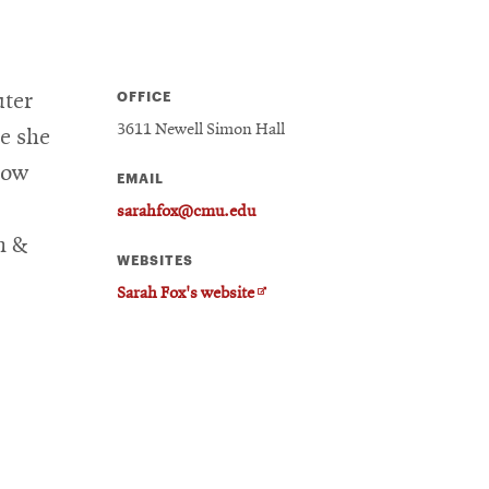
OFFICE
uter
3611 Newell Simon Hall
re she
how
EMAIL
sarahfox@cmu.edu
n &
WEBSITES
Opens
Sarah Fox's website
in
new
window