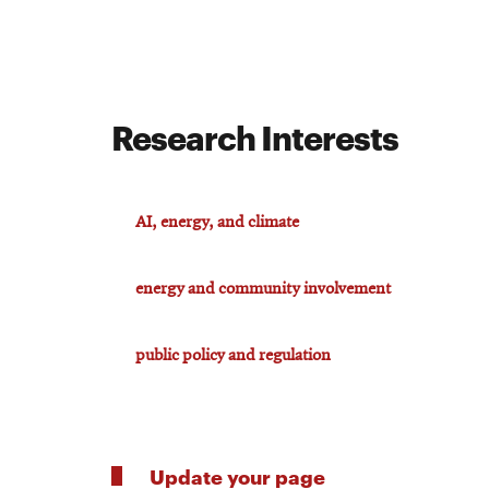
Research Interests
AI, energy, and climate
energy and community involvement
public policy and regulation
Update your page