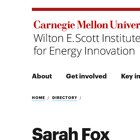
About
Get involved
Key in
Search
HOME
DIRECTORY
Sarah Fox
Search