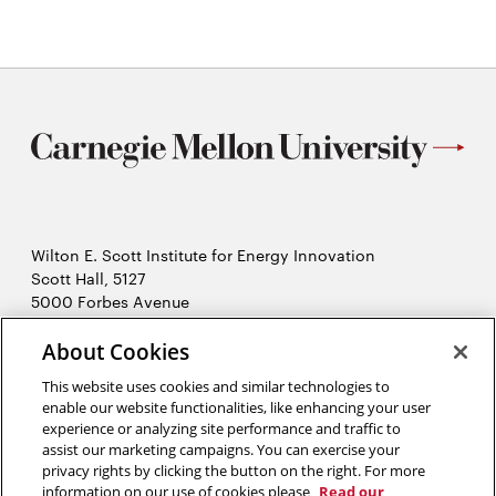
Wilton E. Scott Institute for Energy Innovation
Scott Hall, 5127
5000 Forbes Avenue
Pittsburgh, PA 15213
About Cookies
412-268-7434
Opens
Contact Us
This website uses cookies and similar technologies to
in
enable our website functionalities, like enhancing your user
new
Opens
experience or analyzing site performance and traffic to
X (Twitter)
window
assist our marketing campaigns. You can exercise your
Opens
in
LinkedIn
privacy rights by clicking the button on the right. For more
in
Opens
new
YouTube
information on our use of cookies please
Read our