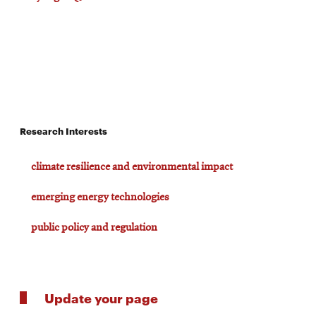
Research Interests
climate resilience and environmental impact
emerging energy technologies
public policy and regulation
Update your page