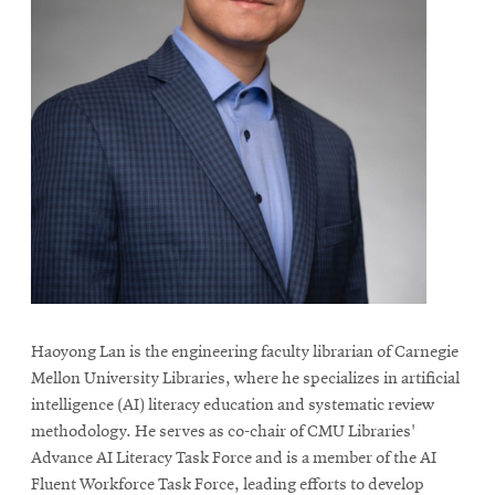
Haoyong Lan is the engineering faculty librarian of Carnegie
Mellon University Libraries, where he specializes in artificial
intelligence (AI) literacy education and systematic review
methodology. He serves as co-chair of CMU Libraries'
Advance AI Literacy Task Force and is a member of the AI
Fluent Workforce Task Force, leading efforts to develop