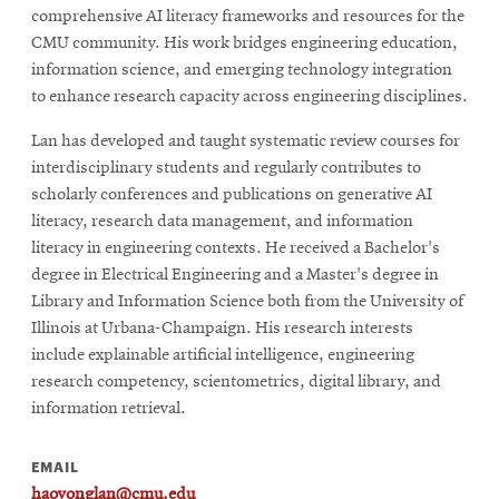
comprehensive AI literacy frameworks and resources for the
CMU community. His work bridges engineering education,
information science, and emerging technology integration
to enhance research capacity across engineering disciplines.
Lan has developed and taught systematic review courses for
interdisciplinary students and regularly contributes to
scholarly conferences and publications on generative AI
literacy, research data management, and information
literacy in engineering contexts. He received a Bachelor's
degree in Electrical Engineering and a Master's degree in
Library and Information Science both from the University of
Illinois at Urbana-Champaign. His research interests
include explainable artificial intelligence, engineering
research competency, scientometrics, digital library, and
information retrieval.
EMAIL
haoyonglan@cmu.edu