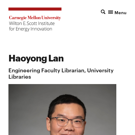
Menu
Haoyong Lan
Engineering Faculty Librarian, University
Libraries