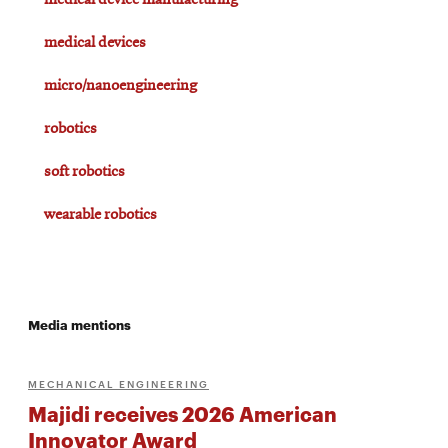
medical device manufacturing
medical devices
micro/nanoengineering
robotics
soft robotics
wearable robotics
Media mentions
MECHANICAL ENGINEERING
Majidi receives 2026 American
Innovator Award