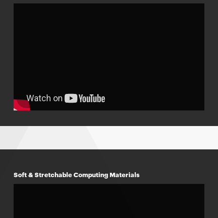
Soft & Stretchable Computing Materials