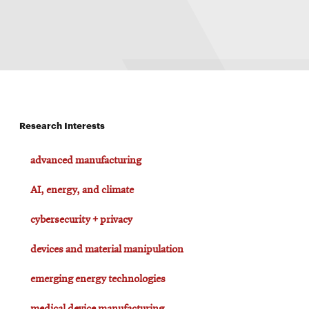
Research Interests
advanced manufacturing
AI, energy, and climate
cybersecurity + privacy
devices and material manipulation
emerging energy technologies