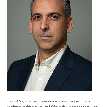
Carmel Majidi’s career mission is to discover materials,
hardware architectures, and fabrication methods that allow