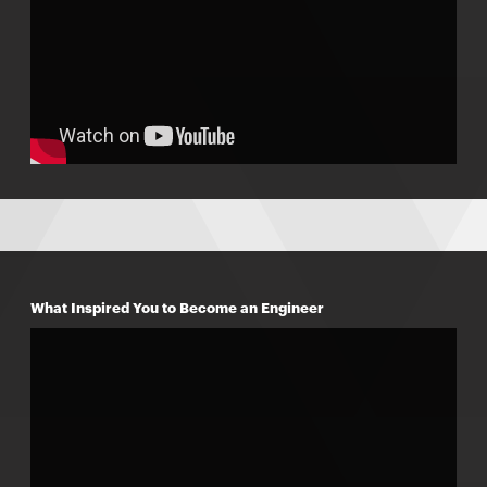
What Inspired You to Become an Engineer