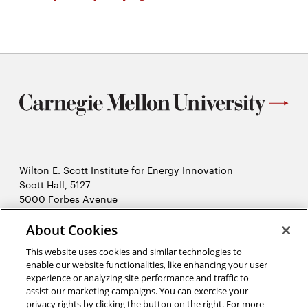
Wilton E. Scott Institute for Energy Innovation
Scott Hall, 5127
5000 Forbes Avenue
Pittsburgh, PA 15213
412-268-7434
About Cookies
Opens
Contact Us
This website uses cookies and similar technologies to
in
enable our website functionalities, like enhancing your user
new
Opens
X (Twitter)
experience or analyzing site performance and traffic to
window
assist our marketing campaigns. You can exercise your
Opens
in
LinkedIn
privacy rights by clicking the button on the right. For more