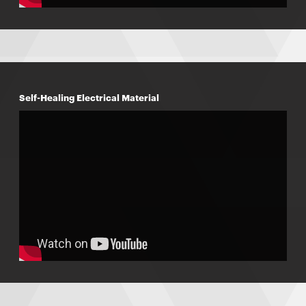
Self-Healing Electrical Material