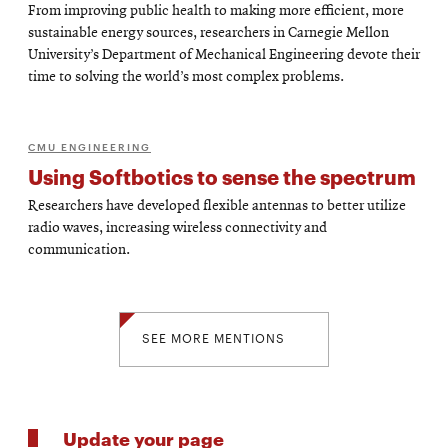
From improving public health to making more efficient, more
sustainable energy sources, researchers in Carnegie Mellon
University’s Department of Mechanical Engineering devote their
time to solving the world’s most complex problems.
CMU ENGINEERING
Using Softbotics to sense the spectrum
Researchers have developed flexible antennas to better utilize
radio waves, increasing wireless connectivity and
communication.
SEE MORE MENTIONS
Update your page