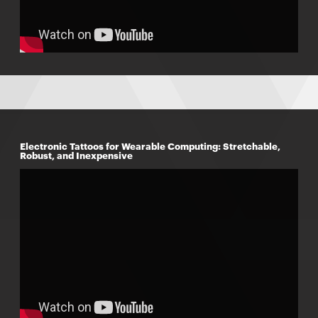
Electronic Tattoos for Wearable Computing: Stretchable,
Robust, and Inexpensive