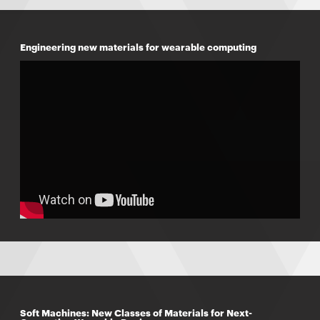
Engineering new materials for wearable computing
Soft Machines: New Classes of Materials for Next-