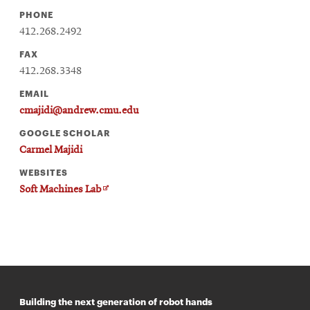
PHONE
412.268.2492
FAX
412.268.3348
EMAIL
cmajidi@andrew.cmu.edu
GOOGLE SCHOLAR
Carmel Majidi
WEBSITES
Opens
Soft Machines Lab
in
new
window
Building the next generation of robot hands