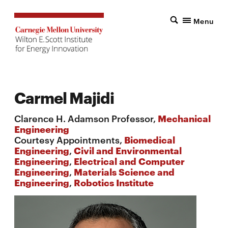
Menu
Carmel Majidi
Clarence H. Adamson Professor,
Mechanical
Engineering
Courtesy Appointments,
Biomedical
Engineering
,
Civil and Environmental
Engineering
,
Electrical and Computer
Engineering
,
Materials Science and
Engineering
,
Robotics Institute