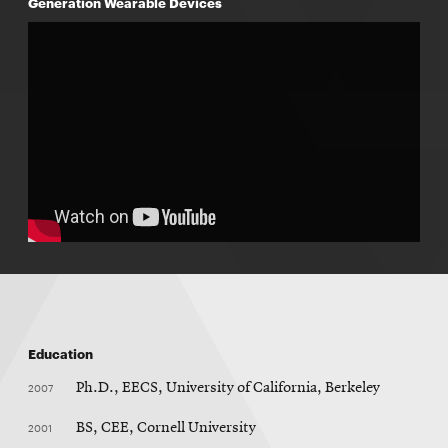
Generation Wearable Devices
Education
2007
Ph.D., EECS, University of California, Berkeley
2001
BS, CEE, Cornell University