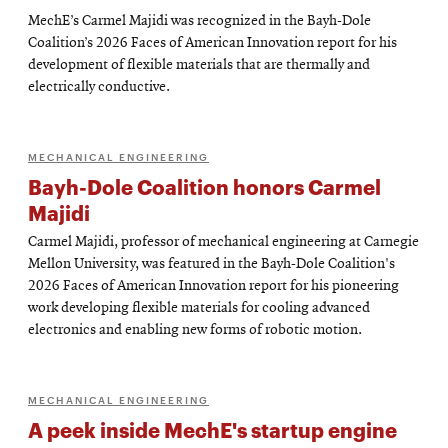
MechE’s Carmel Majidi was recognized in the Bayh-Dole
Coalition’s 2026 Faces of American Innovation report for his
development of flexible materials that are thermally and
electrically conductive.
MECHANICAL ENGINEERING
Bayh-Dole Coalition honors Carmel
Majidi
Carmel Majidi, professor of mechanical engineering at Carnegie
Mellon University, was featured in the Bayh-Dole Coalition's
2026 Faces of American Innovation report for his pioneering
work developing flexible materials for cooling advanced
electronics and enabling new forms of robotic motion.
MECHANICAL ENGINEERING
A peek inside MechE's startup engine