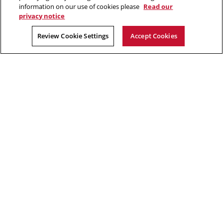
in
Opens
new
YouTube
information on our use of cookies please
Read our
new
in
window
privacy notice
window
new
2026 Carnegie Mellon University /
Legal
Review Cookie Settings
Accept Cookies
window