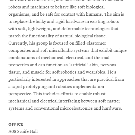
robots and machines to behave like soft biological
organisms, and be safe for contact with humans. The aim is
to replace the bulky and rigid hardware in existing robots
with soft, lightweight, and deformable technologies that
match the functionality of natural biological tissue.
Currently, his group is focused on filled-elastomer
composites and soft microfluidic systems that exhibit unique
combinations of mechanical, electrical, and thermal
properties and can function as “artificial” skin, nervous
tissue, and muscle for soft robotics and wearables. He’s
particularly interested in approaches that are practical from
a rapid prototyping and robotics implementation
perspective. This includes efforts to enable robust
mechanical and electrical interfacing between soft-matter
systems and conventional microelectronics and hardware.
OFFICE
A08 Scaife Hall