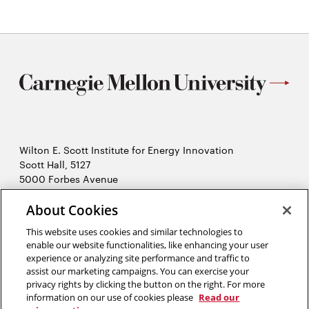
Wilton E. Scott Institute for Energy Innovation
Scott Hall, 5127
5000 Forbes Avenue
Pittsburgh, PA 15213
About Cookies
412-268-7434
Opens
Contact Us
This website uses cookies and similar technologies to
in
enable our website functionalities, like enhancing your user
new
Opens
experience or analyzing site performance and traffic to
X (Twitter)
window
assist our marketing campaigns. You can exercise your
Opens
in
LinkedIn
privacy rights by clicking the button on the right. For more
in
Opens
new
YouTube
information on our use of cookies please
Read our
new
in
window