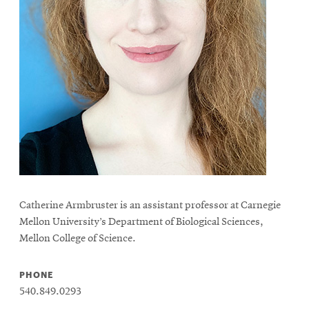
Catherine Armbruster is an assistant professor at Carnegie
Mellon University’s Department of Biological Sciences,
Mellon College of Science.
PHONE
540.849.0293