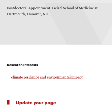
Postdoctoral Appointment, Geisel School of Medicine at
Dartmouth, Hanover, NH
Research Interests
climate resilience and environmental impact
Update your page