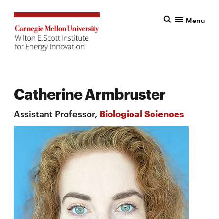
Menu
Catherine Armbruster
Assistant Professor,
Biological Sciences