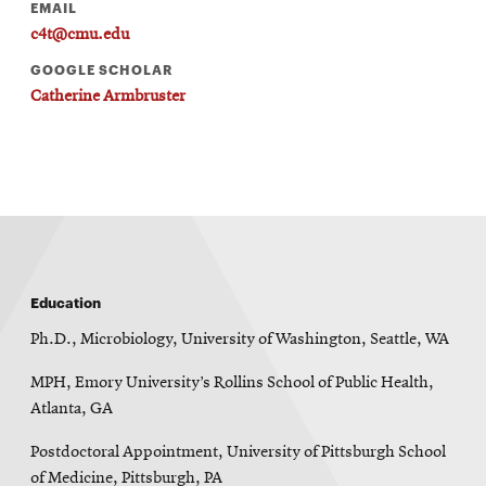
EMAIL
c4t@cmu.edu
GOOGLE SCHOLAR
Catherine Armbruster
Education
Ph.D., Microbiology, University of Washington, Seattle, WA
MPH, Emory University’s Rollins School of Public Health,
Atlanta, GA
Postdoctoral Appointment, University of Pittsburgh School
of Medicine, Pittsburgh, PA