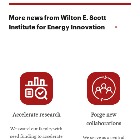
More news from Wilton E. Scott
Institute for Energy Innovation
Accelerate research
Forge new
collaborations
We award our faculty with
seed funding to accelerate
We serve as a central