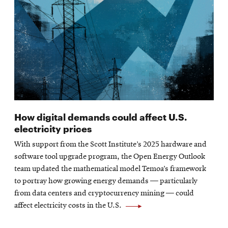
How digital demands could affect U.S.
electricity prices
With support from the Scott Institute’s 2025 hardware and
software tool upgrade program, the Open Energy Outlook
team updated the mathematical model Temoa’s framework
to portray how growing energy demands — particularly
from data centers and cryptocurrency mining — could
affect electricity costs in the U.S.