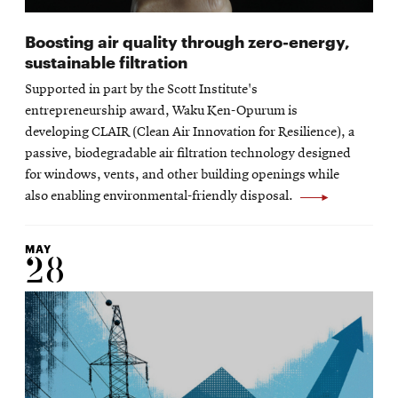
Boosting air quality through zero-energy,
sustainable filtration
Supported in part by the Scott Institute's
entrepreneurship award, Waku Ken-Opurum is
developing CLAIR (Clean Air Innovation for Resilience), a
passive, biodegradable air filtration technology designed
for windows, vents, and other building openings while
also enabling environmental-friendly disposal.
MAY
28