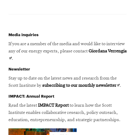
Media inquiries
If you are a member of the media and would like to interview
Ope
any of our energy experts, please contact
Giordana Verrengia
in
.
new
Newsletter
win
Stay up to date on the latest news and research from the
Opens
Scott Institute by
subscribing to our monthly newsletter
.
in
IMPACT: Annual Report
new
Read the latest
IMPACT Report
to learn how the Scott
window
Institute enables collaborative research, policy outreach,
education, entrepreneurship, and strategic partnerships.