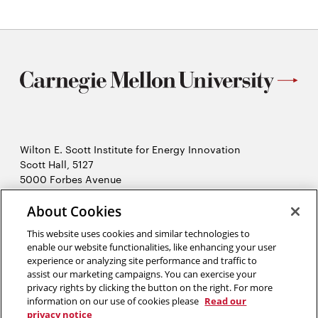
Wilton E. Scott Institute for Energy Innovation
Scott Hall, 5127
5000 Forbes Avenue
Pittsburgh, PA 15213
About Cookies
412-268-7434
Opens
Contact Us
This website uses cookies and similar technologies to
in
enable our website functionalities, like enhancing your user
new
Opens
experience or analyzing site performance and traffic to
X (Twitter)
window
assist our marketing campaigns. You can exercise your
Opens
in
LinkedIn
privacy rights by clicking the button on the right. For more
in
Opens
new
YouTube
information on our use of cookies please
Read our
new
in
window
privacy notice