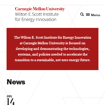
Menu
The Wilton E. Scott Institute for Energy Innovation
at Carnegie Mellon University is focused on
developing and demonstrating the technologies,
systems, and policies needed to accelerate the
transition to a sustainable, net-zero energy future.
News
JUL
14