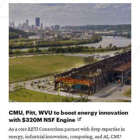
CMU, Pitt, WVU to boost energy innovation
Opens
with $320M NSF Engine
in
As a core RETI Consortium partner with deep expertise in
new
energy, industrial innovation, computing, and AI, CMU