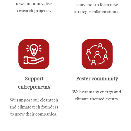
new and innovative
convenor to form new
research projects.
strategic collaborations.
Support
Foster community
entrepreneurs
We host many energy and
climate-themed events.
We support our cleantech
and climate tech founders
to grow their companies.