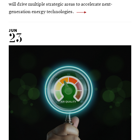
window
will drive multiple strategic areas to accelerate next-
generation energy technologies.
JUN
23