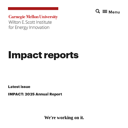
Menu
Impact reports
Latest issue
IMPACT: 2025 Annual Report