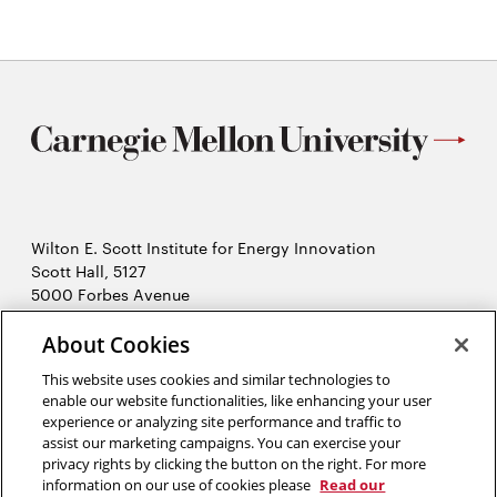
Wilton E. Scott Institute for Energy Innovation
Scott Hall, 5127
5000 Forbes Avenue
Pittsburgh, PA 15213
About Cookies
412-268-7434
Opens
Contact Us
This website uses cookies and similar technologies to
in
enable our website functionalities, like enhancing your user
new
Opens
experience or analyzing site performance and traffic to
X (Twitter)
window
assist our marketing campaigns. You can exercise your
Opens
in
LinkedIn
privacy rights by clicking the button on the right. For more
in
Opens
new
YouTube
information on our use of cookies please
Read our