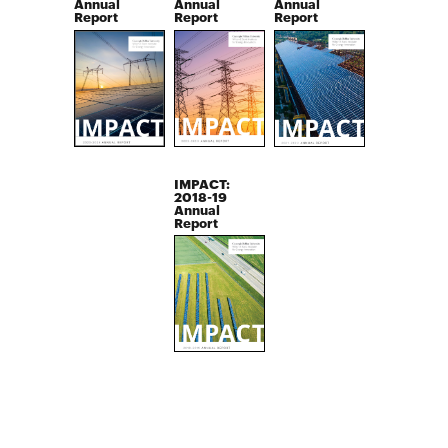
Annual
Annual
Annual
Report
Report
Report
IMPACT:
2018-19
Annual
Report