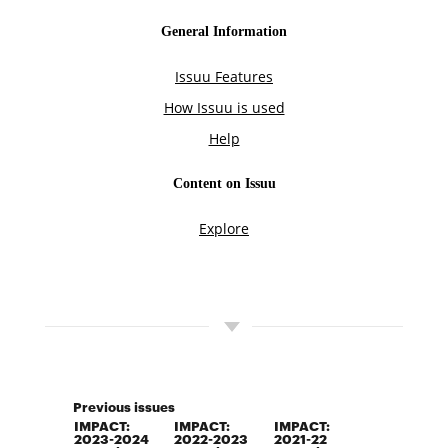
Previous issues
IMPACT:
IMPACT:
IMPACT:
2023-2024
2022-2023
2021-22