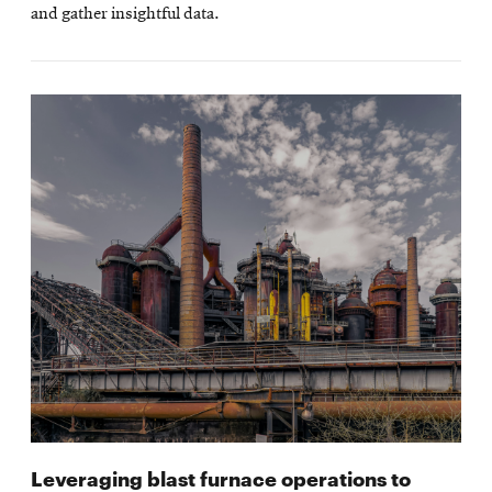
and gather insightful data.
Leveraging blast furnace operations to