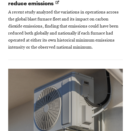
Opens
reduce emissions
in
A recent study analyzed the variations in operations across
new
the global blast furnace fleet and its impact on carbon
window
dioxide emissions, finding that emissions could have been
reduced both globally and nationally if each furnace had
operated at either its own historical minimum emissions
intensity or the observed national minimum.