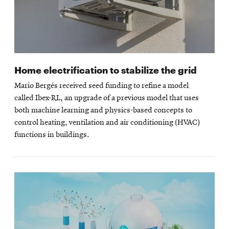
Home electrification to stabilize the grid
Mario Bergés received seed funding to refine a model
called Ibex-RL, an upgrade of a previous model that uses
both machine learning and physics-based concepts to
control heating, ventilation and air conditioning (HVAC)
functions in buildings.