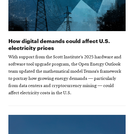
How digital demands could affect U.S.
electricity prices
With support from the Scott Institute’s 2025 hardware and
software tool upgrade program, the Open Energy Outlook
team updated the mathematical model Temoa’s framework
to portray how growing energy demands — particularly
from data centers and cryptocurrency mining — could
affect electricity costs in the U.S.