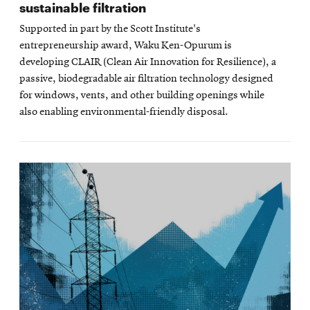
sustainable filtration
Supported in part by the Scott Institute's
entrepreneurship award, Waku Ken-Opurum is
developing CLAIR (Clean Air Innovation for Resilience), a
passive, biodegradable air filtration technology designed
for windows, vents, and other building openings while
also enabling environmental-friendly disposal.