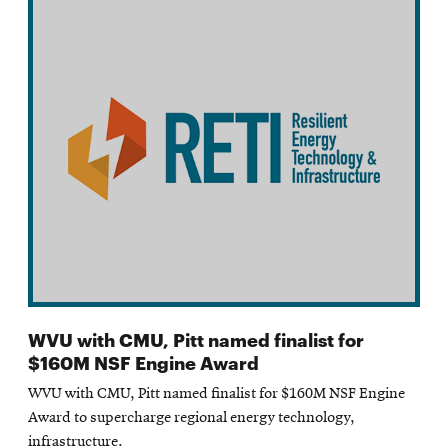
WVU with CMU, Pitt named finalist for
$160M NSF Engine Award
WVU with CMU, Pitt named finalist for $160M NSF Engine
Award to supercharge regional energy technology,
infrastructure.