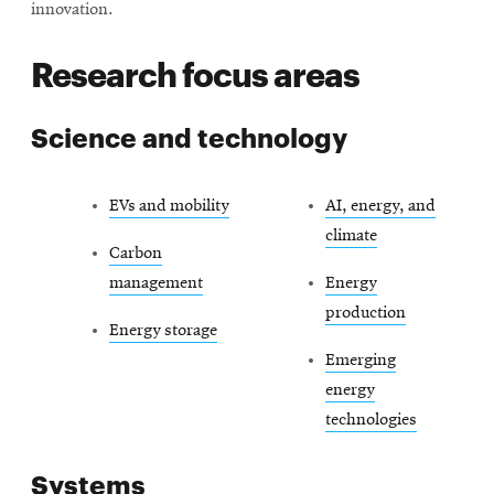
innovation.
Research focus areas
Science and technology
EVs and mobility
AI, energy, and
climate
Carbon
management
Energy
production
Energy storage
Emerging
energy
technologies
Systems