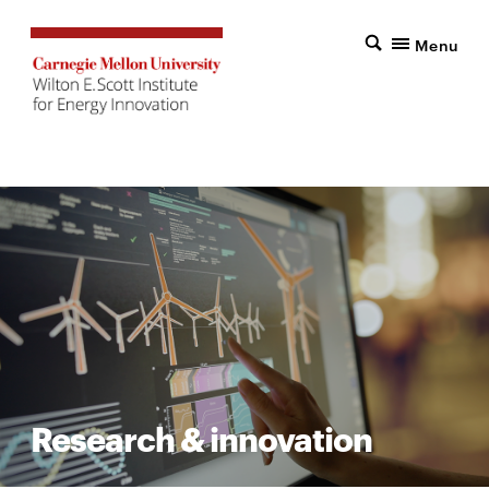
Menu
Research & innovation