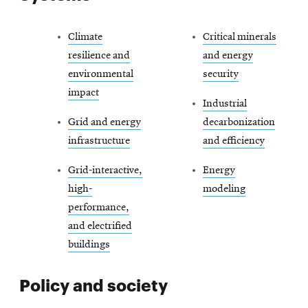
Climate
Critical minerals
resilience and
and energy
environmental
security
impact
Industrial
Grid and energy
decarbonization
infrastructure
and efficiency
Grid-interactive,
Energy
high-
modeling
performance,
and electrified
buildings
Policy and society