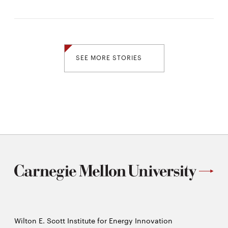
SEE MORE STORIES
Wilton E. Scott Institute for Energy Innovation