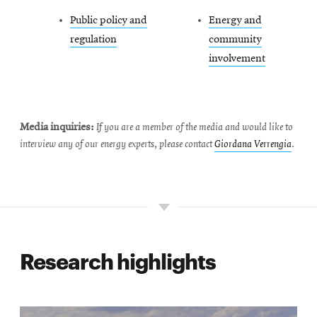
Public policy and
Energy and
regulation
community
involvement
Media inquiries:
If you are a member of the media and would like to
interview any of our energy experts, please contact
Giordana Verrengia
.
Research highlights