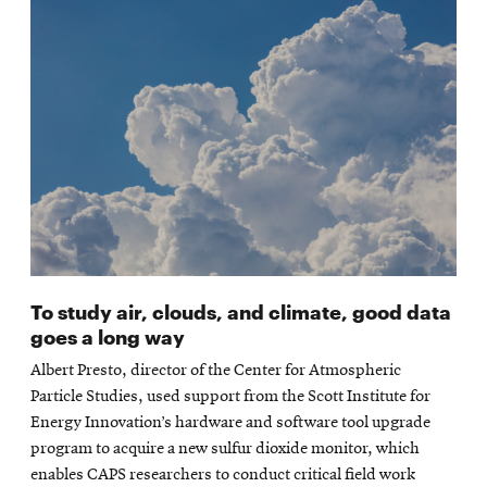
To study air, clouds, and climate, good data
goes a long way
Albert Presto, director of the Center for Atmospheric
Particle Studies, used support from the Scott Institute for
Energy Innovation’s hardware and software tool upgrade
program to acquire a new sulfur dioxide monitor, which
enables CAPS researchers to conduct critical field work