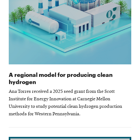
A regional model for producing clean
hydrogen
Ana Torres received a 2025 seed grant from the Scott
Institute for Energy Innovation at Carnegie Mellon
University to study potential clean hydrogen production
methods for Western Pennsylvania.