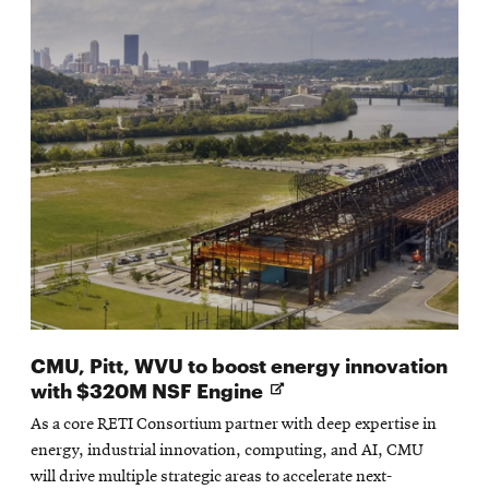
CMU, Pitt, WVU to boost energy innovation
Opens
with $320M NSF Engine
in
As a core RETI Consortium partner with deep expertise in
new
energy, industrial innovation, computing, and AI, CMU
window
will drive multiple strategic areas to accelerate next-