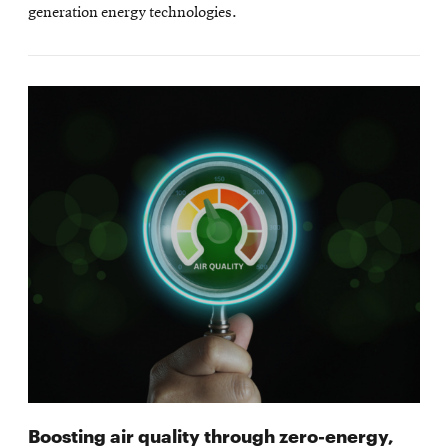
generation energy technologies.
Boosting air quality through zero-energy,