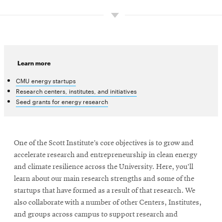
Learn more
CMU energy startups
Research centers, institutes, and initiatives
Seed grants for energy research
One of the Scott Institute’s core objectives is to grow and
accelerate research and entrepreneurship in clean energy
and climate resilience across the University. Here, you’ll
learn about our main research strengths and some of the
startups that have formed as a result of that research. We
also collaborate with a number of other Centers, Institutes,
and groups across campus to support research and