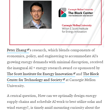
Opens
Peter Zhang
’s research, which blends components of
in
economics, policy, and engineering to accommodate AI’s
new
growing energy demands with minimal disruption, received
window
the inaugural AI + energy research award co-sponsored by
Opens
The Scott Institute for Energy Innovation
and
The Block
Opens
in
Center for Technology and Society
at Carnegie Mellon
in
new
University.
new
window
A central question, How can we optimally design energy
window
supply chains and schedule AI work to best utilize solar and
wind energy?, is timely amid mounting curiosity about the