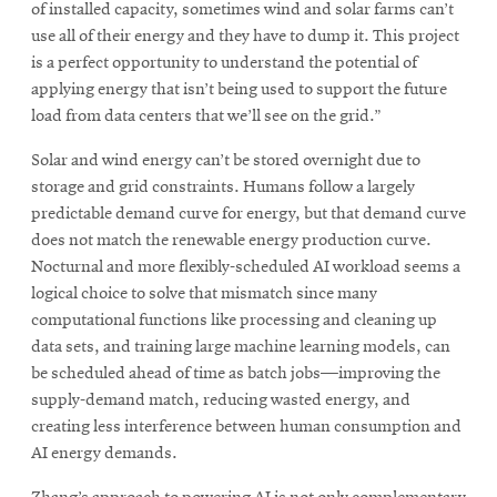
of installed capacity, sometimes wind and solar farms can’t
use all of their energy and they have to dump it. This project
is a perfect opportunity to understand the potential of
applying energy that isn’t being used to support the future
load from data centers that we’ll see on the grid.”
Solar and wind energy can’t be stored overnight due to
storage and grid constraints. Humans follow a largely
predictable demand curve for energy, but that demand curve
does not match the renewable energy production curve.
Nocturnal and more flexibly-scheduled AI workload seems a
logical choice to solve that mismatch since many
computational functions like processing and cleaning up
data sets, and training large machine learning models, can
be scheduled ahead of time as batch jobs—improving the
supply-demand match, reducing wasted energy, and
creating less interference between human consumption and
AI energy demands.