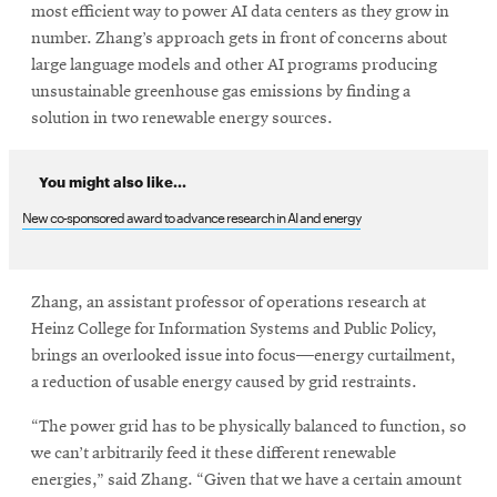
most efficient way to power AI data centers as they grow in
number. Zhang’s approach gets in front of concerns about
large language models and other AI programs producing
unsustainable greenhouse gas emissions by finding a
solution in two renewable energy sources.
You might also like...
New co-sponsored award to advance research in AI and energy
Zhang, an assistant professor of operations research at
Heinz College for Information Systems and Public Policy,
brings an overlooked issue into focus—energy curtailment,
a reduction of usable energy caused by grid restraints.
“The power grid has to be physically balanced to function, so
we can’t arbitrarily feed it these different renewable
energies,” said Zhang. “Given that we have a certain amount