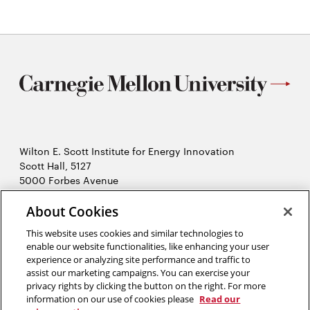
Wilton E. Scott Institute for Energy Innovation
Scott Hall, 5127
5000 Forbes Avenue
Pittsburgh, PA 15213
About Cookies
412-268-7434
Opens
Contact Us
This website uses cookies and similar technologies to
in
enable our website functionalities, like enhancing your user
new
Opens
experience or analyzing site performance and traffic to
X (Twitter)
window
assist our marketing campaigns. You can exercise your
Opens
in
LinkedIn
privacy rights by clicking the button on the right. For more
in
Opens
new
YouTube
information on our use of cookies please
Read our
new
in
window