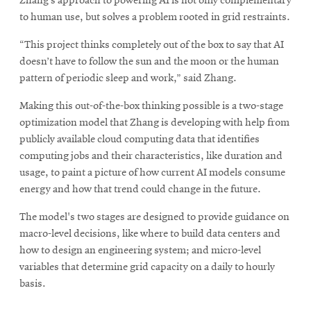
Zhang’s approach to powering AI is not only complementary
to human use, but solves a problem rooted in grid restraints.
“This project thinks completely out of the box to say that AI
doesn’t have to follow the sun and the moon or the human
pattern of periodic sleep and work,” said Zhang.
Making this out-of-the-box thinking possible is a two-stage
optimization model that Zhang is developing with help from
publicly available cloud computing data that identifies
computing jobs and their characteristics, like duration and
usage, to paint a picture of how current AI models consume
energy and how that trend could change in the future.
The model's two stages are designed to provide guidance on
macro-level decisions, like where to build data centers and
how to design an engineering system; and micro-level
variables that determine grid capacity on a daily to hourly
basis.