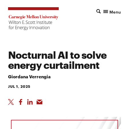
Menu
Nocturnal AI to solve
energy curtailment
Giordana Verrengia
JUL 1, 2025