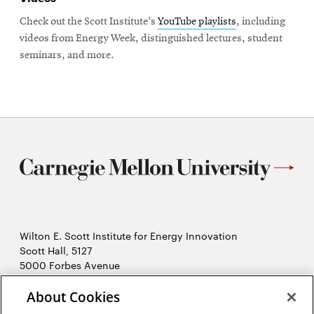
Check out the Scott Institute's
YouTube playlists
, including
videos from Energy Week, distinguished lectures, student
seminars, and more.
Wilton E. Scott Institute for Energy Innovation
Scott Hall, 5127
5000 Forbes Avenue
Pittsburgh, PA 15213
About Cookies
412-268-7434
Opens
Contact Us