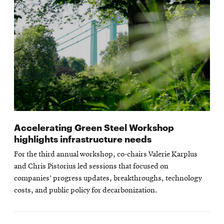
Accelerating Green Steel Workshop
highlights infrastructure needs
For the third annual workshop, co-chairs Valerie Karplus
and Chris Pistorius led sessions that focused on
companies’ progress updates, breakthroughs, technology
costs, and public policy for decarbonization.