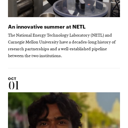
An innovative summer at NETL
The National Energy Technology Laboratory (NETL) and
Carnegie Mellon University have a decades-long history of
research partnerships and a well-established pipeline
between the two institutions.
OCT
01