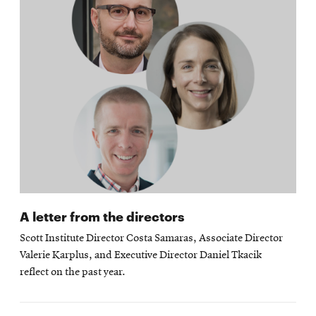
A letter from the directors
Scott Institute Director Costa Samaras, Associate Director
Valerie Karplus, and Executive Director Daniel Tkacik
reflect on the past year.