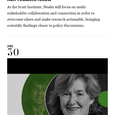
At the Scott Institute, Nealer will focus on multi-
stakeholder collaboration and connection in order to
overcome siloes and make research actionable, bringing
scientific findings closer to policy discussions.
JUL
30