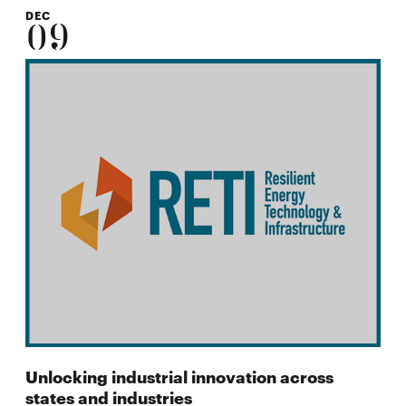
DEC
09
Unlocking industrial innovation across
states and industries