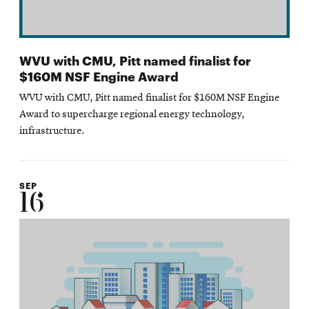
WVU with CMU, Pitt named finalist for
$160M NSF Engine Award
WVU with CMU, Pitt named finalist for $160M NSF Engine
Award to supercharge regional energy technology,
infrastructure.
SEP
16