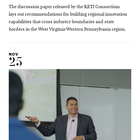
The discussion paper released by the RETI Consortium
lays out recommendations for building regional innovation
capabilities that cross industry boundaries and state
borders in the West Virginia-Western Pennsylvania region.
NOV
25