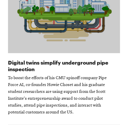
Digital twins simplify underground pipe
inspection
To boost the efforts of his CMU spinoff company Pipe
Force AI, co-founder Howie Choset and his graduate
student researchers are using support from the Scott
Institute's entrepreneurship award to conduct pilot
studies, attend pipe inspections, and interact with
potential customers around the US.