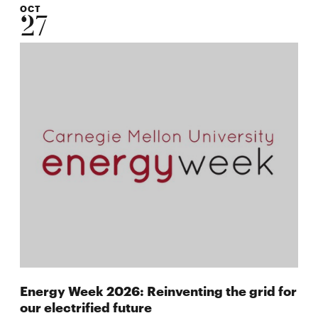
OCT
27
Energy Week 2026: Reinventing the grid for
our electrified future