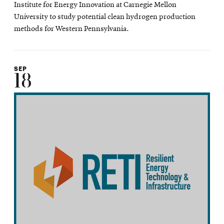
Institute for Energy Innovation at Carnegie Mellon
University to study potential clean hydrogen production
methods for Western Pennsylvania.
SEP
18