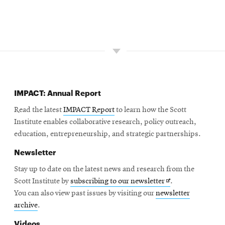
IMPACT: Annual Report
Read the latest
IMPACT Report
to learn how the Scott
Institute enables collaborative research, policy outreach,
education, entrepreneurship, and strategic partnerships.
Newsletter
Stay up to date on the latest news and research from the
Opens
Scott Institute by
subscribing to our newsletter
.
in
You can also view past issues by visiting our
newsletter
new
archive
.
window
Videos