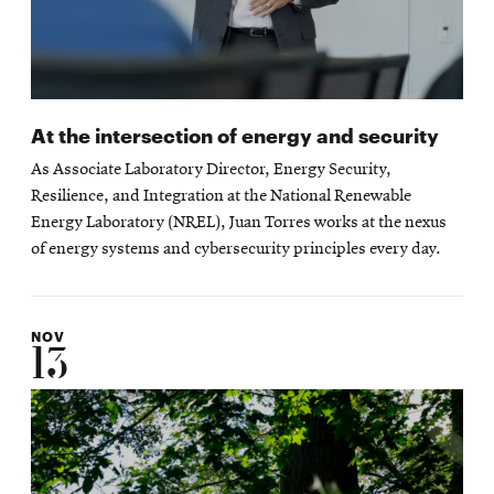
At the intersection of energy and security
As Associate Laboratory Director, Energy Security,
Resilience, and Integration at the National Renewable
Energy Laboratory (NREL), Juan Torres works at the nexus
of energy systems and cybersecurity principles every day.
NOV
13