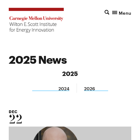
Menu
2025 News
2025
2024
2026
DEC
22