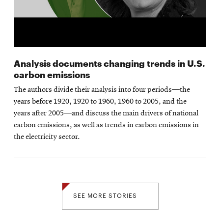
Analysis documents changing trends in U.S.
carbon emissions
The authors divide their analysis into four periods—the
years before 1920, 1920 to 1960, 1960 to 2005, and the
years after 2005—and discuss the main drivers of national
carbon emissions, as well as trends in carbon emissions in
the electricity sector.
SEE MORE STORIES