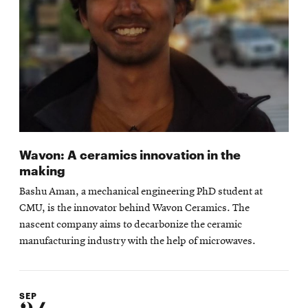
Wavon: A ceramics innovation in the
making
Bashu Aman, a mechanical engineering PhD student at
CMU, is the innovator behind Wavon Ceramics. The
nascent company aims to decarbonize the ceramic
manufacturing industry with the help of microwaves.
SEP