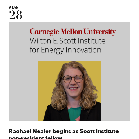
AUG
28
Rachael Nealer begins as Scott Institute
non-resident fellow