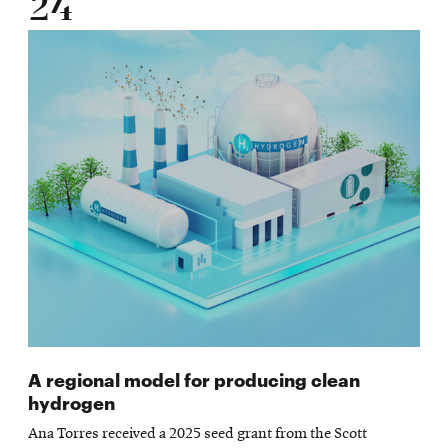
24
A regional model for producing clean
hydrogen
Ana Torres received a 2025 seed grant from the Scott