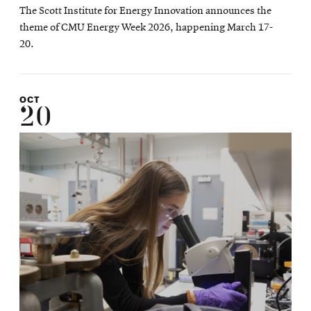
The Scott Institute for Energy Innovation announces the
theme of CMU Energy Week 2026, happening March 17-
20.
OCT
20