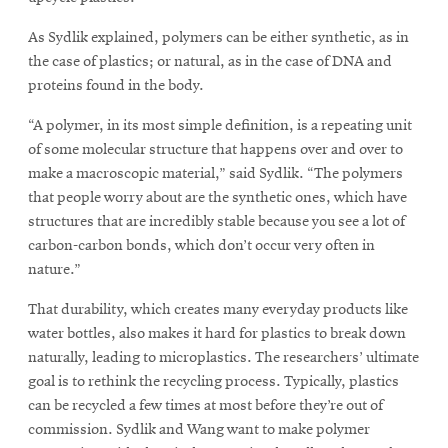
As Sydlik explained, polymers can be either synthetic, as in
the case of plastics; or natural, as in the case of DNA and
proteins found in the body.
“A polymer, in its most simple definition, is a repeating unit
of some molecular structure that happens over and over to
make a macroscopic material,” said Sydlik. “The polymers
that people worry about are the synthetic ones, which have
structures that are incredibly stable because you see a lot of
carbon-carbon bonds, which don’t occur very often in
nature.”
That durability, which creates many everyday products like
water bottles, also makes it hard for plastics to break down
naturally, leading to microplastics. The researchers’ ultimate
goal is to rethink the recycling process. Typically, plastics
can be recycled a few times at most before they’re out of
commission. Sydlik and Wang want to make polymer