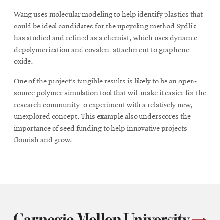
Wang uses molecular modeling to help identify plastics that
could be ideal candidates for the upcycling method Sydlik
has studied and refined as a chemist, which uses dynamic
depolymerization and covalent attachment to graphene
oxide.
One of the project’s tangible results is likely to be an open-
source polymer simulation tool that will make it easier for the
research community to experiment with a relatively new,
unexplored concept. This example also underscores the
importance of seed funding to help innovative projects
flourish and grow.