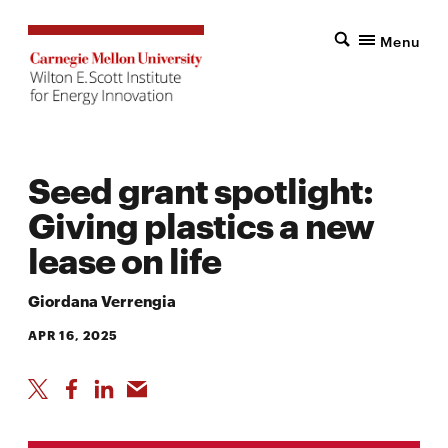
Menu
Seed grant spotlight:
Giving plastics a new
lease on life
Giordana Verrengia
APR 16, 2025