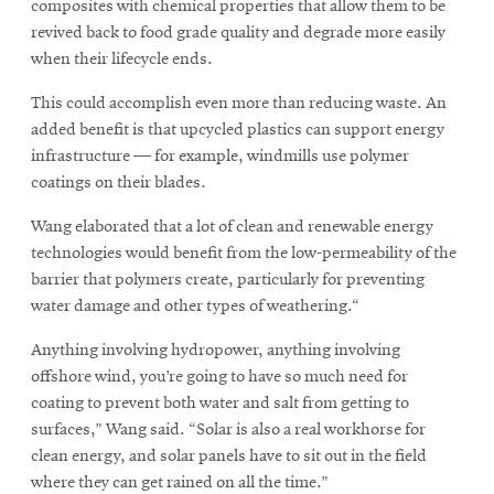
composites with chemical properties that allow them to be
revived back to food grade quality and degrade more easily
when their lifecycle ends.
This could accomplish even more than reducing waste. An
added benefit is that upcycled plastics can support energy
infrastructure — for example, windmills use polymer
coatings on their blades.
Wang elaborated that a lot of clean and renewable energy
technologies would benefit from the low-permeability of the
barrier that polymers create, particularly for preventing
water damage and other types of weathering.“
Anything involving hydropower, anything involving
offshore wind, you’re going to have so much need for
coating to prevent both water and salt from getting to
surfaces,” Wang said. “Solar is also a real workhorse for
clean energy, and solar panels have to sit out in the field
where they can get rained on all the time.”