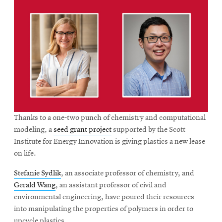
Thanks to a one-two punch of chemistry and computational
modeling, a
seed grant project
supported by the Scott
Institute for Energy Innovation is giving plastics a new lease
on life.
Stefanie Sydlik
, an associate professor of chemistry, and
Gerald Wang
, an assistant professor of civil and
environmental engineering, have poured their resources
into manipulating the properties of polymers in order to
upcycle plastics.