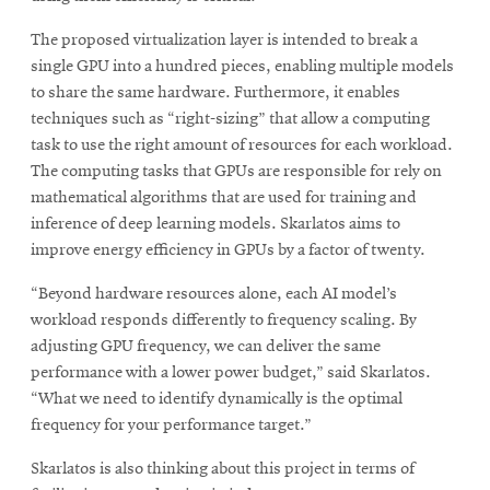
The proposed virtualization layer is intended to break a
single GPU into a hundred pieces, enabling multiple models
to share the same hardware. Furthermore, it enables
techniques such as “right-sizing” that allow a computing
task to use the right amount of resources for each workload.
The computing tasks that GPUs are responsible for rely on
mathematical algorithms that are used for training and
inference of deep learning models. Skarlatos aims to
improve energy efficiency in GPUs by a factor of twenty.
“Beyond hardware resources alone, each AI model’s
workload responds differently to frequency scaling. By
adjusting GPU frequency, we can deliver the same
performance with a lower power budget,” said Skarlatos.
“What we need to identify dynamically is the optimal
frequency for your performance target.”
Skarlatos is also thinking about this project in terms of