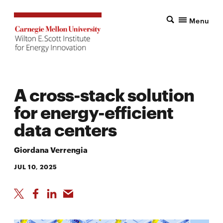
Menu
A cross-stack solution
for energy-efficient
data centers
Giordana Verrengia
JUL 10, 2025