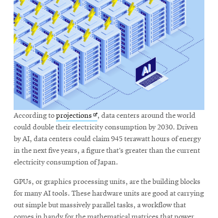
Opens
According to
projections
, data centers around the world
in
could double their electricity consumption by 2030. Driven
new
by AI, data centers could claim 945 terawatt hours of energy
window
in the next five years, a figure that’s greater than the current
electricity consumption of Japan.
GPUs, or graphics processing units, are the building blocks
for many AI tools. These hardware units are good at carrying
out simple but massively parallel tasks, a workflow that
comes in handy for the mathematical matrices that power