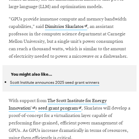
large language (LLM) and optimization models.
“GPUs provide immense compute and memory bandwidth
Opens
capabilities,” said
Dimitrios Skarlatos
, an assistant
in
professor in the computer science department at Carnegie
new
Mellon University, but a single unit’s power consumption
window
can reach a thousand watts, which is similar to the amount
of electricity needed to power a microwave or a dishwasher.
You might also like...
Scott Institute announces 2025 seed grant winners
With support from
The Scott Institute for Energy
Opens
Opens
Innovation’
s
seed grant program
, Skarlatos will develop a
in
in
proof-of-concept for a virtualization layer capable of
new
new
performing fine-grained, efficient power management of
window
window
GPUs. As GPUs increase dramatically in terms of resources,
using them efficiently is critical.