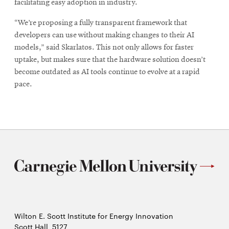
facilitating easy adoption in industry.
“We’re proposing a fully transparent framework that
developers can use without making changes to their AI
models,” said Skarlatos. This not only allows for faster
uptake, but makes sure that the hardware solution doesn’t
become outdated as AI tools continue to evolve at a rapid
pace.
Wilton E. Scott Institute for Energy Innovation
Scott Hall, 5127