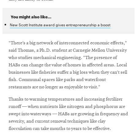
You might also like...
New Scott Institute award gives entrepreneurship a boost
“There’s a big network of interconnected economic effects,”
said Thomas, a Ph.D. student at Carnegie Mellon University
who studies mechanical engineering. “The presence of
HABs can change the value of homes in affected areas. Local
businesses like fisheries suffer a big loss when they can’t sell
fish. Communal spaces like parks and waterfront
restaurants are no longer as enjoyable to visit.”
Thanks to warming temperatures and increasing fertilizer
runoff — when nutrients like nitrogen and phosphorus are
swept into waterways — HABs are growing in frequency and
severity, and current removal techniques like clay
flocculation can take months to years to be effective.