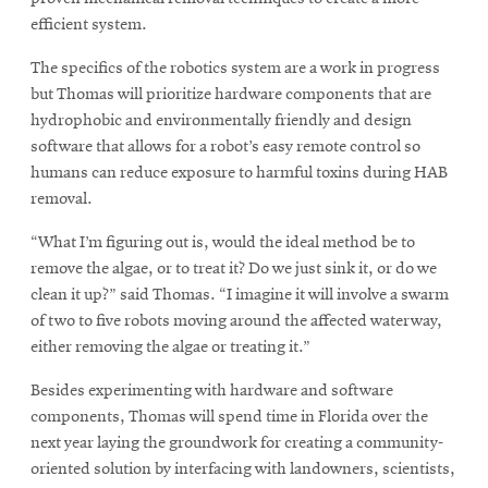
window
window
efficient system.
The specifics of the robotics system are a work in progress
but Thomas will prioritize hardware components that are
hydrophobic and environmentally friendly and design
software that allows for a robot’s easy remote control so
humans can reduce exposure to harmful toxins during HAB
removal.
“What I’m figuring out is, would the ideal method be to
remove the algae, or to treat it? Do we just sink it, or do we
clean it up?” said Thomas. “I imagine it will involve a swarm
of two to five robots moving around the affected waterway,
either removing the algae or treating it.”
Besides experimenting with hardware and software
components, Thomas will spend time in Florida over the
next year laying the groundwork for creating a community-
oriented solution by interfacing with landowners, scientists,