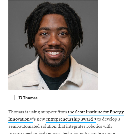
TJ Thomas
Thomas is using support from
the Scott Institute for Energy
Opens
Opens
Innovation
’s new
entrepreneurship award
to develop a
in
in
semi-automated solution that integrates robotics with
new
new
proven mechanical removal techniques to create a more