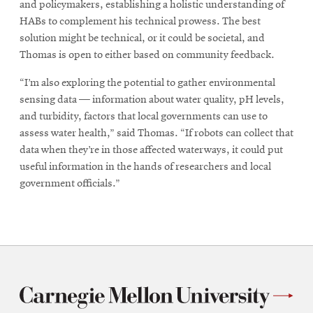
and policymakers, establishing a holistic understanding of
HABs to complement his technical prowess. The best
solution might be technical, or it could be societal, and
Thomas is open to either based on community feedback.
“I’m also exploring the potential to gather environmental
sensing data — information about water quality, pH levels,
and turbidity, factors that local governments can use to
assess water health,” said Thomas. “If robots can collect that
data when they’re in those affected waterways, it could put
useful information in the hands of researchers and local
government officials.”