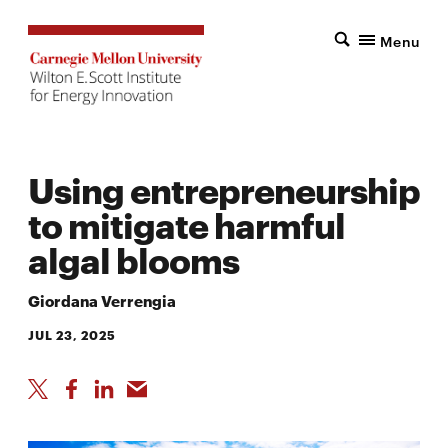
Menu
Using entrepreneurship
to mitigate harmful
algal blooms
Giordana Verrengia
JUL 23, 2025