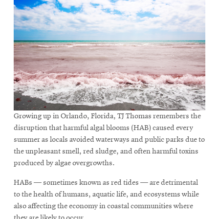
Growing up in Orlando, Florida, TJ Thomas remembers the
disruption that harmful algal blooms (HAB) caused every
summer as locals avoided waterways and public parks due to
the unpleasant smell, red sludge, and often harmful toxins
produced by algae overgrowths.
HABs — sometimes known as red tides — are detrimental
to the health of humans, aquatic life, and ecosystems while
also affecting the economy in coastal communities where
they are likely to occur.