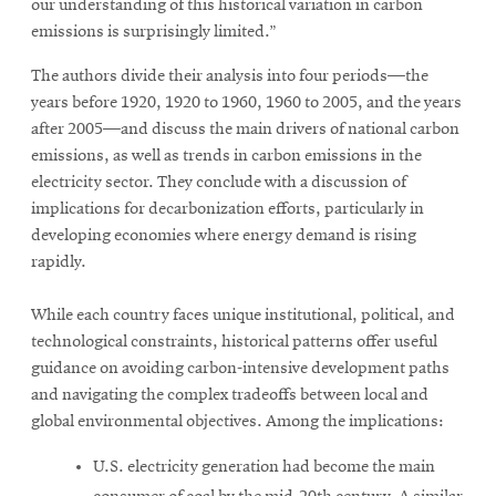
our understanding of this historical variation in carbon
emissions is surprisingly limited.”
The authors divide their analysis into four periods—the
years before 1920, 1920 to 1960, 1960 to 2005, and the years
after 2005—and discuss the main drivers of national carbon
emissions, as well as trends in carbon emissions in the
electricity sector. They conclude with a discussion of
implications for decarbonization efforts, particularly in
developing economies where energy demand is rising
rapidly.
While each country faces unique institutional, political, and
technological constraints, historical patterns offer useful
guidance on avoiding carbon-intensive development paths
and navigating the complex tradeoffs between local and
global environmental objectives. Among the implications:
U.S. electricity generation had become the main