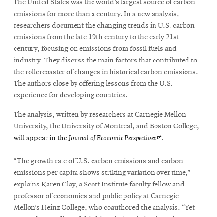
The United States was the world’s largest source of carbon
emissions for more than a century. In a new analysis,
researchers document the changing trends in U.S. carbon
emissions from the late 19th century to the early 21st
century, focusing on emissions from fossil fuels and
industry. They discuss the main factors that contributed to
the rollercoaster of changes in historical carbon emissions.
The authors close by offering lessons from the U.S.
experience for developing countries.
The analysis, written by researchers at Carnegie Mellon
University, the University of Montreal, and Boston College,
Opens
will appear in the
Journal of Economic Perspectives
.
in
new
“The growth rate of U.S. carbon emissions and carbon
window
emissions per capita shows striking variation over time,”
explains Karen Clay, a Scott Institute faculty fellow and
professor of economics and public policy at Carnegie
Mellon’s Heinz College, who coauthored the analysis. “Yet