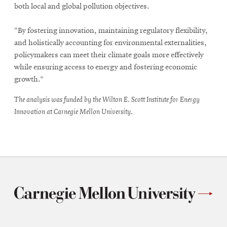
both local and global pollution objectives.
“By fostering innovation, maintaining regulatory flexibility,
and holistically accounting for environmental externalities,
policymakers can meet their climate goals more effectively
while ensuring access to energy and fostering economic
growth.”
The analysis was funded by the Wilton E. Scott Institute for Energy
Innovation at Carnegie Mellon University.