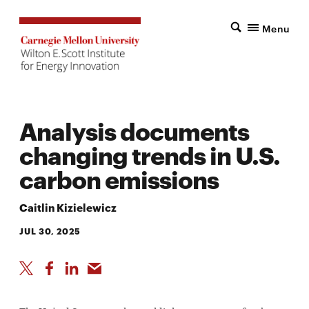
Menu
Analysis documents
changing trends in U.S.
carbon emissions
Caitlin Kizielewicz
JUL 30, 2025