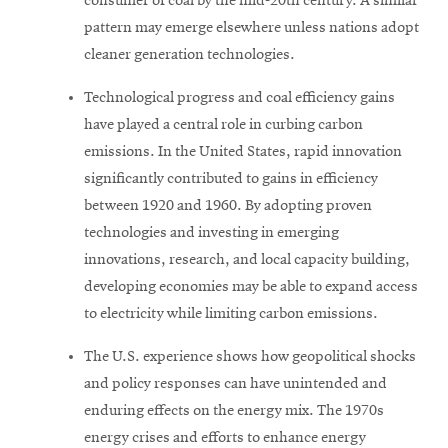
consumer of coal by the mid-20th century. A similar
pattern may emerge elsewhere unless nations adopt
cleaner generation technologies.
Technological progress and coal efficiency gains
have played a central role in curbing carbon
emissions. In the United States, rapid innovation
significantly contributed to gains in efficiency
between 1920 and 1960. By adopting proven
technologies and investing in emerging
innovations, research, and local capacity building,
developing economies may be able to expand access
to electricity while limiting carbon emissions.
The U.S. experience shows how geopolitical shocks
and policy responses can have unintended and
enduring effects on the energy mix. The 1970s
energy crises and efforts to enhance energy