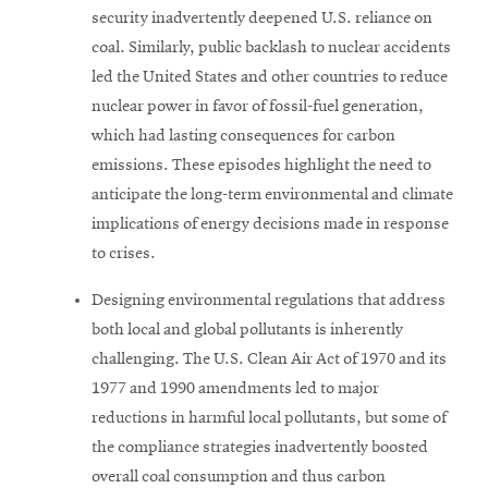
security inadvertently deepened U.S. reliance on
coal. Similarly, public backlash to nuclear accidents
led the United States and other countries to reduce
nuclear power in favor of fossil-fuel generation,
which had lasting consequences for carbon
emissions. These episodes highlight the need to
anticipate the long-term environmental and climate
implications of energy decisions made in response
to crises.
Designing environmental regulations that address
both local and global pollutants is inherently
challenging. The U.S. Clean Air Act of 1970 and its
1977 and 1990 amendments led to major
reductions in harmful local pollutants, but some of
the compliance strategies inadvertently boosted
overall coal consumption and thus carbon