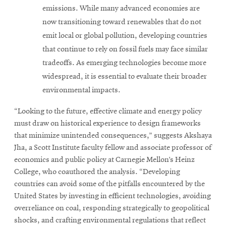
emissions. While many advanced economies are
now transitioning toward renewables that do not
emit local or global pollution, developing countries
that continue to rely on fossil fuels may face similar
tradeoffs. As emerging technologies become more
widespread, it is essential to evaluate their broader
environmental impacts.
“Looking to the future, effective climate and energy policy
must draw on historical experience to design frameworks
that minimize unintended consequences,” suggests Akshaya
Jha, a Scott Institute faculty fellow and associate professor of
economics and public policy at Carnegie Mellon’s Heinz
College, who coauthored the analysis. “Developing
countries can avoid some of the pitfalls encountered by the
United States by investing in efficient technologies, avoiding
overreliance on coal, responding strategically to geopolitical
shocks, and crafting environmental regulations that reflect