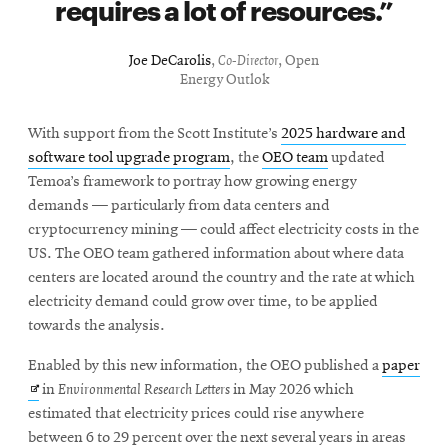
requires a lot of resources.
Joe DeCarolis
,
Co-Director
, Open
Energy Outlok
With support from the Scott Institute’s
2025 hardware and
software tool upgrade program
, the
OEO team
updated
Temoa’s framework to portray how growing energy
demands — particularly from data centers and
cryptocurrency mining — could affect electricity costs in the
US. The OEO team gathered information about where data
centers are located around the country and the rate at which
electricity demand could grow over time, to be applied
towards the analysis.
Ope
Enabled by this new information, the OEO published a
paper
in
in
Environmental Research Letters
in May 2026 which
new
estimated that electricity prices could rise anywhere
win
between 6 to 29 percent over the next several years in areas