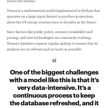
across the system.”
Temoa is a mathematical model implemented in Python that
operates on a large input dataset to produce projections
about the US energy system years to decades in the future.
Since factors like public policy, resource availability and
pricing, and new technologies are constantly evolving,
Temoa’s database requires regular upkeep to ensure that its
analyses are as relevant and accurate as possible.
One of the biggest challenges
with a model like this is that it’s
very data-intensive. It’s a
continuous process to keep
the database refreshed, and it