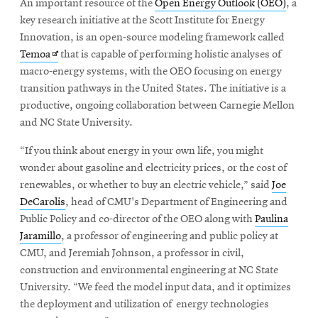
An important resource of the
Open Energy Outlook (OEO)
, a
key research initiative at the Scott Institute for Energy
Innovation, is an open-source modeling framework called
Opens
Temoa
that is capable of performing holistic analyses of
in
macro-energy systems, with the OEO focusing on energy
new
transition pathways in the United States. The initiative is a
window
productive, ongoing collaboration between Carnegie Mellon
and NC State University.
“If you think about energy in your own life, you might
wonder about gasoline and electricity prices, or the cost of
renewables, or whether to buy an electric vehicle,” said
Joe
DeCarolis
, head of CMU's Department of Engineering and
Public Policy and co-director of the OEO along with
Paulina
Jaramillo
, a professor of engineering and public policy at
CMU, and Jeremiah Johnson, a professor in civil,
construction and environmental engineering at NC State
University. “We feed the model input data, and it optimizes
the deployment and utilization of energy technologies