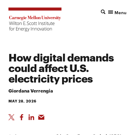
Menu
How digital demands
could affect U.S.
electricity prices
Giordana Verrengia
MAY 28, 2026