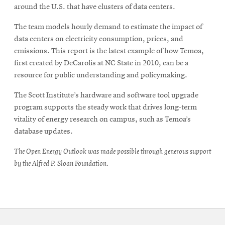
around the U.S. that have clusters of data centers.
The team models hourly demand to estimate the impact of
data centers on electricity consumption, prices, and
emissions. This report is the latest example of how Temoa,
first created by DeCarolis at NC State in 2010, can be a
resource for public understanding and policymaking.
The Scott Institute’s hardware and software tool upgrade
program supports the steady work that drives long-term
vitality of energy research on campus, such as Temoa’s
database updates.
The Open Energy Outlook was made possible through generous support
by the Alfred P. Sloan Foundation.