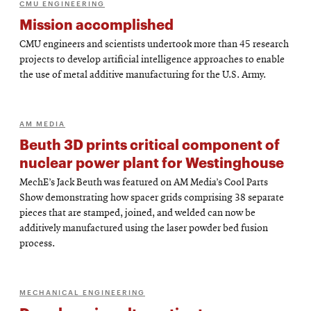
CMU ENGINEERING
Mission accomplished
CMU engineers and scientists undertook more than 45 research
projects to develop artificial intelligence approaches to enable
the use of metal additive manufacturing for the U.S. Army.
AM MEDIA
Beuth 3D prints critical component of
nuclear power plant for Westinghouse
MechE’s Jack Beuth was featured on AM Media’s Cool Parts
Show demonstrating how spacer grids comprising 38 separate
pieces that are stamped, joined, and welded can now be
additively manufactured using the laser powder bed fusion
process.
MECHANICAL ENGINEERING