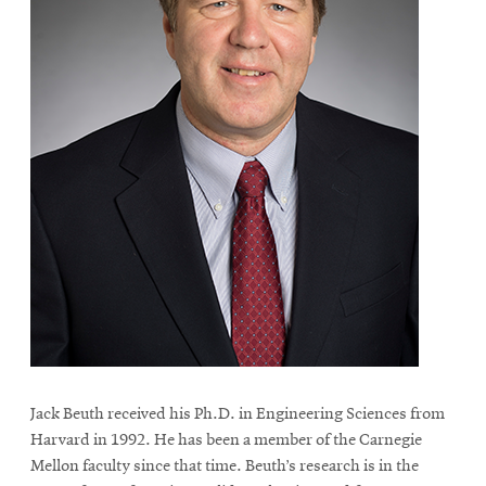
Jack Beuth received his Ph.D. in Engineering Sciences from
Harvard in 1992. He has been a member of the Carnegie
Mellon faculty since that time. Beuth’s research is in the