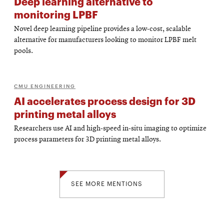
Deep learning alternative to
monitoring LPBF
Novel deep learning pipeline provides a low-cost, scalable
alternative for manufacturers looking to monitor LPBF melt
pools.
CMU ENGINEERING
AI accelerates process design for 3D
printing metal alloys
Researchers use AI and high-speed in-situ imaging to optimize
process parameters for 3D printing metal alloys.
SEE MORE MENTIONS