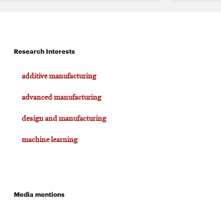
Research Interests
additive manufacturing
advanced manufacturing
design and manufacturing
machine learning
Media mentions