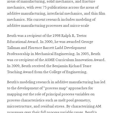
areas of manufacturing, solid mechanics, and fracture
mechanics, with over 75 publications across the areas of
additive manufacturing, interfacial mechanics, and thin film
mechanics. His current research includes modeling of
additive manufacturing processes and micro-scale
Beuth was a recipient of the 1998 Ralph R. Teetor
Educational Award. In 2000, he was awarded George
Tallman and Florence Barrett Ladd Development
Professorship in Mechanical Engineering. In 2005, Beuth
was co-recipient of the ASME Curriculum Innovation Award.
In 2009, Beuth received the Benjamin Richard Teare
Teaching Award from the College of Engineering.
Beuth’s modeling research in additive manufacturing has led
to the development of “process map” approaches for
mapping out the role of principal process variables on
process characteristics such as melt pool geometry,
microstructure, and residual stress. By characterizing AM
processes over their full process variable range, Beuth’s