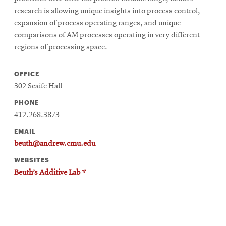
research is allowing unique insights into process control,
expansion of process operating ranges, and unique
comparisons of AM processes operating in very different
regions of processing space.
OFFICE
302 Scaife Hall
PHONE
412.268.3873
EMAIL
beuth@andrew.cmu.edu
WEBSITES
Opens
Beuth’s Additive Lab
in
new
window