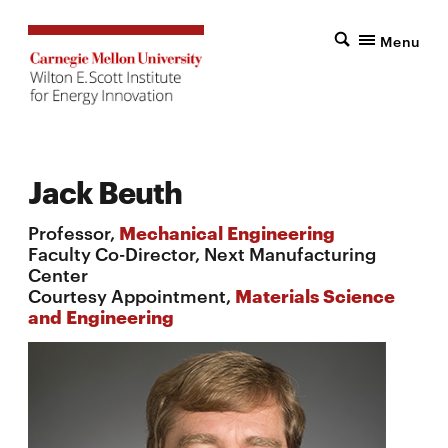
Menu
Jack Beuth
Professor,
Mechanical Engineering
Faculty Co-Director, Next Manufacturing
Center
Courtesy Appointment,
Materials Science
and Engineering