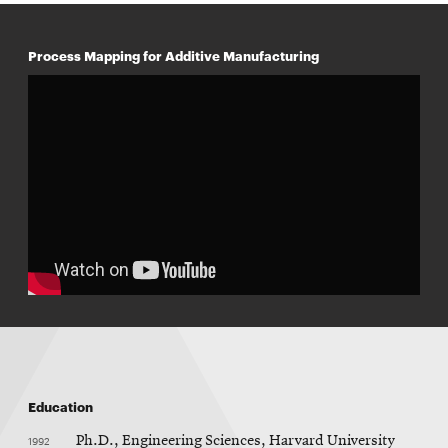
Process Mapping for Additive Manufacturing
Education
1992
Ph.D., Engineering Sciences, Harvard University