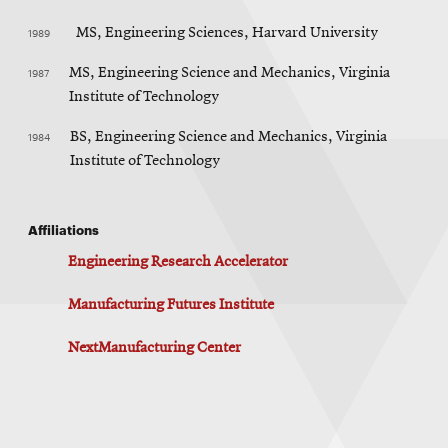
1989
MS, Engineering Sciences, Harvard University
1987
MS, Engineering Science and Mechanics, Virginia
Institute of Technology
1984
BS, Engineering Science and Mechanics, Virginia
Institute of Technology
Affiliations
Engineering Research Accelerator
Manufacturing Futures Institute
NextManufacturing Center