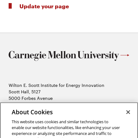
Update your page
Wilton E. Scott Institute for Energy Innovation
Scott Hall, 5127
5000 Forbes Avenue
Pittsburgh, PA 15213
412-268-7434
About Cookies
Opens
Contact Us
This website uses cookies and similar technologies to
in
enable our website functionalities, like enhancing your user
new
Opens
X (Twitter)
experience or analyzing site performance and traffic to
window