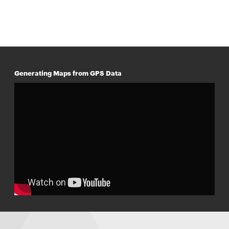
Generating Maps from GPS Data