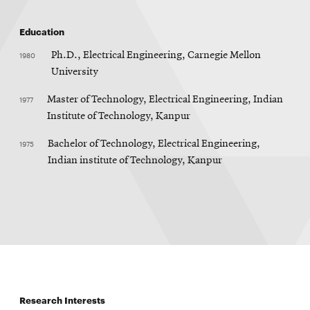
Education
1980
Ph.D., Electrical Engineering, Carnegie Mellon
University
1977
Master of Technology, Electrical Engineering, Indian
Institute of Technology, Kanpur
1975
Bachelor of Technology, Electrical Engineering,
Indian institute of Technology, Kanpur
Research Interests