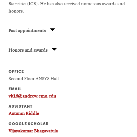
Biometrics
(ICB). He has also received numerous awards and
honors.
Past appointments
Honors and awards
OFFICE
Second Floor ANSYS Hall
EMAIL
vk16@andrew.cmu.edu
ASSISTANT
Autumn Riddle
GOOGLE SCHOLAR
Vijayakumar Bhagavatula