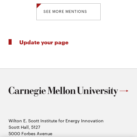
SEE MORE MENTIONS
Update your page
Wilton E. Scott Institute for Energy Innovation
Scott Hall, 5127
5000 Forbes Avenue