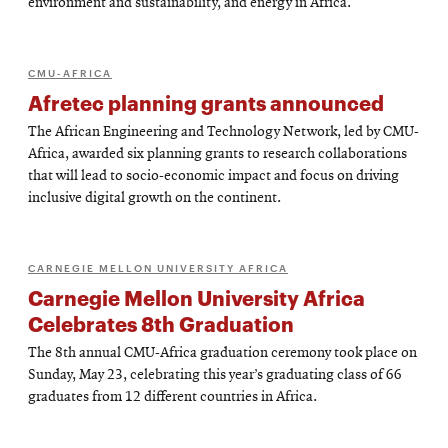
environment and sustainability, and energy in Africa.
CMU-AFRICA
Afretec planning grants announced
The African Engineering and Technology Network, led by CMU-
Africa, awarded six planning grants to research collaborations
that will lead to socio-economic impact and focus on driving
inclusive digital growth on the continent.
CARNEGIE MELLON UNIVERSITY AFRICA
Carnegie Mellon University Africa
Celebrates 8th Graduation
The 8th annual CMU-Africa graduation ceremony took place on
Sunday, May 23, celebrating this year’s graduating class of 66
graduates from 12 different countries in Africa.