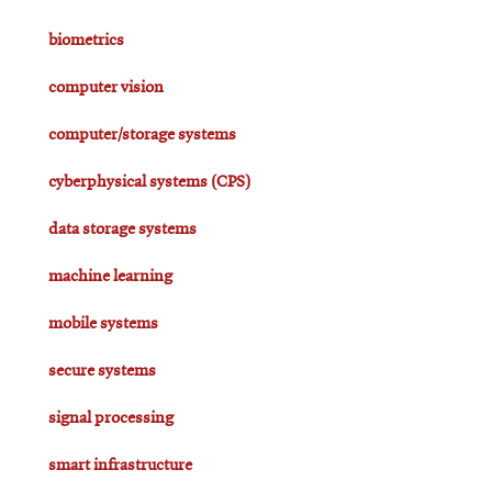
biometrics
computer vision
computer/storage systems
cyberphysical systems (CPS)
data storage systems
machine learning
mobile systems
secure systems
signal processing
smart infrastructure