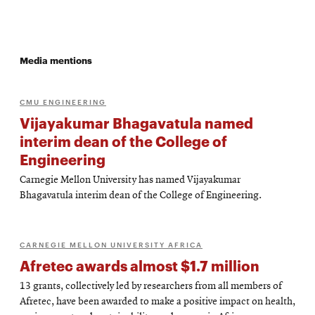
Media mentions
CMU ENGINEERING
Vijayakumar Bhagavatula named
interim dean of the College of
Engineering
Carnegie Mellon University has named Vijayakumar
Bhagavatula interim dean of the College of Engineering.
CARNEGIE MELLON UNIVERSITY AFRICA
Afretec awards almost $1.7 million
13 grants, collectively led by researchers from all members of
Afretec, have been awarded to make a positive impact on health,