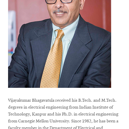
Vijayakumar Bhagavatula received his B.Tech. and M.Tech.
degrees in electrical engineering from Indian Institute of
Technology, Kanpur and his Ph.D. in electrical engineering
from Carnegie Mellon University. Since 1982, he has been a
faculty member in the Department of Electrical and