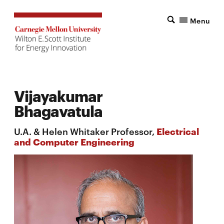
Menu
Vijayakumar
Bhagavatula
U.A. & Helen Whitaker Professor,
Electrical
and Computer Engineering