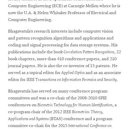
Computer Engineering (ECE) at Carnegie Mellon where he is
now the U.A. & Helen Whitaker Professor of Electrical and
Computer Engineering.
Bhagavatula’s research interests include computer vision
and pattern recognition algorithms and applications and
coding and signal processing for data storage systems. His
publications include the book
Correlation Pattern Recognition
, 22
book chapters, more than 410 conference papers, and 210
journal papers. He is also the co-inventor of 15 patents. He
served as a topical editor for
Applied Optics
and as an associate
editor for
IEEE Transactions on Information Forensics and Security
.
Bhagavatula has served on many conference program
committees and was a co-chair of the 2008-2010 SPIE
conferences on
Biometric Technology for Human Identification
, a
co-program chair of the 2012
IEEE Biometrics: Theory,
Applications and Systems
(BTAS) conference and a program
committee co-chair for the 2015
International Conference on