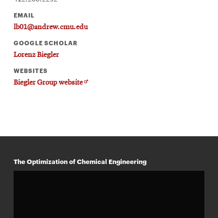
EMAIL
lb01@andrew.cmu.edu
GOOGLE SCHOLAR
Lorenz Biegler
WEBSITES
Opens
Biegler Group website
in
new
window
The Optimization of Chemical Engineering