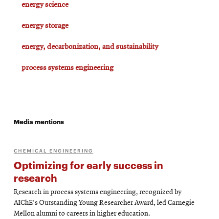
energy science
energy storage
energy, decarbonization, and sustainability
process systems engineering
Media mentions
CHEMICAL ENGINEERING
Optimizing for early success in
research
Research in process systems engineering, recognized by
AIChE's Outstanding Young Researcher Award, led Carnegie
Mellon alumni to careers in higher education.