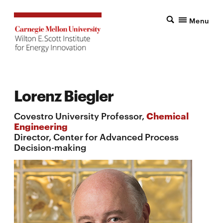
Menu
Lorenz Biegler
Covestro University Professor,
Chemical
Engineering
Director, Center for Advanced Process
Decision-making