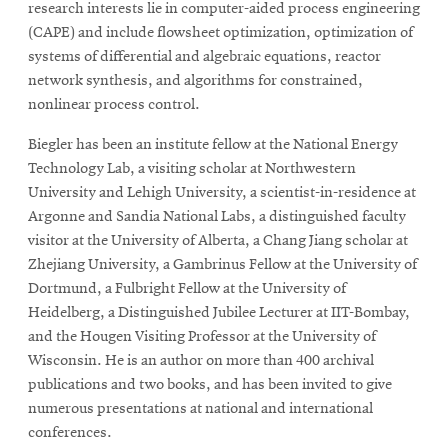
research interests lie in computer-aided process engineering
(CAPE) and include flowsheet optimization, optimization of
systems of differential and algebraic equations, reactor
network synthesis, and algorithms for constrained,
nonlinear process control.
Biegler has been an institute fellow at the National Energy
Technology Lab, a visiting scholar at Northwestern
University and Lehigh University, a scientist-in-residence at
Argonne and Sandia National Labs, a distinguished faculty
visitor at the University of Alberta, a Chang Jiang scholar at
Zhejiang University, a Gambrinus Fellow at the University of
Dortmund, a Fulbright Fellow at the University of
Heidelberg, a Distinguished Jubilee Lecturer at IIT-Bombay,
and the Hougen Visiting Professor at the University of
Wisconsin. He is an author on more than 400 archival
publications and two books, and has been invited to give
numerous presentations at national and international
conferences.