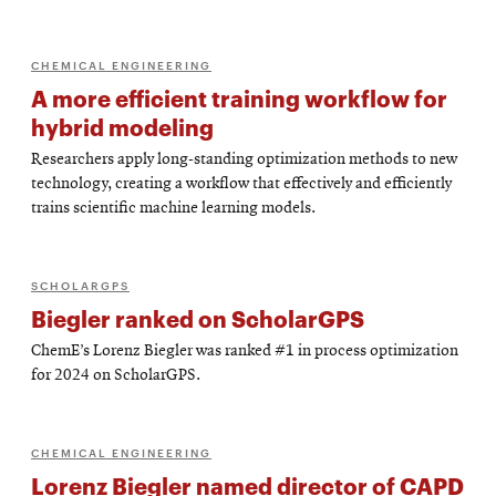
CHEMICAL ENGINEERING
A more efficient training workflow for
hybrid modeling
Researchers apply long-standing optimization methods to new
technology, creating a workflow that effectively and efficiently
trains scientific machine learning models.
SCHOLARGPS
Biegler ranked on ScholarGPS
ChemE’s Lorenz Biegler was ranked #1 in process optimization
for 2024 on ScholarGPS.
CHEMICAL ENGINEERING
Lorenz Biegler named director of CAPD