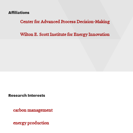
Affiliations
Center for Advanced Process Decision-Making
Wilton E. Scott Institute for Energy Innovation
Research Interests
carbon management
energy production