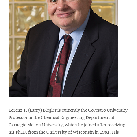
Lorenz T. (Larry) Biegler is currently the Covestro University
Professor in the Chemical Engineering Department at
Carnegie Mellon University, which he joined after receiving
his Ph.D. from the University of Wisconsin in 1981. His