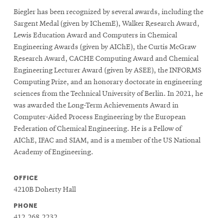
Biegler has been recognized by several awards, including the
Sargent Medal (given by IChemE), Walker Research Award,
Lewis Education Award and Computers in Chemical
Engineering Awards (given by AIChE), the Curtis McGraw
Research Award, CACHE Computing Award and Chemical
Engineering Lecturer Award (given by ASEE), the INFORMS
Computing Prize, and an honorary doctorate in engineering
sciences from the Technical University of Berlin. In 2021, he
was awarded the Long-Term Achievements Award in
Computer-Aided Process Engineering by the European
Federation of Chemical Engineering. He is a Fellow of
AIChE, IFAC and SIAM, and is a member of the US National
Academy of Engineering.
OFFICE
4210B Doherty Hall
PHONE
412.268.2232