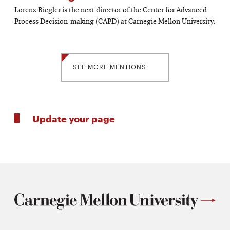
Lorenz Biegler is the next director of the Center for Advanced
Process Decision-making (CAPD) at Carnegie Mellon University.
SEE MORE MENTIONS
Update your page