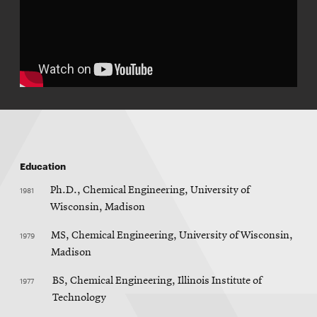
Education
1981
Ph.D., Chemical Engineering, University of
Wisconsin, Madison
1979
MS, Chemical Engineering, University of Wisconsin,
Madison
1977
BS, Chemical Engineering, Illinois Institute of
Technology