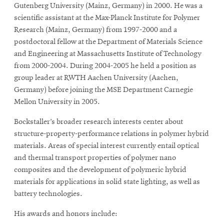
Gutenberg University (Mainz, Germany) in 2000. He was a
scientific assistant at the Max-Planck Institute for Polymer
Research (Mainz, Germany) from 1997-2000 and a
postdoctoral fellow at the Department of Materials Science
and Engineering at Massachusetts Institute of Technology
from 2000-2004. During 2004-2005 he held a position as
group leader at RWTH Aachen University (Aachen,
Germany) before joining the MSE Department Carnegie
Mellon University in 2005.
Bockstaller’s broader research interests center about
structure-property-performance relations in polymer hybrid
materials. Areas of special interest currently entail optical
and thermal transport properties of polymer nano
composites and the development of polymeric hybrid
materials for applications in solid state lighting, as well as
battery technologies.
His awards and honors include: