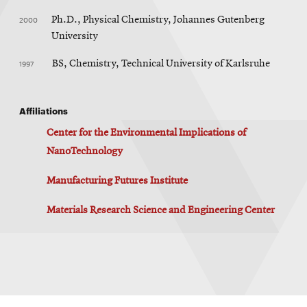
2000
Ph.D., Physical Chemistry, Johannes Gutenberg
University
1997
BS, Chemistry, Technical University of Karlsruhe
Affiliations
Center for the Environmental Implications of
NanoTechnology
Manufacturing Futures Institute
Materials Research Science and Engineering Center