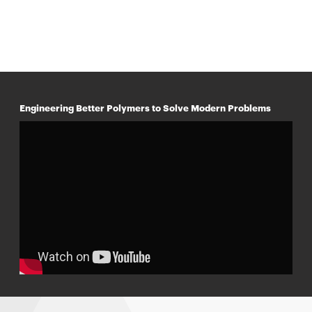
Engineering Better Polymers to Solve Modern Problems