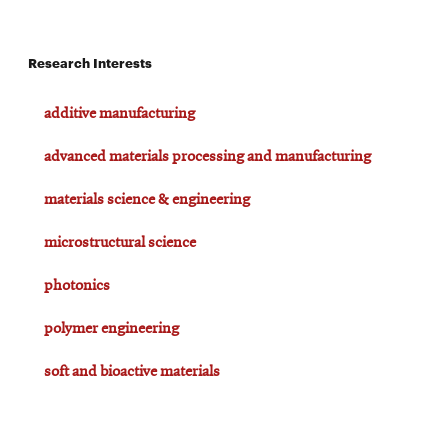
Research Interests
additive manufacturing
advanced materials processing and manufacturing
materials science & engineering
microstructural science
photonics
polymer engineering
soft and bioactive materials