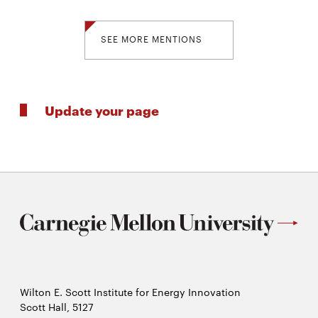
SEE MORE MENTIONS
Update your page
Wilton E. Scott Institute for Energy Innovation
Scott Hall, 5127