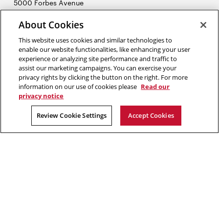
5000 Forbes Avenue
Pittsburgh, PA 15213
About Cookies
412-268-7434
Opens
Contact Us
This website uses cookies and similar technologies to
in
enable our website functionalities, like enhancing your user
new
Opens
experience or analyzing site performance and traffic to
X (Twitter)
window
assist our marketing campaigns. You can exercise your
Opens
in
LinkedIn
privacy rights by clicking the button on the right. For more
in
Opens
new
YouTube
information on our use of cookies please
Read our
new
in
window
privacy notice
window
new
2026 Carnegie Mellon University /
Legal
Review Cookie Settings
Accept Cookies
window