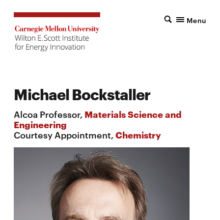
Menu
Michael Bockstaller
Alcoa Professor,
Materials Science and
Engineering
Courtesy Appointment,
Chemistry