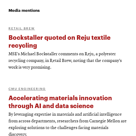
Media mentions
RETAIL BREW
Bockstaller quoted on Reju textile
recycling
MSE’s Michael Bockstaller comments on Reju, a polyester
recycling company, in Retail Brew, noting that the company’s
work is very promising.
CMU ENGINEERING
Accelerating materials innovation
through AI and data science
By leveraging expertise in materials and artificial intelligence
from across departments, researchers from Carnegie Mellon are
exploring solutions to the challenges facing materials
discovery.