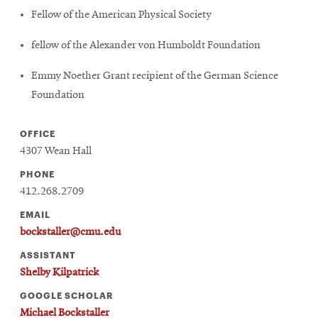
Fellow of the American Physical Society
fellow of the Alexander von Humboldt Foundation
Emmy Noether Grant recipient of the German Science
Foundation
OFFICE
4307 Wean Hall
PHONE
412.268.2709
EMAIL
bockstaller@cmu.edu
ASSISTANT
Shelby Kilpatrick
GOOGLE SCHOLAR
Michael Bockstaller