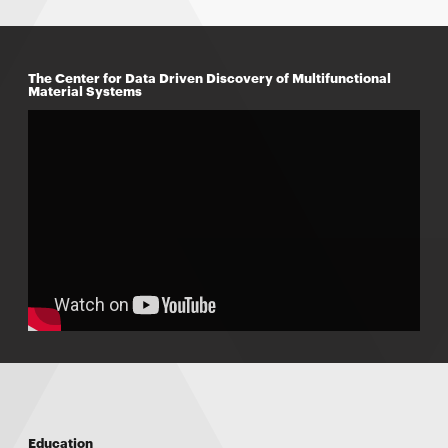
The Center for Data Driven Discovery of Multifunctional
Material Systems
Education