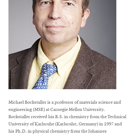
Michael Bockstaller is a professor of materials science and
engineering (MSE) at Carnegie Mellon University.
Bockstaller received his B.S. in chemistry from the Technical
University of Karlsruhe (Karlsruhe, Germany) in 1997 and
his Ph.D. in physical chemistry from the Johannes