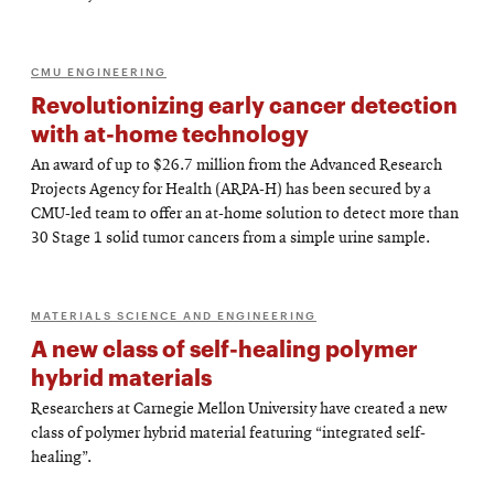
CMU ENGINEERING
Revolutionizing early cancer detection
with at-home technology
An award of up to $26.7 million from the Advanced Research
Projects Agency for Health (ARPA-H) has been secured by a
CMU-led team to offer an at-home solution to detect more than
30 Stage 1 solid tumor cancers from a simple urine sample.
MATERIALS SCIENCE AND ENGINEERING
A new class of self-healing polymer
hybrid materials
Researchers at Carnegie Mellon University have created a new
class of polymer hybrid material featuring “integrated self-
healing”.