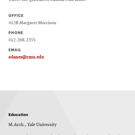
OFFICE
412B Margaret Morrison
PHONE
412.268.2355
EMAIL
sdanes@cmu.edu
Education
M.Arch., Yale University