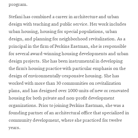
program.
Stefani has combined a career in architecture and urban
design with teaching and public service. Her work includes
urban housing, housing for special populations, urban
design, and planning for neighborhood revitalization. As a
principal in the firm of Perkins Eastman, she is responsible
for several award-winning housing developments and urban
design projects. She has been instrumental in developing
the firm’s housing practice with particular emphasis on the
design of environmentally-responsive housing. She has
worked with more than 30 communities on revitalization
plans, and has designed over 1000 units of new or renovated
housing for both private and non-profit development
organizations. Prior to joining Perkins Eastman, she was a
founding partner of an architectural office that specialized in
community development, where she practiced for twelve
years.