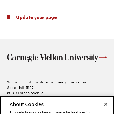
Update your page
Wilton E. Scott Institute for Energy Innovation
Scott Hall, 5127
5000 Forbes Avenue
Pittsburgh, PA 15213
About Cookies
412-268-7434
Opens
Contact Us
This website uses cookies and similar technologies to
in