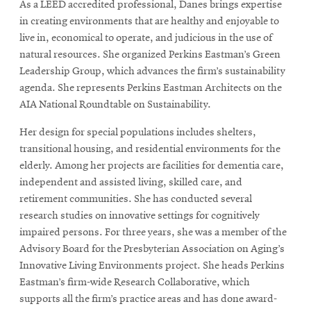
As a LEED accredited professional, Danes brings expertise
in creating environments that are healthy and enjoyable to
live in, economical to operate, and judicious in the use of
natural resources. She organized Perkins Eastman’s Green
Leadership Group, which advances the firm’s sustainability
agenda. She represents Perkins Eastman Architects on the
AIA National Roundtable on Sustainability.
Her design for special populations includes shelters,
transitional housing, and residential environments for the
elderly. Among her projects are facilities for dementia care,
independent and assisted living, skilled care, and
retirement communities. She has conducted several
research studies on innovative settings for cognitively
impaired persons. For three years, she was a member of the
Advisory Board for the Presbyterian Association on Aging’s
Innovative Living Environments project. She heads Perkins
Eastman’s firm-wide Research Collaborative, which
supports all the firm’s practice areas and has done award-