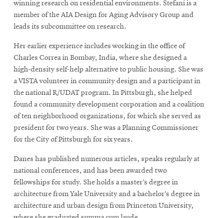
winning research on residential environments. Stefani is a
member of the AIA Design for Aging Advisory Group and
leads its subcommittee on research.
Her earlier experience includes working in the office of
Charles Correa in Bombay, India, where she designed a
high-density self-help alternative to public housing. She was
a VISTA volunteer in community design and a participant in
the national R/UDAT program. In Pittsburgh, she helped
found a community development corporation and a coalition
of ten neighborhood organizations, for which she served as
president for two years. She was a Planning Commissioner
for the City of Pittsburgh for six years.
Danes has published numerous articles, speaks regularly at
national conferences, and has been awarded two
fellowships for study. She holds a master’s degree in
architecture from Yale University and a bachelor’s degree in
architecture and urban design from Princeton University,
where she graduated summa cum laude.