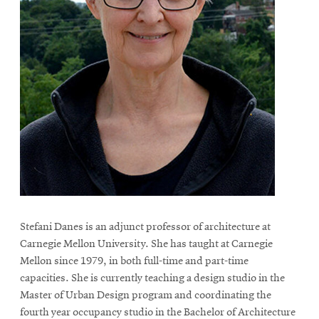
Stefani Danes is an adjunct professor of architecture at
Carnegie Mellon University. She has taught at Carnegie
Mellon since 1979, in both full-time and part-time
capacities. She is currently teaching a design studio in the
Master of Urban Design program and coordinating the
fourth year occupancy studio in the Bachelor of Architecture