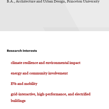
B.A., Architecture and Urban Design, Princeton University
Research Interests
climate resilience and environmental impact
energy and community involvement
EVs and mobility
grid-interactive, high-performance, and electrified
buildings