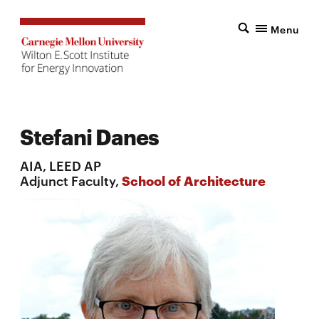
Menu
Stefani Danes
AIA, LEED AP
Adjunct Faculty,
School of Architecture