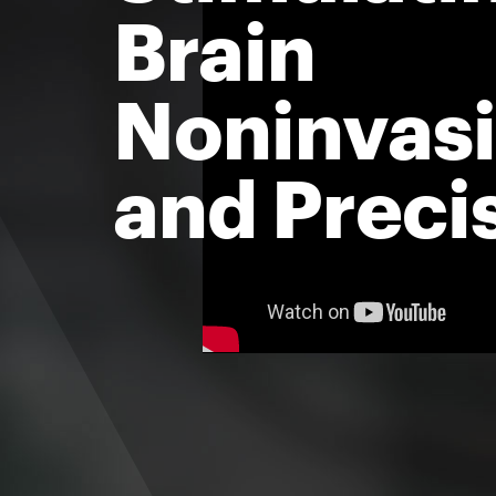
Brain
Noninvasi
and Preci