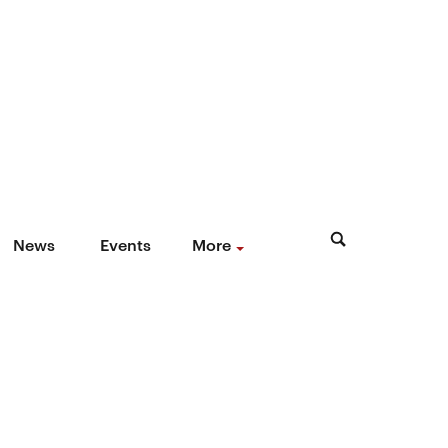
News
Events
More