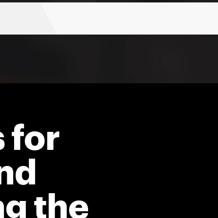
 for
nd
ng the