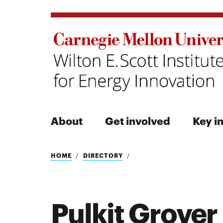
About
Get involved
Key in
Search
HOME
DIRECTORY
Pulkit Grover
Search