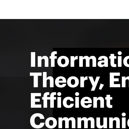
Informati
Theory, E
Efficient
Communic