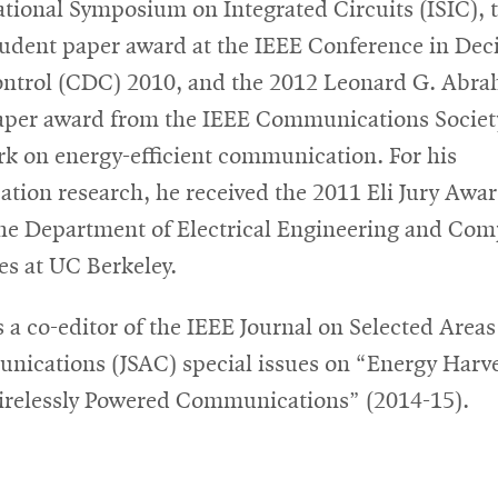
ational Symposium on Integrated Circuits (ISIC), 
tudent paper award at the IEEE Conference in Dec
ntrol (CDC) 2010, and the 2012 Leonard G. Abr
aper award from the IEEE Communications Societ
rk on energy-efficient communication. For his
tation research, he received the 2011 Eli Jury Awa
he Department of Electrical Engineering and Com
es at UC Berkeley.
 a co-editor of the IEEE Journal on Selected Areas
ications (JSAC) special issues on “Energy Harv
relessly Powered Communications” (2014-15).