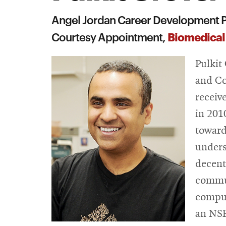
Angel Jordan Career Development P
Biomedical
Courtesy Appointment,
Pulkit
and Co
receiv
in 201
toward
unders
decent
commun
comput
an NSF