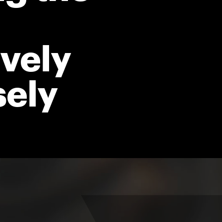
vely
sely