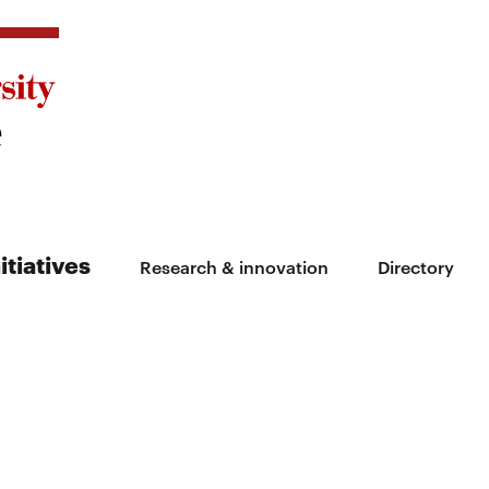
itiatives
Research & innovation
Directory