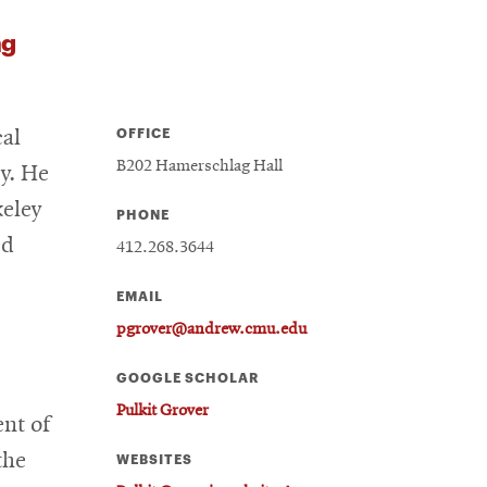
ng
OFFICE
cal
B202 Hamerschlag Hall
y. He
keley
PHONE
ed
412.268.3644
EMAIL
pgrover@andrew.cmu.edu
GOOGLE SCHOLAR
Pulkit Grover
ent of
the
WEBSITES