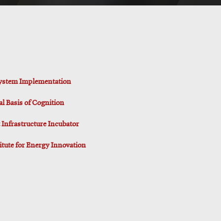
 System Implementation
al Basis of Cognition
Infrastructure Incubator
titute for Energy Innovation