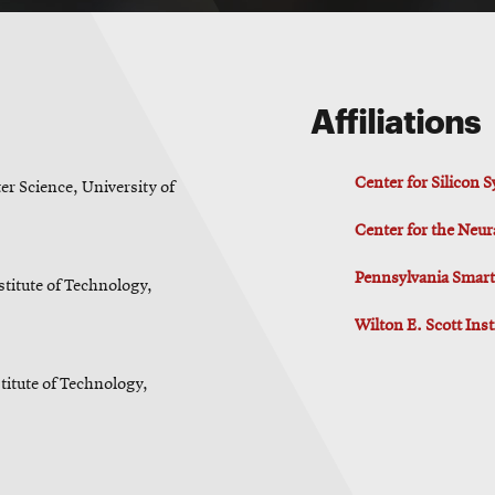
Affiliations
Center for Silicon
r Science, University of
Center for the Neur
Pennsylvania Smart 
stitute of Technology,
Wilton E. Scott Ins
titute of Technology,