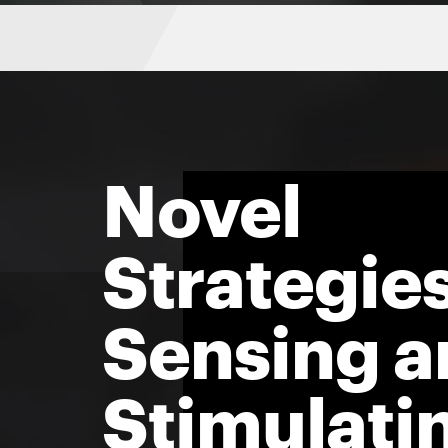
Novel
Strategies
Sensing a
Stimulati