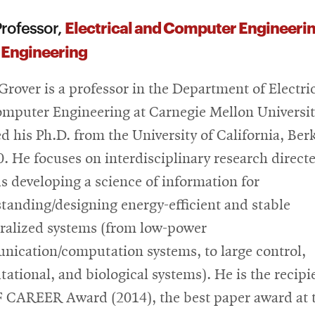
Electrical and Computer Engineeri
rofessor,
 Engineering
 Grover is a professor in the Department of Electri
mputer Engineering at Carnegie Mellon Universit
ed his Ph.D. from the University of California, Ber
0. He focuses on interdisciplinary research direct
s developing a science of information for
tanding/designing energy-efficient and stable
ralized systems (from low-power
ication/computation systems, to large control,
ational, and biological systems). He is the recipi
 CAREER Award (2014), the best paper award at 