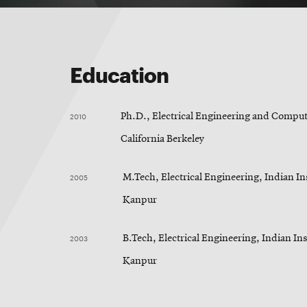
Education
2010
Ph.D., Electrical Engineering and Compute
California Berkeley
2005
M.Tech, Electrical Engineering, Indian In
Kanpur
2003
B.Tech, Electrical Engineering, Indian Ins
Kanpur