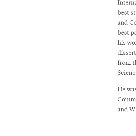
Intern
best s
and Co
best p
his wo
disser
from t
Scienc
He was
Commun
and Wi