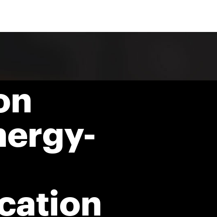
on
nergy-
ation