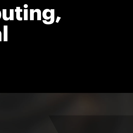
uting,
l