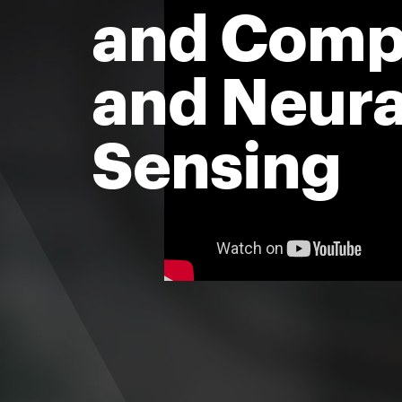
and Comp
and Neura
Sensing