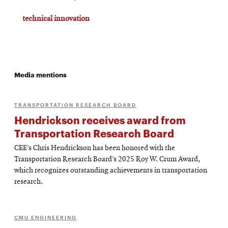
technical innovation
Media mentions
TRANSPORTATION RESEARCH BOARD
Hendrickson receives award from
Transportation Research Board
CEE’s Chris Hendrickson has been honored with the
Transportation Research Board’s 2025 Roy W. Crum Award,
which recognizes outstanding achievements in transportation
research.
CMU ENGINEERING