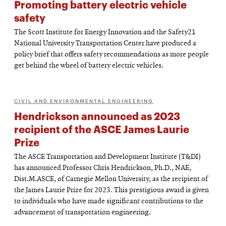
Promoting battery electric vehicle
safety
The Scott Institute for Energy Innovation and the Safety21
National University Transportation Center have produced a
policy brief that offers safety recommendations as more people
get behind the wheel of battery electric vehicles.
CIVIL AND ENVIRONMENTAL ENGINEERING
Hendrickson announced as 2023
recipient of the ASCE James Laurie
Prize
The ASCE Transportation and Development Institute (T&DI)
has announced Professor Chris Hendrickson, Ph.D., NAE,
Dist.M.ASCE, of Carnegie Mellon University, as the recipient of
the James Laurie Prize for 2023. This prestigious award is given
to individuals who have made significant contributions to the
advancement of transportation engineering.