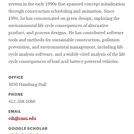
system in the early 1990s that spanned concept initialization
through construction scheduling and animation. Since
1994, he has concentrated on green design, exploring the
environmental life cycle consequences of alternative
product, and process designs. He has contributed software
tools and methods for sustainable construction, pollution
prevention, and environmental management, including life
cycle analysis software, and a widely-cited analysis of the life
cycle consequences of lead acid battery powered vehicles.
OFFICE
3050 Hamburg Hall
PHONE
412.268.1066
EMAIL
cth@cmu.edu
GOOGLE SCHOLAR