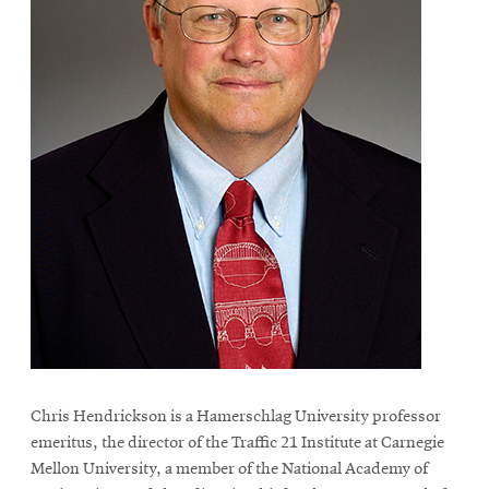
Chris Hendrickson is a Hamerschlag University professor
emeritus, the director of the Traffic 21 Institute at Carnegie
Mellon University, a member of the National Academy of