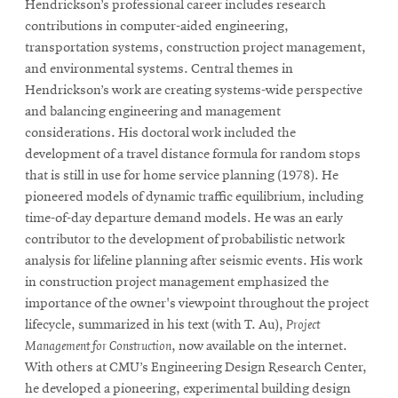
Hendrickson’s professional career includes research
contributions in computer-aided engineering,
transportation systems, construction project management,
and environmental systems. Central themes in
Hendrickson’s work are creating systems-wide perspective
and balancing engineering and management
considerations. His doctoral work included the
development of a travel distance formula for random stops
that is still in use for home service planning (1978). He
pioneered models of dynamic traffic equilibrium, including
time-of-day departure demand models. He was an early
contributor to the development of probabilistic network
analysis for lifeline planning after seismic events. His work
in construction project management emphasized the
importance of the owner's viewpoint throughout the project
lifecycle, summarized in his text (with T. Au),
Project
Management for Construction
, now available on the internet.
With others at CMU’s Engineering Design Research Center,
he developed a pioneering, experimental building design