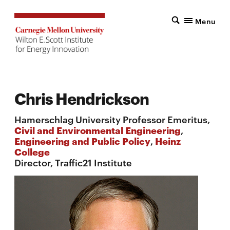
Menu
Chris Hendrickson
Hamerschlag University Professor Emeritus,
Civil and Environmental Engineering
,
Engineering and Public Policy
,
Heinz
College
Director, Traffic21 Institute