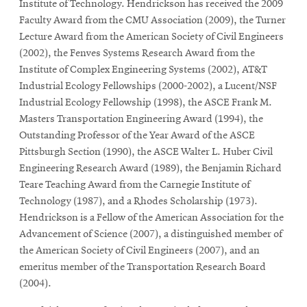
Institute of Technology. Hendrickson has received the 2009
Faculty Award from the CMU Association (2009), the Turner
Lecture Award from the American Society of Civil Engineers
(2002), the Fenves Systems Research Award from the
Institute of Complex Engineering Systems (2002), AT&T
Industrial Ecology Fellowships (2000-2002), a Lucent/NSF
Industrial Ecology Fellowship (1998), the ASCE Frank M.
Masters Transportation Engineering Award (1994), the
Outstanding Professor of the Year Award of the ASCE
Pittsburgh Section (1990), the ASCE Walter L. Huber Civil
Engineering Research Award (1989), the Benjamin Richard
Teare Teaching Award from the Carnegie Institute of
Technology (1987), and a Rhodes Scholarship (1973).
Hendrickson is a Fellow of the American Association for the
Advancement of Science (2007), a distinguished member of
the American Society of Civil Engineers (2007), and an
emeritus member of the Transportation Research Board
(2004).