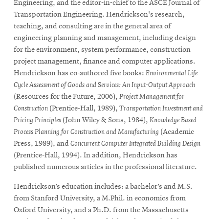
Engineering, and the editor-in-chief to the ASCE Journal of
Transportation Engineering. Hendrickson's research,
teaching, and consulting are in the general area of
engineering planning and management, including design
for the environment, system performance, construction
project management, finance and computer applications.
Hendrickson has co-authored five books:
Environmental Life
Cycle Assessment of Goods and Services: An Input-Output Approach
(Resources for the Future, 2006),
Project Management for
Construction
(Prentice-Hall, 1989),
Transportation Investment and
Pricing Principles
(John Wiley & Sons, 1984),
Knowledge Based
Process Planning for Construction and Manufacturing
(Academic
Press, 1989), and
Concurrent Computer Integrated Building Design
(Prentice-Hall, 1994). In addition, Hendrickson has
published numerous articles in the professional literature.
Hendrickson’s education includes: a bachelor’s and M.S.
from Stanford University, a M.Phil. in economics from
Oxford University, and a Ph.D. from the Massachusetts