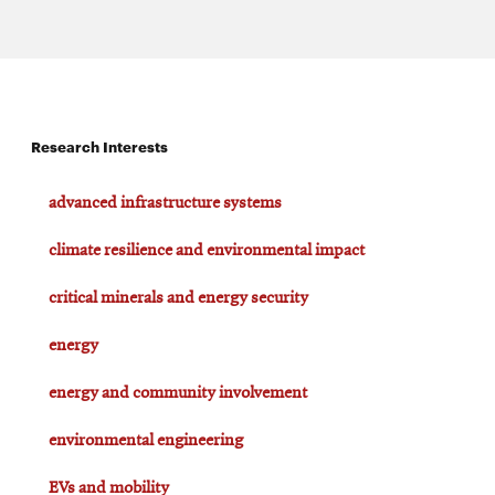
Research Interests
advanced infrastructure systems
climate resilience and environmental impact
critical minerals and energy security
energy
energy and community involvement
environmental engineering
EVs and mobility