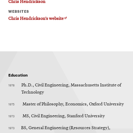
Chris Hendrickson
WEBSITES
Opens
Chris Hendrickson’s website
in
new
window
Education
1978
Ph.D., Civil Engineering, Massachusetts Institute of
Technology
1975
Master of Philosophy, Economics, Oxford University
1973
MS, Civil Engineering, Stanford University
1973
BS, General Engineering (Resources Strategy),