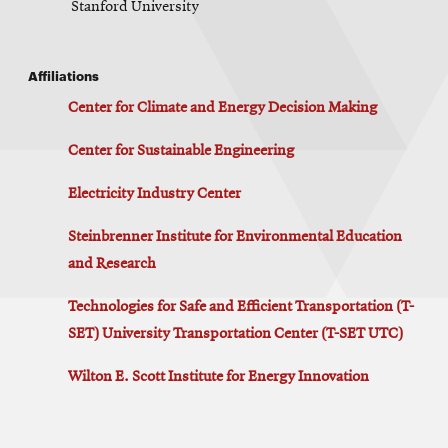
Stanford University
Affiliations
Center for Climate and Energy Decision Making
Center for Sustainable Engineering
Electricity Industry Center
Steinbrenner Institute for Environmental Education
and Research
Technologies for Safe and Efficient Transportation (T-
SET) University Transportation Center (T-SET UTC)
Wilton E. Scott Institute for Energy Innovation