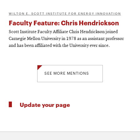
WILTON E. SCOTT INSTITUTE FOR ENERGY INNOVATION
Faculty Feature: Chris Hendrickson
Scott Institute Faculty Affiliate Chris Hendrickson joined
Carnegie Mellon University in 1978 as an assistant professor
and has been affiliated with the University ever since.
SEE MORE MENTIONS
Update your page