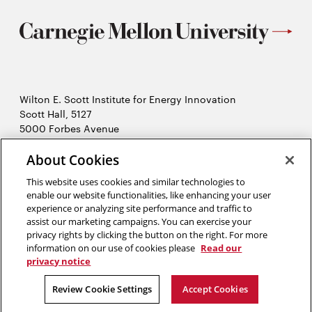
Wilton E. Scott Institute for Energy Innovation
Scott Hall, 5127
5000 Forbes Avenue
Pittsburgh, PA 15213
About Cookies
412-268-7434
Opens
Contact Us
This website uses cookies and similar technologies to
in
enable our website functionalities, like enhancing your user
new
Opens
experience or analyzing site performance and traffic to
X (Twitter)
window
assist our marketing campaigns. You can exercise your
Opens
in
LinkedIn
privacy rights by clicking the button on the right. For more
in
Opens
new
YouTube
information on our use of cookies please
Read our
new
in
window
privacy notice
window
new
2026 Carnegie Mellon University /
Legal
Review Cookie Settings
Accept Cookies
window