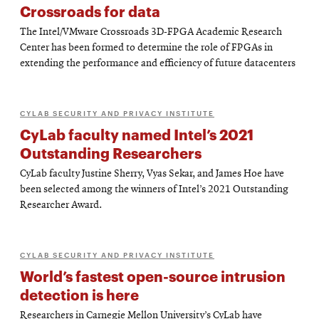
Crossroads for data
The Intel/VMware Crossroads 3D-FPGA Academic Research
Center has been formed to determine the role of FPGAs in
extending the performance and efficiency of future datacenters
CYLAB SECURITY AND PRIVACY INSTITUTE
CyLab faculty named Intel’s 2021
Outstanding Researchers
CyLab faculty Justine Sherry, Vyas Sekar, and James Hoe have
been selected among the winners of Intel’s 2021 Outstanding
Researcher Award.
CYLAB SECURITY AND PRIVACY INSTITUTE
World’s fastest open-source intrusion
detection is here
Researchers in Carnegie Mellon University’s CyLab have