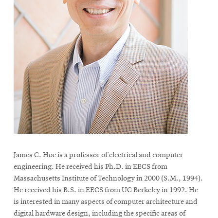
James C. Hoe is a professor of electrical and computer
engineering. He received his Ph.D. in EECS from
Massachusetts Institute of Technology in 2000 (S.M., 1994).
He received his B.S. in EECS from UC Berkeley in 1992. He
is interested in many aspects of computer architecture and
digital hardware design, including the specific areas of