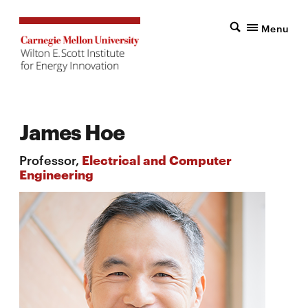
Menu
James Hoe
Professor,
Electrical and Computer
Engineering