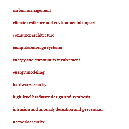
carbon management
climate resilience and environmental impact
computer architecture
computer/storage systems
energy and community involvement
energy modeling
hardware security
high-level hardware design and synthesis
intrusion and anomaly detection and prevention
network security