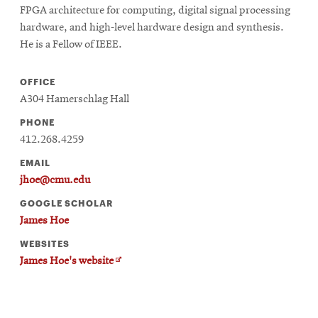
FPGA architecture for computing, digital signal processing
hardware, and high-level hardware design and synthesis.
He is a Fellow of IEEE.
OFFICE
A304 Hamerschlag Hall
PHONE
412.268.4259
EMAIL
jhoe@cmu.edu
GOOGLE SCHOLAR
James Hoe
WEBSITES
Opens
James Hoe's website
in
new
window