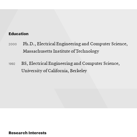
Education
2000
Ph.D., Electrical Engineering and Computer Science,
Massachusetts Institute of Technology
1992
BS, Electrical Engineering and Computer Science,
University of California, Berkeley
Research Interests