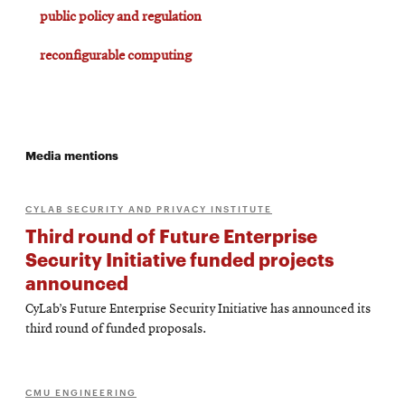
public policy and regulation
reconfigurable computing
Media mentions
CYLAB SECURITY AND PRIVACY INSTITUTE
Third round of Future Enterprise
Security Initiative funded projects
announced
CyLab’s Future Enterprise Security Initiative has announced its
third round of funded proposals.
CMU ENGINEERING