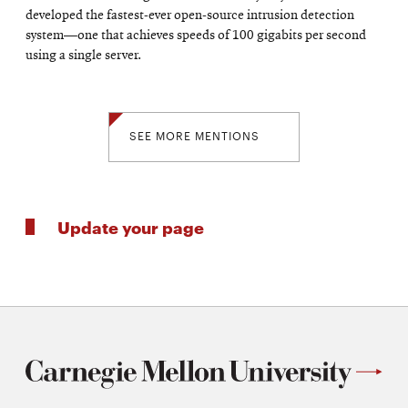
developed the fastest-ever open-source intrusion detection
system—one that achieves speeds of 100 gigabits per second
using a single server.
SEE MORE MENTIONS
Update your page