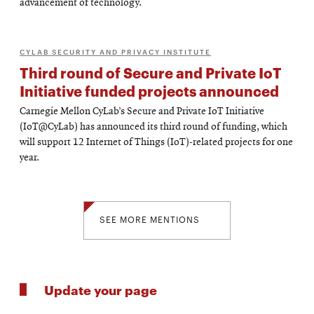
advancement of technology.
CYLAB SECURITY AND PRIVACY INSTITUTE
Third round of Secure and Private IoT
Initiative funded projects announced
Carnegie Mellon CyLab’s Secure and Private IoT Initiative
(IoT@CyLab) has announced its third round of funding, which
will support 12 Internet of Things (IoT)-related projects for one
year.
SEE MORE MENTIONS
Update your page