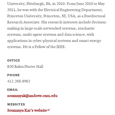
University, Pittsburgh, PA, in 2010. From June 2010 to May
2011, he was with the Electrical Engineering Department,
Princeton University, Princeton, NJ, USA, as a Postdoctoral
Research Associate. His research interests include decision-
making in large-scale networked systems, stochastic
systems, multi-agent systems and data science, with
applications in cyber-physical systems and smart energy
systems. He is a Fellow of the IEEE.
OFFICE
B30 Baker/Porter Hall
PHONE
412.268.8962
EMAIL
soummyak@andrew.cmu.edu
WEBSITES
Opens
Soummya Kar's website
in