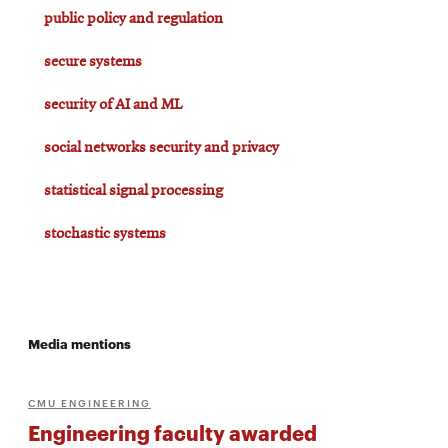
public policy and regulation
secure systems
security of AI and ML
social networks security and privacy
statistical signal processing
stochastic systems
Media mentions
CMU ENGINEERING
Engineering faculty awarded