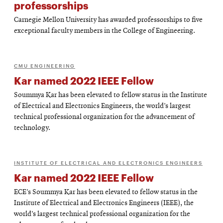
professorships
Carnegie Mellon University has awarded professorships to five
exceptional faculty members in the College of Engineering.
CMU ENGINEERING
Kar named 2022 IEEE Fellow
Soummya Kar has been elevated to fellow status in the Institute
of Electrical and Electronics Engineers, the world’s largest
technical professional organization for the advancement of
technology.
INSTITUTE OF ELECTRICAL AND ELECTRONICS ENGINEERS
Kar named 2022 IEEE Fellow
ECE’s Soummya Kar has been elevated to fellow status in the
Institute of Electrical and Electronics Engineers (IEEE), the
world’s largest technical professional organization for the