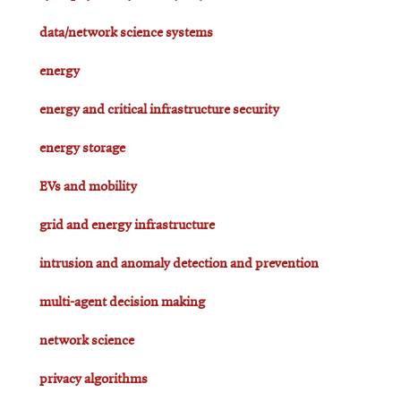
data/network science systems
energy
energy and critical infrastructure security
energy storage
EVs and mobility
grid and energy infrastructure
intrusion and anomaly detection and prevention
multi-agent decision making
network science
privacy algorithms