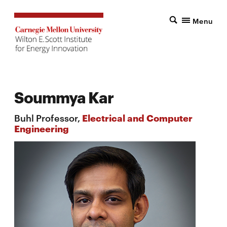
Menu
Soummya Kar
Buhl Professor,
Electrical and Computer
Engineering