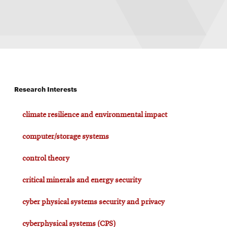
Research Interests
climate resilience and environmental impact
computer/storage systems
control theory
critical minerals and energy security
cyber physical systems security and privacy
cyberphysical systems (CPS)