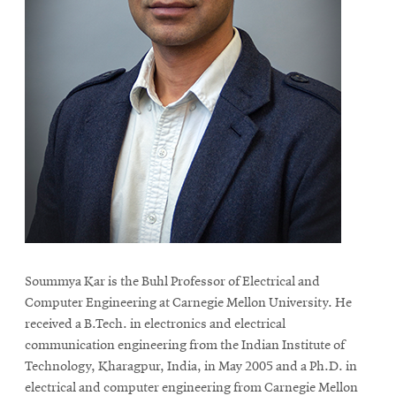
Soummya Kar is the Buhl Professor of Electrical and
Computer Engineering at Carnegie Mellon University. He
received a B.Tech. in electronics and electrical
communication engineering from the Indian Institute of
Technology, Kharagpur, India, in May 2005 and a Ph.D. in
electrical and computer engineering from Carnegie Mellon