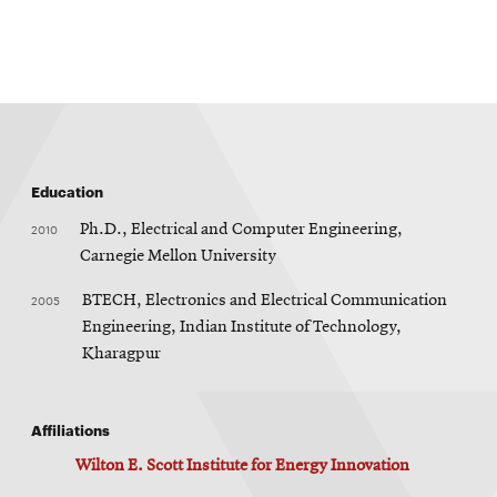
new
window
Education
2010
Ph.D., Electrical and Computer Engineering,
Carnegie Mellon University
2005
BTECH, Electronics and Electrical Communication
Engineering, Indian Institute of Technology,
Kharagpur
Affiliations
Wilton E. Scott Institute for Energy Innovation