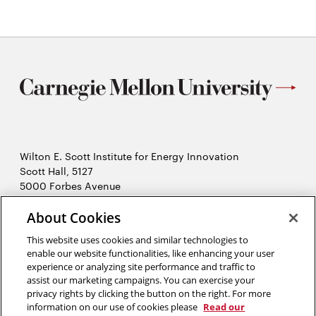
Wilton E. Scott Institute for Energy Innovation
Scott Hall, 5127
5000 Forbes Avenue
Pittsburgh, PA 15213
About Cookies
412-268-7434
Opens
Contact Us
This website uses cookies and similar technologies to
in
enable our website functionalities, like enhancing your user
new
Opens
experience or analyzing site performance and traffic to
X (Twitter)
window
assist our marketing campaigns. You can exercise your
Opens
in
LinkedIn
privacy rights by clicking the button on the right. For more
in
Opens
new
YouTube
information on our use of cookies please
Read our