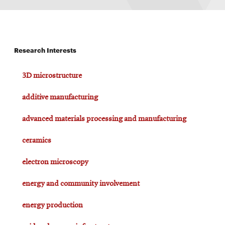
Research Interests
3D microstructure
additive manufacturing
advanced materials processing and manufacturing
ceramics
electron microscopy
energy and community involvement
energy production