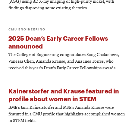
(AGG) using 3D X-ray imaging of high-purity nickel, with
findings disproving some existing theories.
CMU ENGINEERING
2025 Dean’s Early Career Fellows
announced
The College of Engineering congratulates Sang Chalacheva,
Vanessa Chen, Amanda Krause, and Ana Ines Torres, who
received this year’s Dean’s Early Career Fellowships awards.
Kainerstorfer and Krause featured in
profile about women in STEM
BME’s Jana Kainerstorfer and MSE’s Amanda Krause were
featured in a CMU profile that highlights accomplished women
in STEM fields.