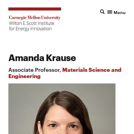
Menu
Amanda Krause
Associate Professor,
Materials Science and
Engineering