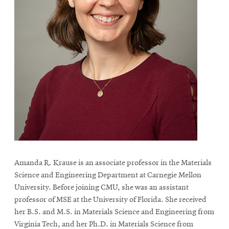
Amanda R. Krause is an associate professor in the Materials
Science and Engineering Department at Carnegie Mellon
University. Before joining CMU, she was an assistant
professor of MSE at the University of Florida. She received
her B.S. and M.S. in Materials Science and Engineering from
Virginia Tech, and her Ph.D. in Materials Science from