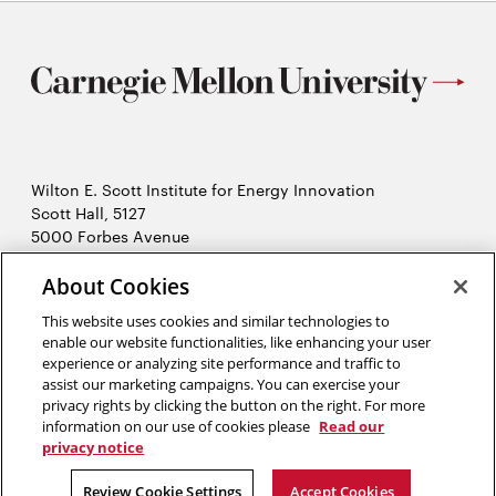
Wilton E. Scott Institute for Energy Innovation
Scott Hall, 5127
5000 Forbes Avenue
Pittsburgh, PA 15213
412-268-7434
About Cookies
Opens
Contact Us
This website uses cookies and similar technologies to
in
enable our website functionalities, like enhancing your user
new
Opens
X (Twitter)
experience or analyzing site performance and traffic to
window
assist our marketing campaigns. You can exercise your
Opens
in
LinkedIn
privacy rights by clicking the button on the right. For more
in
Opens
new
YouTube
information on our use of cookies please
Read our
new
in
window
privacy notice
window
new
2026 Carnegie Mellon University /
Legal
Review Cookie Settings
Accept Cookies
window