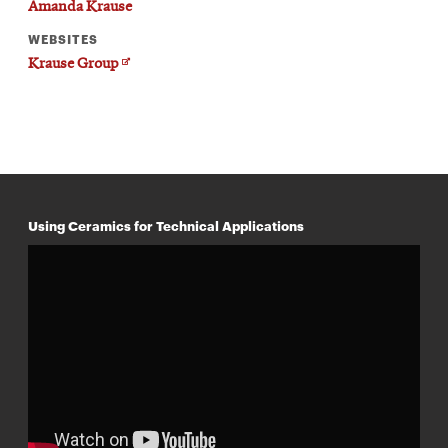
Amanda Krause
WEBSITES
Opens
Krause Group
in
new
window
Using Ceramics for Technical Applications