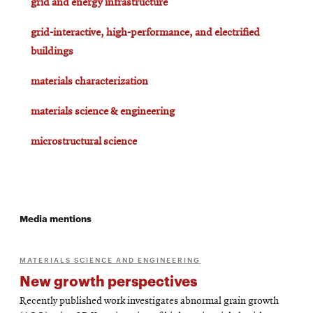
grid and energy infrastructure
grid-interactive, high-performance, and electrified
buildings
materials characterization
materials science & engineering
microstructural science
Media mentions
MATERIALS SCIENCE AND ENGINEERING
New growth perspectives
Recently published work investigates abnormal grain growth