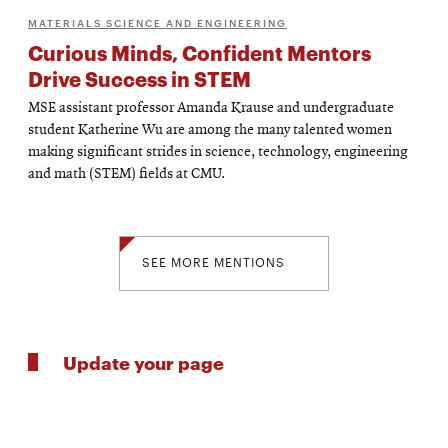
MATERIALS SCIENCE AND ENGINEERING
Curious Minds, Confident Mentors
Drive Success in STEM
MSE assistant professor Amanda Krause and undergraduate
student Katherine Wu are among the many talented women
making significant strides in science, technology, engineering
and math (STEM) fields at CMU.
SEE MORE MENTIONS
Update your page