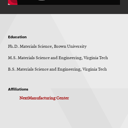
Education
Ph.D. Materials Science, Brown University
M.S. Materials Science and Engineering, Virginia Tech
B.S. Materials Science and Engineering, Virginia Tech
Affiliations
NextManufacturing Center