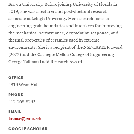
Brown University. Before joining University of Florida in
2019, she was a lecturer and post-doctoral research
associate at Lehigh University. Her research focus is
engineering grain boundaries and interfaces for improving
the mechanical performance, degradation response, and
thermal properties of ceramics used in extreme
environments. She is a recipient of the NSF CAREER award
(2022) and the Carnegie Mellon College of Engineering
George Tallman Ladd Research Award.
OFFICE
4319 Wean Hall
PHONE
412.268.8292
EMAIL
krause@cmu.edu
GOOGLE SCHOLAR