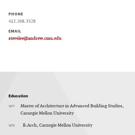
PHONE
412.268.3528
EMAIL
stevelee@andrew.cmu.edu
Education
1977
Master of Architecture in Advanced Building Studies,
Carnegie Mellon University
1975
B.Arch, Carnegie Mellon University