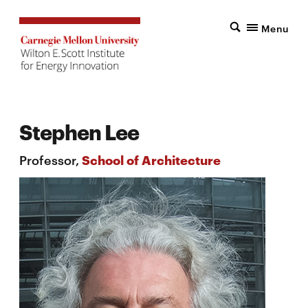
Menu
Stephen Lee
Professor,
School of Architecture