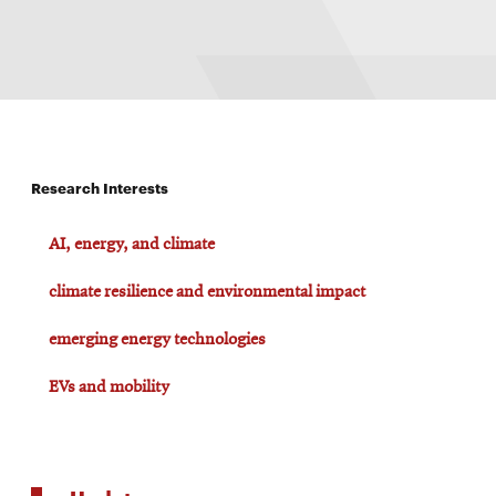
Research Interests
AI, energy, and climate
climate resilience and environmental impact
emerging energy technologies
EVs and mobility