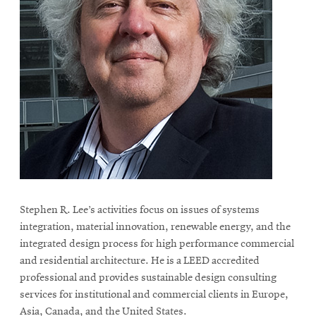
Stephen R. Lee’s activities focus on issues of systems
integration, material innovation, renewable energy, and the
integrated design process for high performance commercial
and residential architecture. He is a LEED accredited
professional and provides sustainable design consulting
services for institutional and commercial clients in Europe,
Asia, Canada, and the United States.