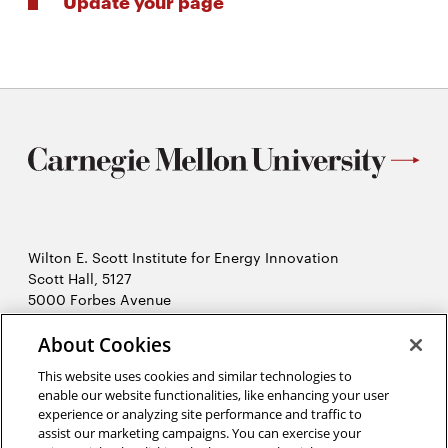
Update your page
Wilton E. Scott Institute for Energy Innovation
Scott Hall, 5127
5000 Forbes Avenue
Pittsburgh, PA 15213
About Cookies
412-268-7434
Opens
Contact Us
This website uses cookies and similar technologies to
in
enable our website functionalities, like enhancing your user
new
Opens
experience or analyzing site performance and traffic to
X (Twitter)
window
assist our marketing campaigns. You can exercise your
Opens
in
LinkedIn