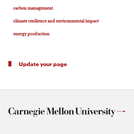
carbon management
climate resilience and environmental impact
energy production
Update your page