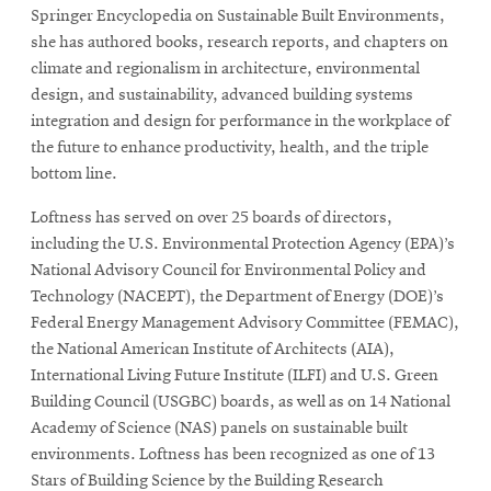
Springer Encyclopedia on Sustainable Built Environments,
she has authored books, research reports, and chapters on
climate and regionalism in architecture, environmental
design, and sustainability, advanced building systems
integration and design for performance in the workplace of
the future to enhance productivity, health, and the triple
bottom line.
Loftness has served on over 25 boards of directors,
including the U.S. Environmental Protection Agency (EPA)’s
National Advisory Council for Environmental Policy and
Technology (NACEPT), the Department of Energy (DOE)’s
Federal Energy Management Advisory Committee (FEMAC),
the National American Institute of Architects (AIA),
International Living Future Institute (ILFI) and U.S. Green
Building Council (USGBC) boards, as well as on 14 National
Academy of Science (NAS) panels on sustainable built
environments. Loftness has been recognized as one of 13
Stars of Building Science by the Building Research