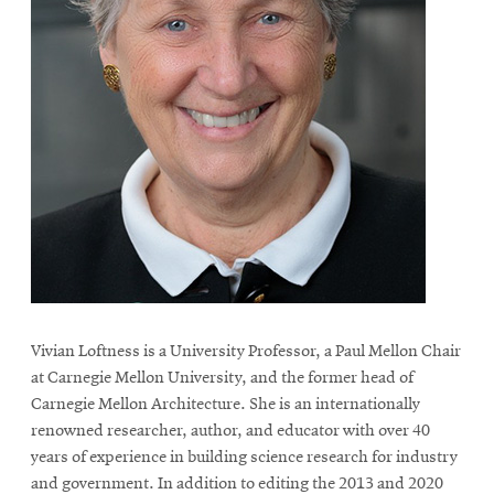
Vivian Loftness is a University Professor, a Paul Mellon Chair
at Carnegie Mellon University, and the former head of
Carnegie Mellon Architecture. She is an internationally
renowned researcher, author, and educator with over 40
years of experience in building science research for industry
and government. In addition to editing the 2013 and 2020