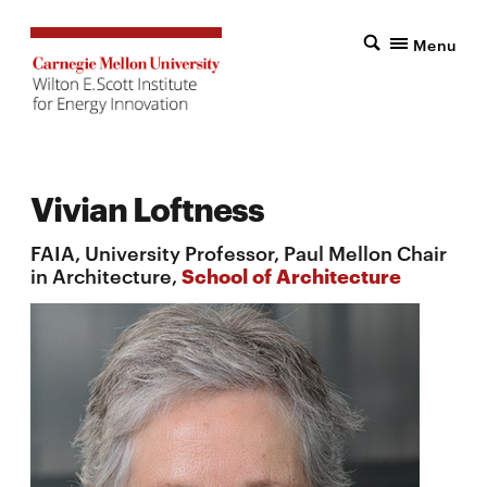
Menu
Vivian Loftness
FAIA, University Professor, Paul Mellon Chair
in Architecture,
School of Architecture