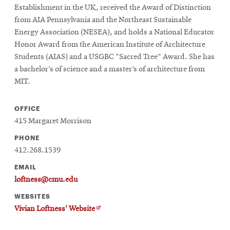
Establishment in the UK, received the Award of Distinction
from AIA Pennsylvania and the Northeast Sustainable
Energy Association (NESEA), and holds a National Educator
Honor Award from the American Institute of Architecture
Students (AIAS) and a USGBC “Sacred Tree” Award. She has
a bachelor’s of science and a master’s of architecture from
MIT.
OFFICE
415 Margaret Morrison
PHONE
412.268.1539
EMAIL
loftness@cmu.edu
WEBSITES
Opens
Vivian Loftness' Website
in
new