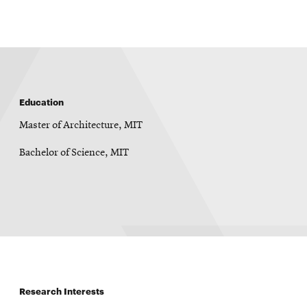
window
Education
Master of Architecture, MIT
Bachelor of Science, MIT
Research Interests