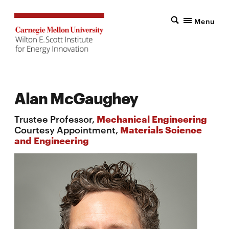
Menu
Alan McGaughey
Trustee Professor,
Mechanical Engineering
Courtesy Appointment,
Materials Science
and Engineering