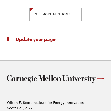
SEE MORE MENTIONS
Update your page
Wilton E. Scott Institute for Energy Innovation
Scott Hall, 5127