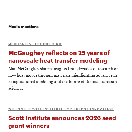
Media mentions
MECHANICAL ENGINEERING
McGaughey reflects on 25 years of
nanoscale heat transfer modeling
Alan McGaughey shares insights from decades of research on
how heat moves through materials, highlighting advances in
computational modeling and the future of thermal transport
science.
WILTON E. SCOTT INSTITUTE FOR ENERGY INNOVATION
Scott Institute announces 2026 seed
grant winners