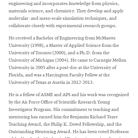
engineering and incorporates knowledge from physics,
materials science, and chemistry. They develop and apply
molecular- and meso-scale simulation techniques, and
collaborate closely with experimental research groups.
He received a Bachelor of Engineering from McMaster
University (1998), a Master of Applied Science from the
University of Toronto (2000), and a Ph.D. from the
University of Michigan (2004). He came to Carnegie Mellon
University in 2005 after a post-doc at the University of
Florida, and was a Harrington Faculty Fellow at the
University of Texas at Austin in 2012-2013.
He is a fellow of ASME and APS and his work was recognized
by the Air Force Office of Scientific Research Young
Investigator Program. His commitment to teaching and
mentoring has earned him the Benjamin Richard Teare
Teaching Award, the Philip K. Dowd Fellowship, and the
Outstanding Mentoring Award. He has been voted Professor