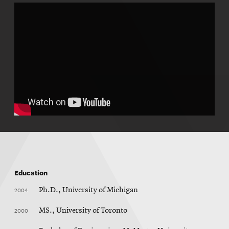
Education
2004
Ph.D., University of Michigan
2000
MS., University of Toronto