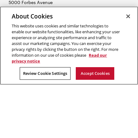
5000 Forbes Avenue
Pittsburgh, PA 15213
About Cookies
412-268-7434
Opens
Contact Us
This website uses cookies and similar technologies to
in
enable our website functionalities, like enhancing your user
new
Opens
experience or analyzing site performance and traffic to
X (Twitter)
window
assist our marketing campaigns. You can exercise your
Opens
in
LinkedIn
privacy rights by clicking the button on the right. For more
in
Opens
new
YouTube
information on our use of cookies please
Read our
new
in
window
privacy notice
window
new
2026 Carnegie Mellon University /
Legal
Review Cookie Settings
Accept Cookies
window