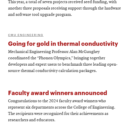
This year, a total of seven projects received seed funding, with
another three proposals receiving support through the hardware
and software tool upgrade program.
CMU ENGINEERING
Going for gold in thermal conductivity
Mechanical Engineering Professor Alan McGaughey
coordinated the “Phonon Olympics,” bringing together
developers and expert users to benchmark three leading open-
source thermal conductivity calculation packages.
Faculty award winners announced
Congratulations to the 2024 faculty award winners who
represent six departments across the College of Engineering.
The recipients were recognized for their achievements as
researchers and educators.