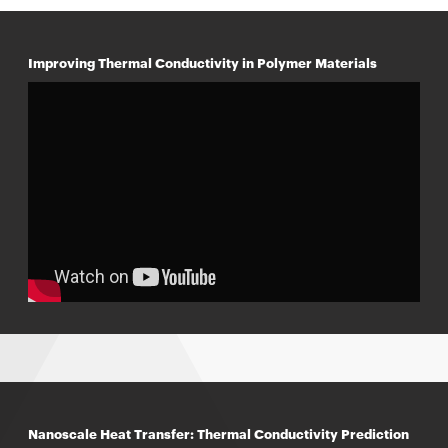
Improving Thermal Conductivity in Polymer Materials
Nanoscale Heat Transfer: Thermal Conductivity Prediction