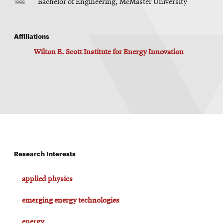
1998
Bachelor of Engineering, McMaster University
Affiliations
Wilton E. Scott Institute for Energy Innovation
Research Interests
applied physics
emerging energy technologies
energy