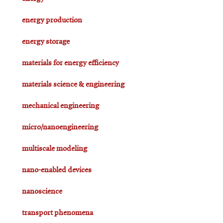
energy production
energy storage
materials for energy efficiency
materials science & engineering
mechanical engineering
micro/nanoengineering
multiscale modeling
nano-enabled devices
nanoscience
transport phenomena