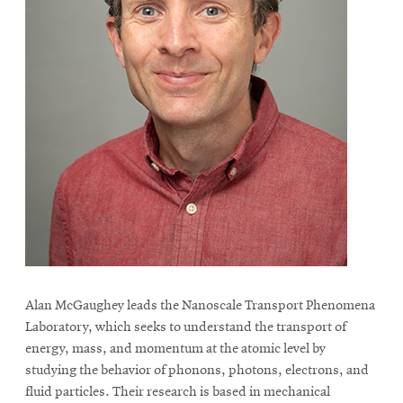
Alan McGaughey leads the Nanoscale Transport Phenomena
Laboratory, which seeks to understand the transport of
energy, mass, and momentum at the atomic level by
studying the behavior of phonons, photons, electrons, and
fluid particles. Their research is based in mechanical