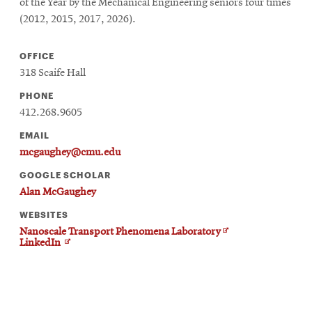
of the Year by the Mechanical Engineering seniors four times
(2012, 2015, 2017, 2026).
OFFICE
318 Scaife Hall
PHONE
412.268.9605
EMAIL
mcgaughey@cmu.edu
GOOGLE SCHOLAR
Alan McGaughey
WEBSITES
Opens
Nanoscale Transport Phenomena Laboratory
Opens
in
LinkedIn
in
new
new
window
window