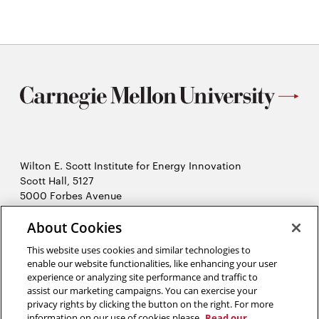
Wilton E. Scott Institute for Energy Innovation
Scott Hall, 5127
5000 Forbes Avenue
Pittsburgh, PA 15213
412-268-7434
About Cookies
Opens
Contact Us
This website uses cookies and similar technologies to
in
enable our website functionalities, like enhancing your user
new
Opens
X (Twitter)
experience or analyzing site performance and traffic to
window
assist our marketing campaigns. You can exercise your
Opens
in
LinkedIn
privacy rights by clicking the button on the right. For more
in
Opens
new
YouTube
information on our use of cookies please
Read our