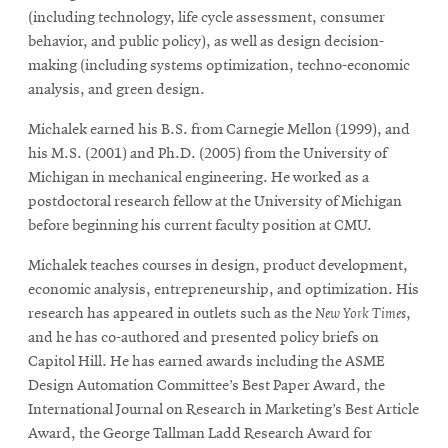
(including technology, life cycle assessment, consumer
behavior, and public policy), as well as design decision-
making (including systems optimization, techno-economic
analysis, and green design.
Michalek earned his B.S. from Carnegie Mellon (1999), and
his M.S. (2001) and Ph.D. (2005) from the University of
Michigan in mechanical engineering. He worked as a
postdoctoral research fellow at the University of Michigan
before beginning his current faculty position at CMU.
Michalek teaches courses in design, product development,
economic analysis, entrepreneurship, and optimization. His
research has appeared in outlets such as the
New York Times
,
and he has co-authored and presented policy briefs on
Capitol Hill. He has earned awards including the ASME
Design Automation Committee’s Best Paper Award, the
International Journal on Research in Marketing’s Best Article
Award, the George Tallman Ladd Research Award for