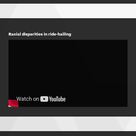
Racial disparities in ride-hailing