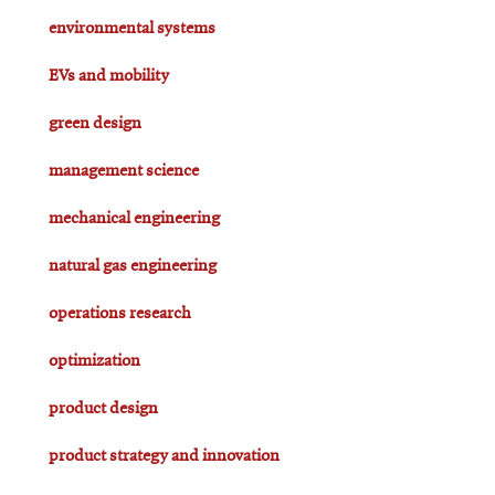
environmental systems
EVs and mobility
green design
management science
mechanical engineering
natural gas engineering
operations research
optimization
product design
product strategy and innovation