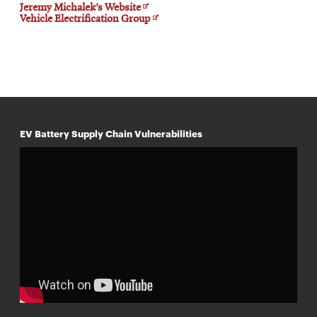
Opens
Jeremy Michalek’s Website
in
Opens
Vehicle Electrification Group
new
in
window
new
window
EV Battery Supply Chain Vulnerabilities