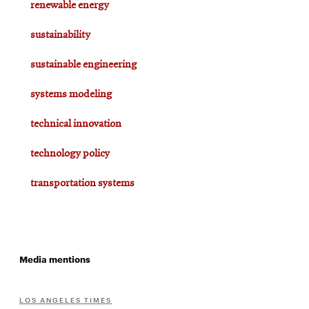
renewable energy
sustainability
sustainable engineering
systems modeling
technical innovation
technology policy
transportation systems
Media mentions
LOS ANGELES TIMES