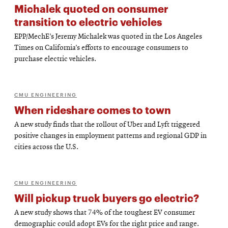
Michalek quoted on consumer
transition to electric vehicles
EPP/MechE’s Jeremy Michalek was quoted in the Los Angeles
Times on California’s efforts to encourage consumers to
purchase electric vehicles.
CMU ENGINEERING
When rideshare comes to town
A new study finds that the rollout of Uber and Lyft triggered
positive changes in employment patterns and regional GDP in
cities across the U.S.
CMU ENGINEERING
Will pickup truck buyers go electric?
A new study shows that 74% of the toughest EV consumer
demographic could adopt EVs for the right price and range.