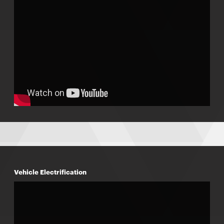
Vehicle Electrification