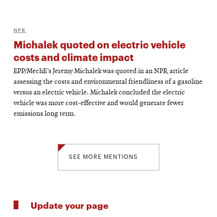
NPR
Michalek quoted on electric vehicle
costs and climate impact
EPP/MechE’s Jeremy Michalek was quoted in an NPR article
assessing the costs and environmental friendliness of a gasoline
versus an electric vehicle. Michalek concluded the electric
vehicle was more cost-effective and would generate fewer
emissions long term.
SEE MORE MENTIONS
Update your page