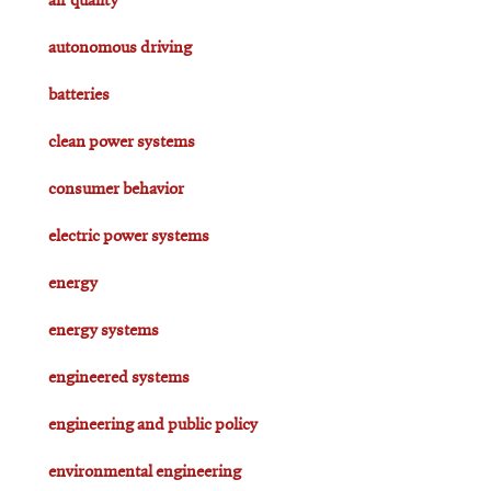
air quality
autonomous driving
batteries
clean power systems
consumer behavior
electric power systems
energy
energy systems
engineered systems
engineering and public policy
environmental engineering