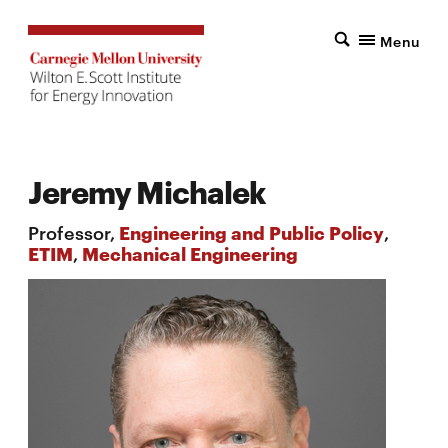
Menu
Jeremy Michalek
Professor,
Engineering and Public Policy
,
ETIM
,
Mechanical Engineering