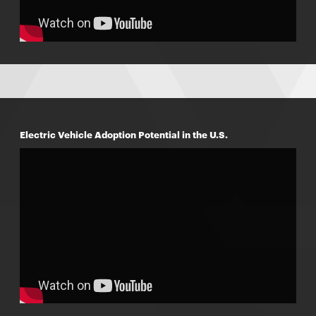
Electric Vehicle Adoption Potential in the U.S.