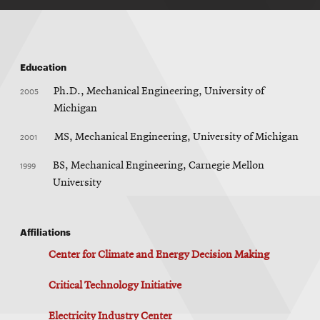
Education
2005
Ph.D., Mechanical Engineering, University of
Michigan
2001
MS, Mechanical Engineering, University of Michigan
1999
BS, Mechanical Engineering, Carnegie Mellon
University
Affiliations
Center for Climate and Energy Decision Making
Critical Technology Initiative
Electricity Industry Center