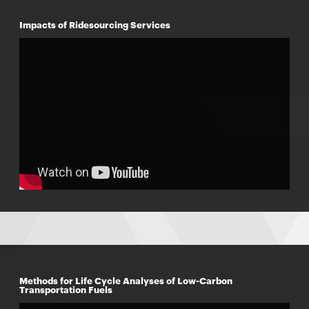
Impacts of Ridesourcing Services
Methods for Life Cycle Analyses of Low-Carbon
Transportation Fuels