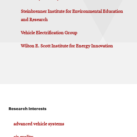
Steinbrenner Institute for Environmental Education
and Research
Vehicle Electrification Group
Wilton E. Scott Institute for Energy Innovation
Research Interests
advanced vehicle systems