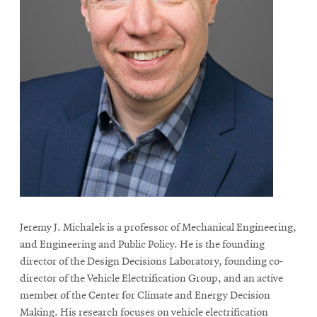
Jeremy J. Michalek is a professor of Mechanical Engineering,
and Engineering and Public Policy. He is the founding
director of the Design Decisions Laboratory, founding co-
director of the Vehicle Electrification Group, and an active
member of the Center for Climate and Energy Decision
Making. His research focuses on vehicle electrification