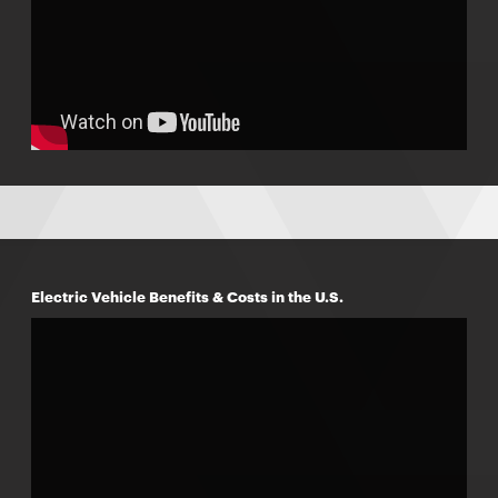
Electric Vehicle Benefits & Costs in the U.S.