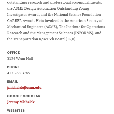
outstanding research and professional accomplishments,
the ASME Design Automation Outstanding Young
Investigator Award, and the National Science Foundation
CAREER Award. He is involved in the American Society of
Mechanical Engineers (ASME), The Institute for Operations
Research and the Management Sciences (INFORMS), and
the Transportation Research Board (TRB).
OFFICE
5124 Wean Hall
PHONE
412.268.3765
EMAIL
jmichalek@cmu.edu
GOOGLE SCHOLAR
Jeremy Michalek
WEBSITES