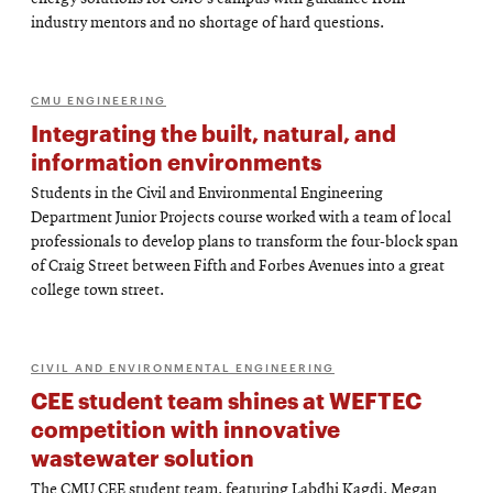
industry mentors and no shortage of hard questions.
CMU ENGINEERING
Integrating the built, natural, and
information environments
Students in the Civil and Environmental Engineering
Department Junior Projects course worked with a team of local
professionals to develop plans to transform the four-block span
of Craig Street between Fifth and Forbes Avenues into a great
college town street.
CIVIL AND ENVIRONMENTAL ENGINEERING
CEE student team shines at WEFTEC
competition with innovative
wastewater solution
The CMU CEE student team, featuring Labdhi Kagdi, Megan