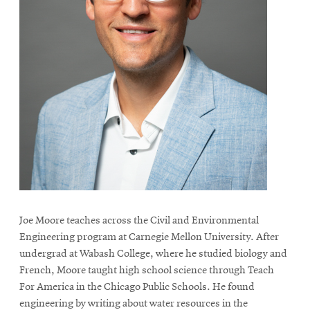
Joe Moore teaches across the Civil and Environmental
Engineering program at Carnegie Mellon University. After
undergrad at Wabash College, where he studied biology and
French, Moore taught high school science through Teach
For America in the Chicago Public Schools. He found
engineering by writing about water resources in the