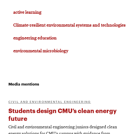
active learning
Climate-resilient environmental systems and technologies
engineering education
environmental microbiology
Media mentions
CIVIL AND ENVIRONMENTAL ENGINEERING
Students design CMU’s clean energy
future
Civil and environmental engineering juniors designed clean
energy solutions for CMU’s campus with guidance from