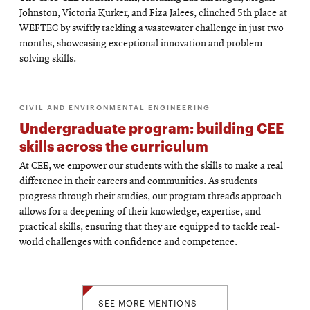
Johnston, Victoria Kurker, and Fiza Jalees, clinched 5th place at
WEFTEC by swiftly tackling a wastewater challenge in just two
months, showcasing exceptional innovation and problem-
solving skills.
CIVIL AND ENVIRONMENTAL ENGINEERING
Undergraduate program: building CEE
skills across the curriculum
At CEE, we empower our students with the skills to make a real
difference in their careers and communities. As students
progress through their studies, our program threads approach
allows for a deepening of their knowledge, expertise, and
practical skills, ensuring that they are equipped to tackle real-
world challenges with confidence and competence.
SEE MORE MENTIONS