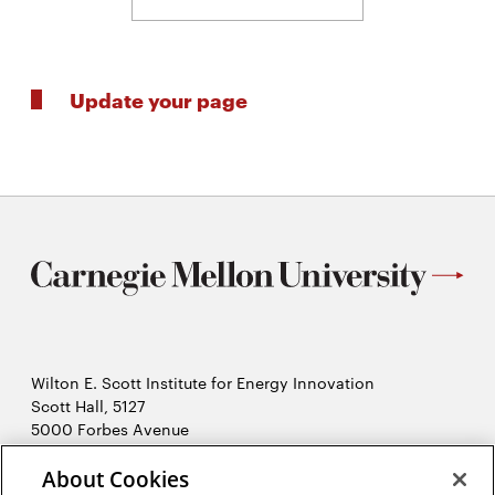
Update your page
Wilton E. Scott Institute for Energy Innovation
Scott Hall, 5127
5000 Forbes Avenue
Pittsburgh, PA 15213
About Cookies
412-268-7434