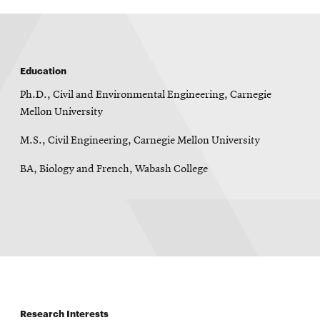
Education
Ph.D., Civil and Environmental Engineering, Carnegie
Mellon University
M.S., Civil Engineering, Carnegie Mellon University
BA, Biology and French, Wabash College
Research Interests