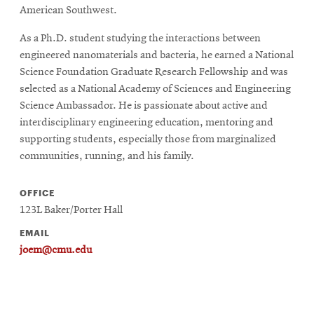
American Southwest.
As a Ph.D. student studying the interactions between
engineered nanomaterials and bacteria, he earned a National
Science Foundation Graduate Research Fellowship and was
selected as a National Academy of Sciences and Engineering
Science Ambassador. He is passionate about active and
interdisciplinary engineering education, mentoring and
supporting students, especially those from marginalized
communities, running, and his family.
OFFICE
123L Baker/Porter Hall
EMAIL
joem@cmu.edu