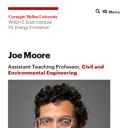
Menu
Joe Moore
Assistant Teaching Professor,
Civil and
Environmental Engineering