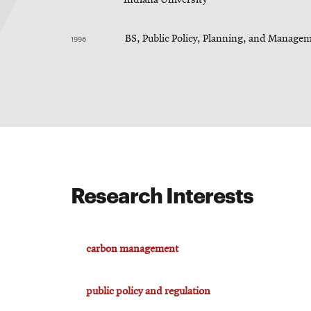
1996
BS, Public Policy, Planning, and Managem
Research Interests
carbon management
public policy and regulation