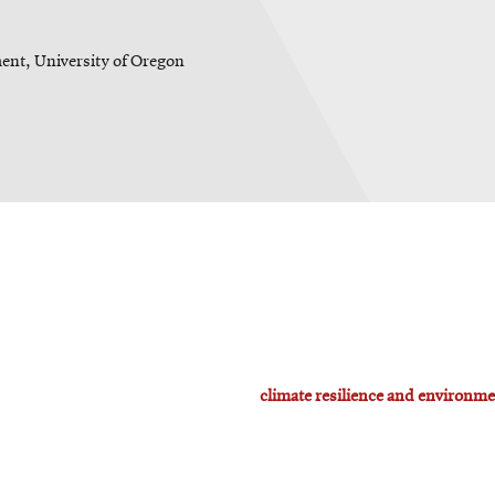
ent, University of Oregon
climate resilience and environme