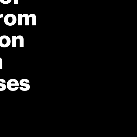
rom
ion
n
ses