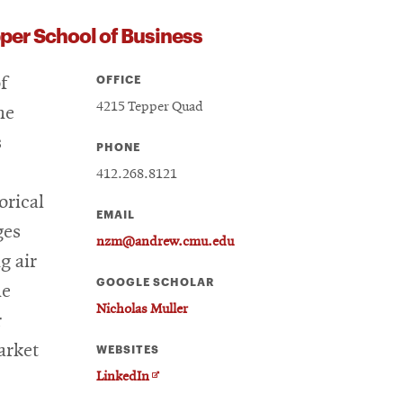
per School of Business
OFFICE
f
4215 Tepper Quad
he
s
PHONE
412.268.8121
orical
EMAIL
ges
nzm@andrew.cmu.edu
g air
GOOGLE SCHOLAR
he
Nicholas Muller
r
arket
WEBSITES
Opens
LinkedIn
in