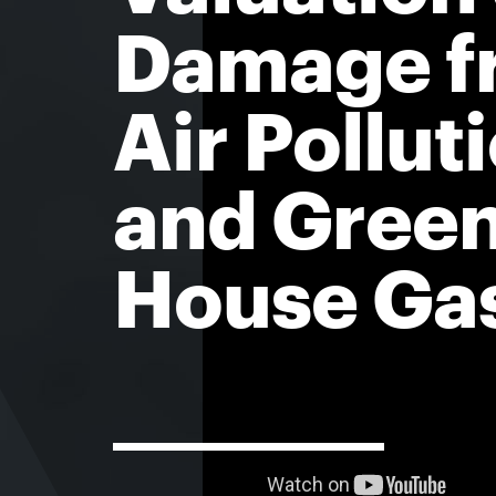
Damage f
Air Pollut
and Gree
House Ga