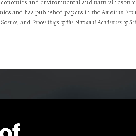
conomics and environmental and natural resourc
ics and has published papers in the
American Eco
 Science,
and
Proceedings of the National Academies of Sci
of