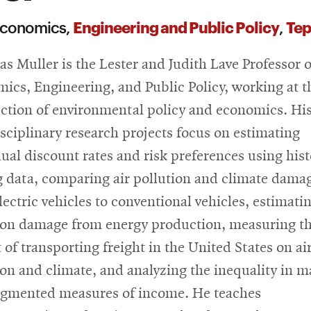
Engineering and Public Policy
Tep
 Economics,
,
as Muller is the Lester and Judith Lave Professor o
ics, Engineering, and Public Policy, working at t
ection of environmental policy and economics. Hi
isciplinary research projects focus on estimating
dual discount rates and risk preferences using hist
g data, comparing air pollution and climate dama
lectric vehicles to conventional vehicles, estimatin
ion damage from energy production, measuring t
 of transporting freight in the United States on ai
ion and climate, and analyzing the inequality in m
gmented measures of income. He teaches