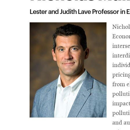
Lester and Judith Lave Professor in
Nichol
Econom
inters
interd
indivi
pricin
from e
pollut
impact
pollut
and au