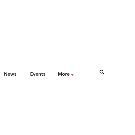
News
Events
More