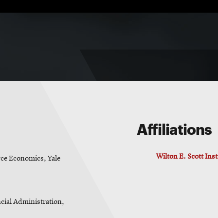
Affiliations
Wilton E. Scott Ins
ce Economics, Yale
cial Administration,