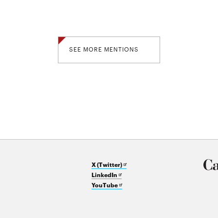
SEE MORE MENTIONS
Opens
X (Twitter)
Opens
in
LinkedIn
in
Opens
new
YouTube
new
in
window
window
new
window