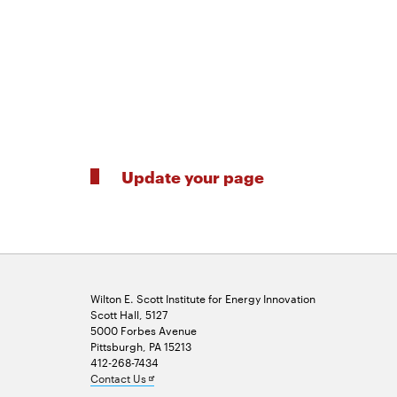
Update your page
Wilton E. Scott Institute for Energy Innovation
Scott Hall, 5127
5000 Forbes Avenue
Pittsburgh, PA 15213
412-268-7434
Opens
Contact Us
in