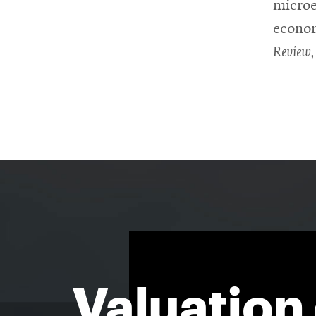
microe
econom
Review,
Valuation 