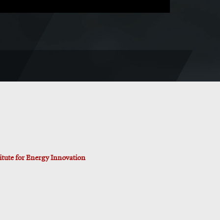
titute for Energy Innovation