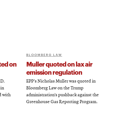
BLOOMBERG LAW
ted on
Muller quoted on lax air
emission regulation
.D.
EPP’s Nicholas Muller was quoted in
 in
Bloomberg Law on the Trump
d with
administration’s pushback against the
Greenhouse Gas Reporting Program.