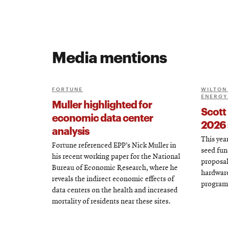
Media mentions
FORTUNE
WILTON 
ENERGY
Muller highlighted for
Scott
economic data center
2026 
analysis
This year
Fortune referenced EPP’s Nick Muller in
seed fun
his recent working paper for the National
proposal
Bureau of Economic Research, where he
hardware
reveals the indirect economic effects of
program
data centers on the health and increased
mortality of residents near these sites.