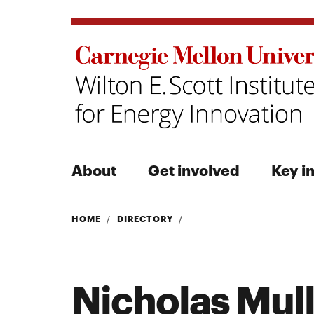
About
Get involved
Key in
Search
HOME
DIRECTORY
Nicholas Mul
Search