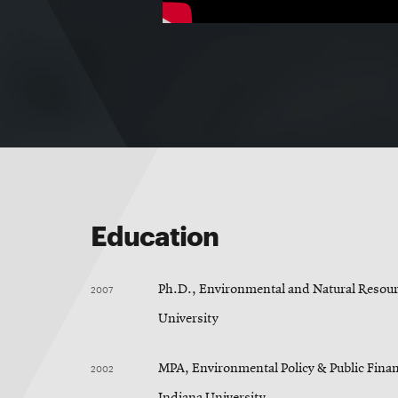
Education
2007
Ph.D., Environmental and Natural Resour
University
2002
MPA, Environmental Policy & Public Finan
Indiana University