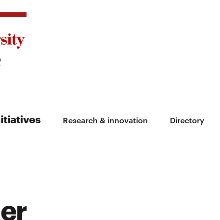
itiatives
Research & innovation
Directory
ler