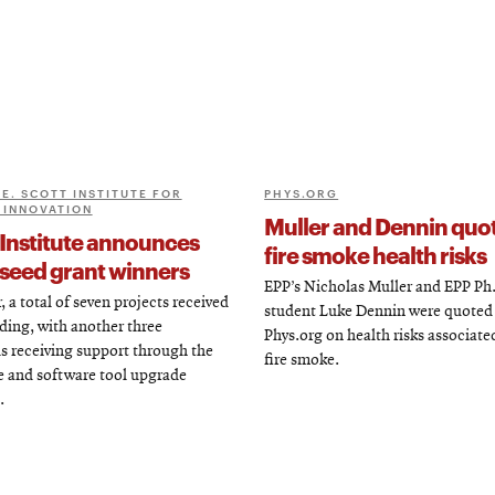
E. SCOTT INSTITUTE FOR
PHYS.ORG
 INNOVATION
Muller and Dennin quo
 Institute announces
fire smoke health risks
seed grant winners
EPP’s Nicholas Muller and EPP Ph
, a total of seven projects received
student Luke Dennin were quoted
ding, with another three
Phys.org on health risks associate
s receiving support through the
fire smoke.
 and software tool upgrade
.