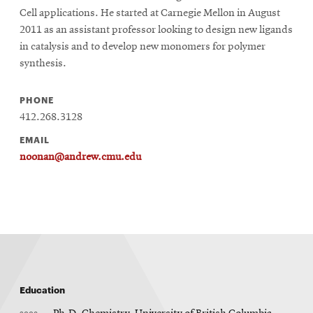
Cell applications. He started at Carnegie Mellon in August
2011 as an assistant professor looking to design new ligands
in catalysis and to develop new monomers for polymer
synthesis.
PHONE
412.268.3128
EMAIL
noonan@andrew.cmu.edu
Education