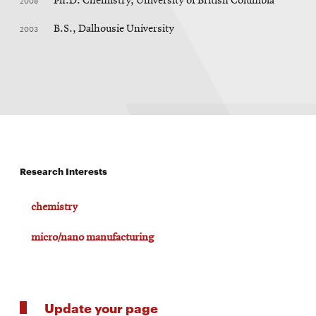
2008
Ph.D. Chemistry, University of British Columbia
2003
B.S., Dalhousie University
Research Interests
chemistry
micro/nano manufacturing
Update your page