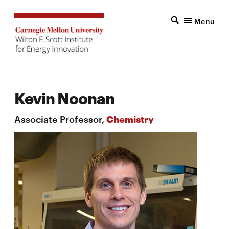
Menu
Kevin Noonan
Associate Professor,
Chemistry