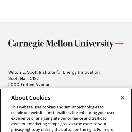
Wilton E. Scott Institute for Energy Innovation
Scott Hall, 5127
5000 Forbes Avenue
Pittsburgh, PA 15213
About Cookies
412-268-7434
Opens
Contact Us
This website uses cookies and similar technologies to
in
enable our website functionalities, like enhancing your user
new
Opens
experience or analyzing site performance and traffic to
X (Twitter)
window
assist our marketing campaigns. You can exercise your
Opens
in
LinkedIn
privacy rights by clicking the button on the right. For more