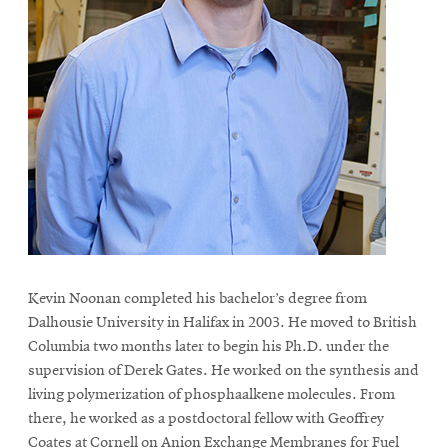
Kevin Noonan completed his bachelor’s degree from
Dalhousie University in Halifax in 2003. He moved to British
Columbia two months later to begin his Ph.D. under the
supervision of Derek Gates. He worked on the synthesis and
living polymerization of phosphaalkene molecules. From
there, he worked as a postdoctoral fellow with Geoffrey
Coates at Cornell on Anion Exchange Membranes for Fuel