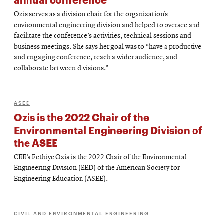
Ozis serves as a division chair for the organization’s
environmental engineering division and helped to oversee and
facilitate the conference’s activities, technical sessions and
business meetings. She says her goal was to “have a productive
and engaging conference, reach a wider audience, and
collaborate between divisions.”
ASEE
Ozis is the 2022 Chair of the
Environmental Engineering Division of
the ASEE
CEE’s Fethiye Ozis is the 2022 Chair of the Environmental
Engineering Division (EED) of the American Society for
Engineering Education (ASEE).
CIVIL AND ENVIRONMENTAL ENGINEERING