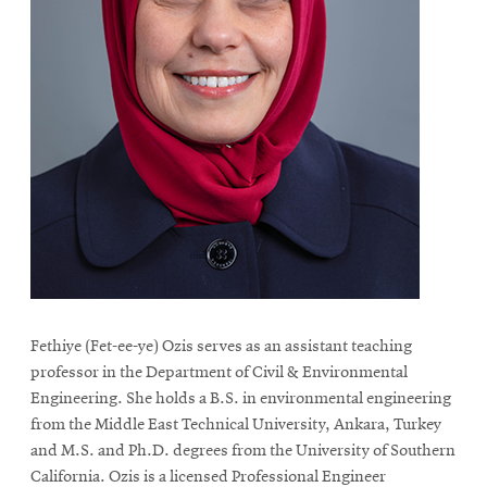
Fethiye (Fet-ee-ye) Ozis serves as an assistant teaching
professor in the Department of Civil & Environmental
Engineering. She holds a B.S. in environmental engineering
from the Middle East Technical University, Ankara, Turkey
and M.S. and Ph.D. degrees from the University of Southern
California. Ozis is a licensed Professional Engineer