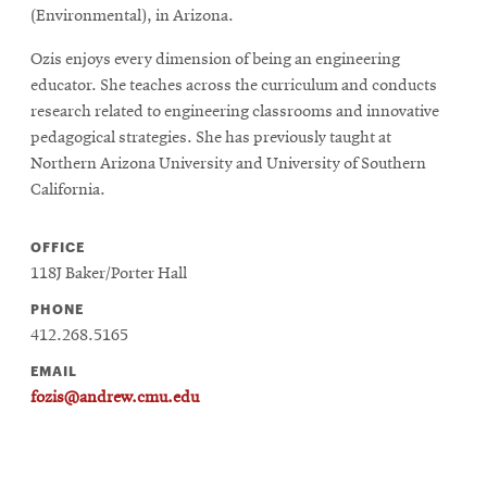
(Environmental), in Arizona.
Ozis enjoys every dimension of being an engineering
educator. She teaches across the curriculum and conducts
research related to engineering classrooms and innovative
pedagogical strategies. She has previously taught at
Northern Arizona University and University of Southern
California.
OFFICE
118J Baker/Porter Hall
PHONE
412.268.5165
EMAIL
fozis@andrew.cmu.edu