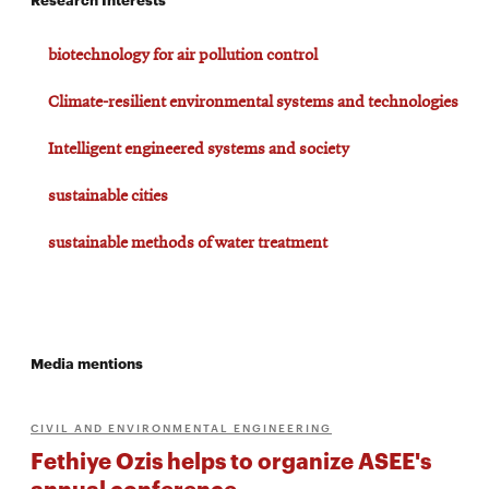
biotechnology for air pollution control
Climate-resilient environmental systems and technologies
Intelligent engineered systems and society
sustainable cities
sustainable methods of water treatment
Media mentions
CIVIL AND ENVIRONMENTAL ENGINEERING
Fethiye Ozis helps to organize ASEE's
annual conference