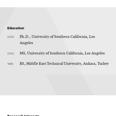
Education
2005
Ph.D., University of Southern California, Los
Angeles
2002
MS, University of Southern California, Los Angeles
1999
BS, Middle East Technical University, Ankara, Turkey
Research Interests