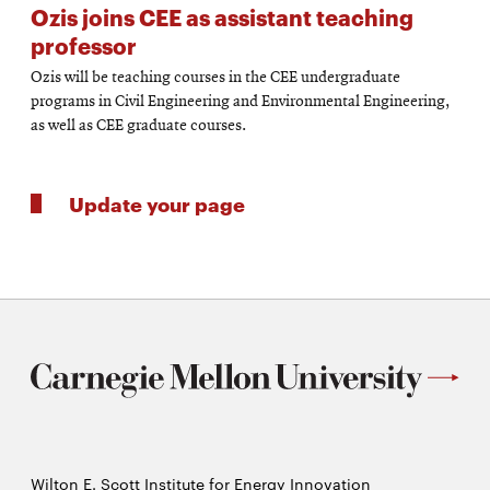
Ozis joins CEE as assistant teaching
professor
Ozis will be teaching courses in the CEE undergraduate
programs in Civil Engineering and Environmental Engineering,
as well as CEE graduate courses.
Update your page
Wilton E. Scott Institute for Energy Innovation