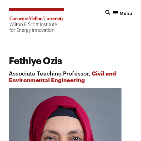
Menu
Fethiye Ozis
Associate Teaching Professor,
Civil and
Environmental Engineering