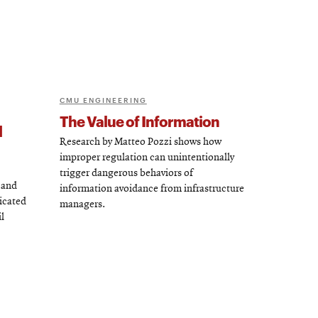
CMU ENGINEERING
The Value of Information
d
Research by Matteo Pozzi shows how
improper regulation can unintentionally
trigger dangerous behaviors of
 and
information avoidance from infrastructure
icated
managers.
l