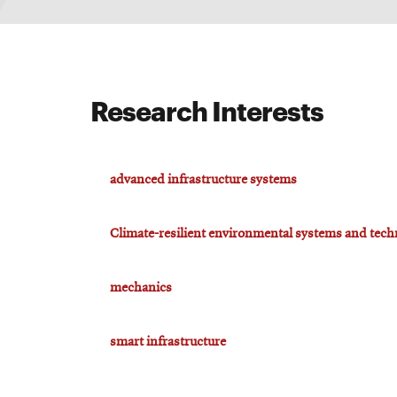
Research Interests
advanced infrastructure systems
Climate-resilient environmental systems and tech
mechanics
smart infrastructure