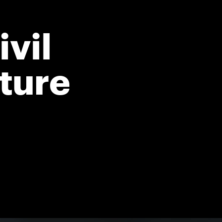
vil
cture