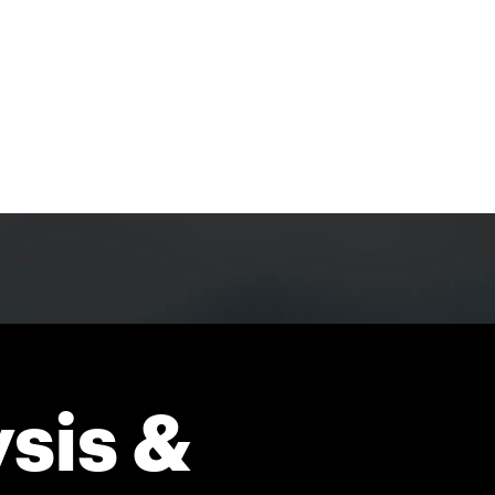
sis &