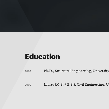
Education
2007
Ph.D., Structural Engineering, University
2003
Laurea (M.S. + B.S.), Civil Engineering, U