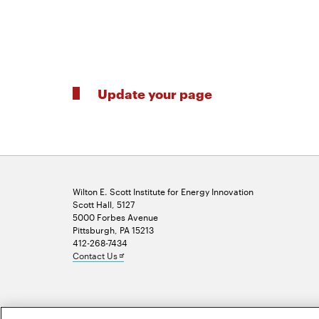
Update your page
Wilton E. Scott Institute for Energy Innovation
Scott Hall, 5127
5000 Forbes Avenue
Pittsburgh, PA 15213
412-268-7434
Opens
Contact Us
in
new
window
2026 Carnegie Mellon University /
Legal