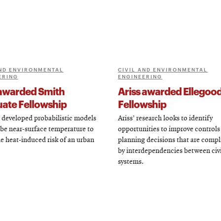
AND ENVIRONMENTAL
CIVIL AND ENVIRONMENTAL
ERING
ENGINEERING
awarded Smith
Ariss awarded Ellegoo
ate Fellowship
Fellowship
 developed probabilistic models
Ariss’ research looks to identify
ibe near-surface temperature to
opportunities to improve controls
he heat-induced risk of an urban
planning decisions that are compl
by interdependencies between civi
systems.