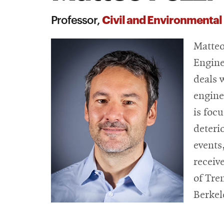
Civil and Environmental
Professor,
Matteo
Engine
deals w
engine
is foc
deteri
events
receiv
of Tre
Berkel