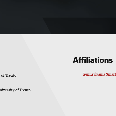
Affiliations
Pennsylvania Smart 
 of Trento
niversity of Trento