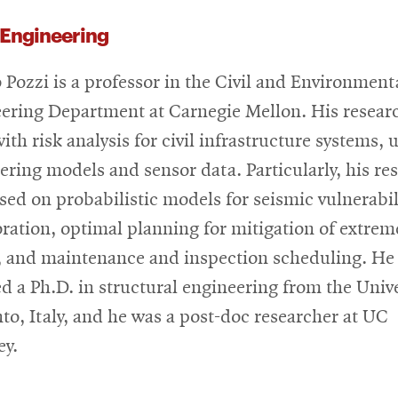
 Engineering
 Pozzi is a professor in the Civil and Environment
ering Department at Carnegie Mellon. His resear
ith risk analysis for civil infrastructure systems, 
ering models and sensor data. Particularly, his re
used on probabilistic models for seismic vulnerabil
oration, optimal planning for mitigation of extrem
, and maintenance and inspection scheduling. He
ed a Ph.D. in structural engineering from the Univ
nto, Italy, and he was a post-doc researcher at UC
ey.