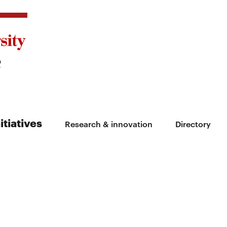
itiatives
Research & innovation
Directory