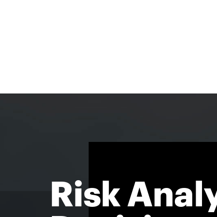
Risk Analy