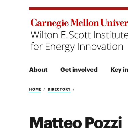
About
Get involved
Key in
Search
HOME
DIRECTORY
Matteo Pozzi
Search