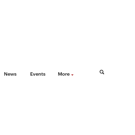
News
Events
More