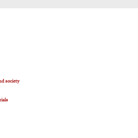
nd society
ials