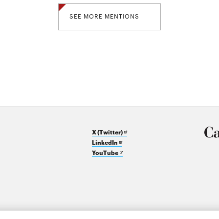
SEE MORE MENTIONS
Opens
X (Twitter)
Opens
in
LinkedIn
in
Opens
new
YouTube
new
in
window
window
new
window