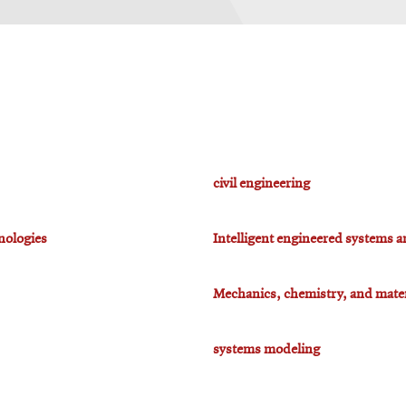
civil engineering
nologies
Intelligent engineered systems a
Mechanics, chemistry, and mater
systems modeling