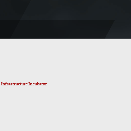
Infrastructure Incubator