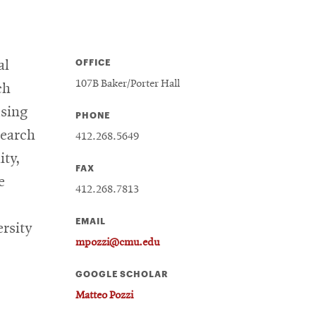
OFFICE
al
107B Baker/Porter Hall
ch
using
PHONE
search
412.268.5649
ity,
FAX
e
412.268.7813
EMAIL
ersity
mpozzi@cmu.edu
GOOGLE SCHOLAR
Matteo Pozzi