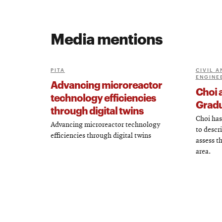
Media mentions
PITA
CIVIL 
ENGINE
Advancing microreactor
Choi 
technology efficiencies
Gradu
through digital twins
Choi has
Advancing microreactor technology
to descr
efficiencies through digital twins
assess t
area.