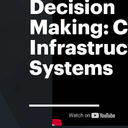
Decision
Making: Ci
Infrastru
Systems