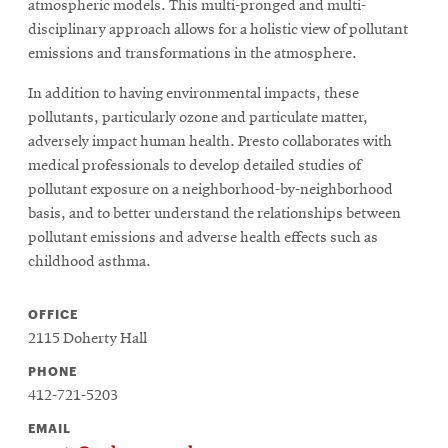
atmospheric models. This multi-pronged and multi-
disciplinary approach allows for a holistic view of pollutant
emissions and transformations in the atmosphere.
In addition to having environmental impacts, these
pollutants, particularly ozone and particulate matter,
adversely impact human health. Presto collaborates with
medical professionals to develop detailed studies of
pollutant exposure on a neighborhood-by-neighborhood
basis, and to better understand the relationships between
pollutant emissions and adverse health effects such as
childhood asthma.
OFFICE
2115 Doherty Hall
PHONE
412-721-5203
EMAIL