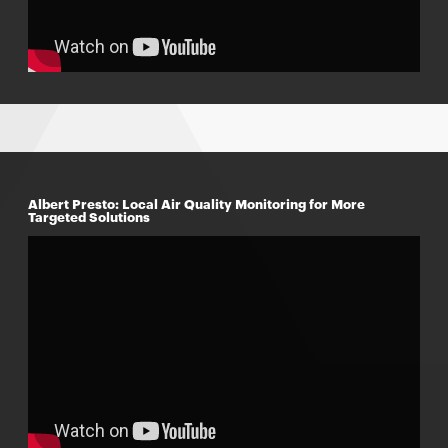
Albert Presto: Local Air Quality Monitoring for More
Targeted Solutions