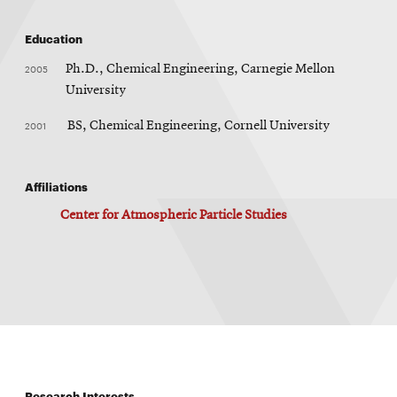
Education
2005
Ph.D., Chemical Engineering, Carnegie Mellon
University
2001
BS, Chemical Engineering, Cornell University
Affiliations
Center for Atmospheric Particle Studies
Research Interests