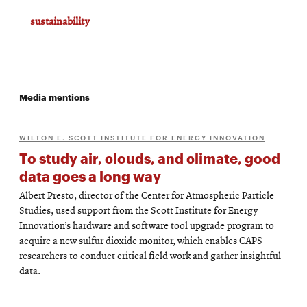
sustainability
Media mentions
WILTON E. SCOTT INSTITUTE FOR ENERGY INNOVATION
To study air, clouds, and climate, good
data goes a long way
Albert Presto, director of the Center for Atmospheric Particle
Studies, used support from the Scott Institute for Energy
Innovation’s hardware and software tool upgrade program to
acquire a new sulfur dioxide monitor, which enables CAPS
researchers to conduct critical field work and gather insightful
data.