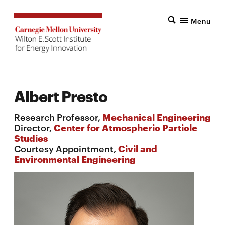
Menu
Albert Presto
Research Professor,
Mechanical Engineering
Director,
Center for Atmospheric Particle
Studies
Courtesy Appointment,
Civil and
Environmental Engineering