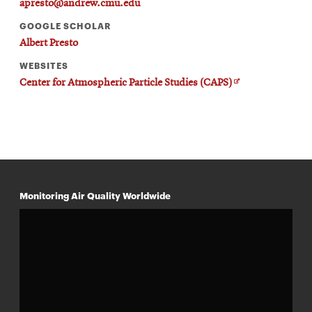
apresto@andrew.cmu.edu
GOOGLE SCHOLAR
Albert Presto
WEBSITES
Opens
Center for Atmospheric Particle Studies (CAPS)
in
new
window
Monitoring Air Quality Worldwide