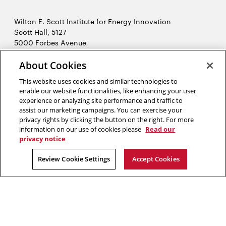
Wilton E. Scott Institute for Energy Innovation
Scott Hall, 5127
5000 Forbes Avenue
Pittsburgh, PA 15213
412-268-7434
About Cookies
Opens
Contact Us
This website uses cookies and similar technologies to
in
enable our website functionalities, like enhancing your user
new
Opens
X (Twitter)
experience or analyzing site performance and traffic to
window
assist our marketing campaigns. You can exercise your
Opens
in
LinkedIn
privacy rights by clicking the button on the right. For more
in
Opens
new
YouTube
information on our use of cookies please
Read our
new
in
window
privacy notice
window
new
2026 Carnegie Mellon University /
Legal
Review Cookie Settings
Accept Cookies
window