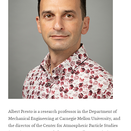
Albert Presto is a research professor in the Department of
Mechanical Engineering at Carnegie Mellon University, and
the director of the Center for Atmospheric Particle Studies