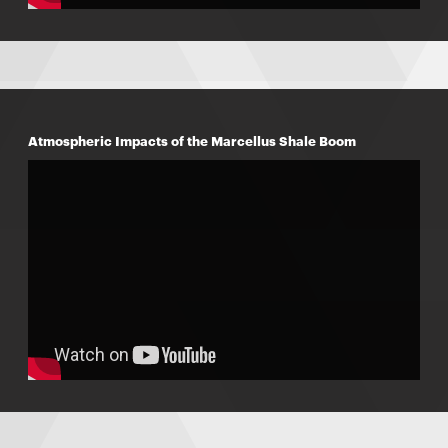
Atmospheric Impacts of the Marcellus Shale Boom