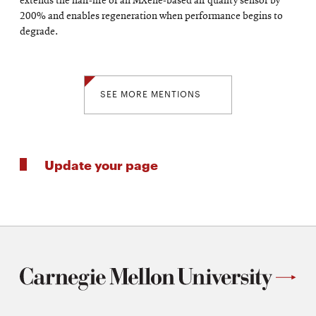
extends the half-life of an MXene-based air quality sensor by
200% and enables regeneration when performance begins to
degrade.
SEE MORE MENTIONS
Update your page