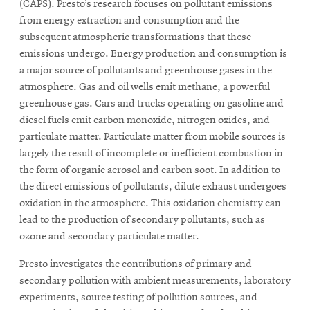
(CAPS). Presto’s research focuses on pollutant emissions
from energy extraction and consumption and the
subsequent atmospheric transformations that these
emissions undergo. Energy production and consumption is
a major source of pollutants and greenhouse gases in the
atmosphere. Gas and oil wells emit methane, a powerful
greenhouse gas. Cars and trucks operating on gasoline and
diesel fuels emit carbon monoxide, nitrogen oxides, and
particulate matter. Particulate matter from mobile sources is
largely the result of incomplete or inefficient combustion in
the form of organic aerosol and carbon soot. In addition to
the direct emissions of pollutants, dilute exhaust undergoes
oxidation in the atmosphere. This oxidation chemistry can
lead to the production of secondary pollutants, such as
ozone and secondary particulate matter.
Presto investigates the contributions of primary and
secondary pollution with ambient measurements, laboratory
experiments, source testing of pollution sources, and