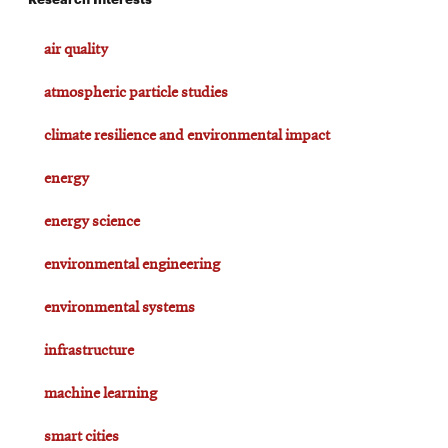
air quality
atmospheric particle studies
climate resilience and environmental impact
energy
energy science
environmental engineering
environmental systems
infrastructure
machine learning
smart cities