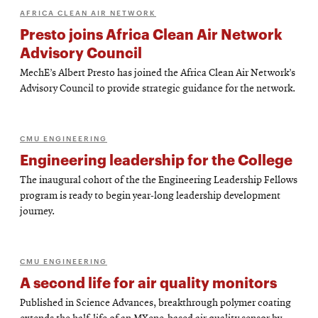
AFRICA CLEAN AIR NETWORK
Presto joins Africa Clean Air Network
Advisory Council
MechE’s Albert Presto has joined the Africa Clean Air Network’s
Advisory Council to provide strategic guidance for the network.
CMU ENGINEERING
Engineering leadership for the College
The inaugural cohort of the the Engineering Leadership Fellows
program is ready to begin year-long leadership development
journey.
CMU ENGINEERING
A second life for air quality monitors
Published in Science Advances, breakthrough polymer coating