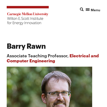
Menu
Barry Rawn
Associate Teaching Professor,
Electrical and
Computer Engineering