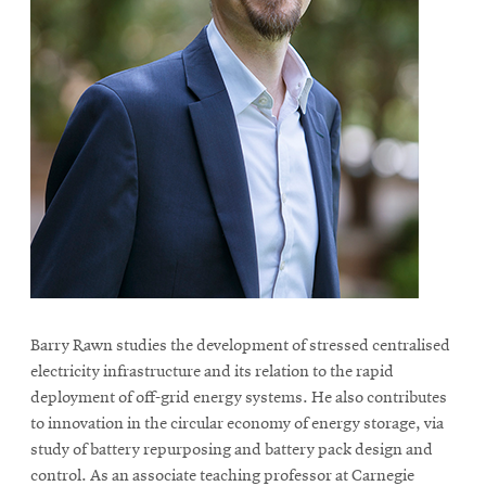
Barry Rawn studies the development of stressed centralised
electricity infrastructure and its relation to the rapid
deployment of off-grid energy systems. He also contributes
to innovation in the circular economy of energy storage, via
study of battery repurposing and battery pack design and
control. As an associate teaching professor at Carnegie