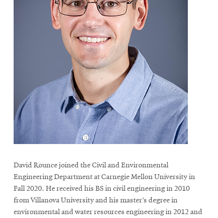
David Rounce joined the Civil and Environmental
Engineering Department at Carnegie Mellon University in
Fall 2020. He received his BS in civil engineering in 2010
from Villanova University and his master’s degree in
environmental and water resources engineering in 2012 and