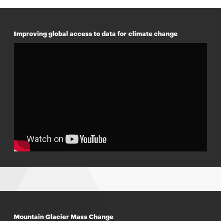
Improving global access to data for climate change
Mountain Glacier Mass Change