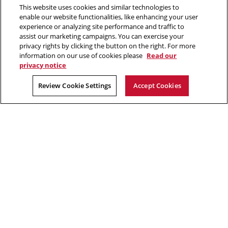
Contact Us
This website uses cookies and similar technologies to
in
enable our website functionalities, like enhancing your user
new
Opens
experience or analyzing site performance and traffic to
X (Twitter)
window
assist our marketing campaigns. You can exercise your
Opens
in
LinkedIn
privacy rights by clicking the button on the right. For more
in
Opens
new
YouTube
information on our use of cookies please
Read our
new
in
window
privacy notice
window
new
2026 Carnegie Mellon University /
Legal
Review Cookie Settings
Accept Cookies
window