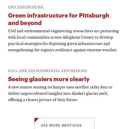
CMU ENGINEERING
Green infrastructure for Pittsburgh
and beyond
Civil and environmental engineering researchers are partnering
with local communities across Allegheny County to develop
practical strategies for deploying green infrastructure and
strengthening the region’s resilience against extreme weather.
CIVIL AND ENVIRONMENTAL ENGINEERING
Seeing glaciers more clearly
A new remote sensing technique uses satellite radar data to
deliver unprecedented insights into Alaska’s glacier melt,
offering a clearer picture of their future.
SEE MORE MENTIONS