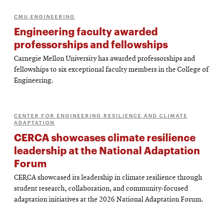
CMU ENGINEERING
Engineering faculty awarded
professorships and fellowships
Carnegie Mellon University has awarded professorships and
fellowships to six exceptional faculty members in the College of
Engineering.
CENTER FOR ENGINEERING RESILIENCE AND CLIMATE
ADAPTATION
CERCA showcases climate resilience
leadership at the National Adaptation
Forum
CERCA showcased its leadership in climate resilience through
student research, collaboration, and community-focused
adaptation initiatives at the 2026 National Adaptation Forum.