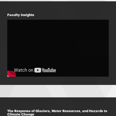
Faculty Insights
The Response of Glaciers, Water Resources, and Hazards to
Climate Change