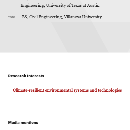
Engineering, University of Texas at Austin
2010
BS, Civil Engineering, Villanova University
Research Interests
Climate-resilient environmental systems and technologies
Media mentions