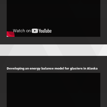
Developing an energy balance model for glaciers in Alaska