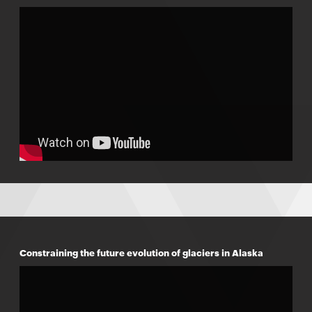
Constraining the future evolution of glaciers in Alaska