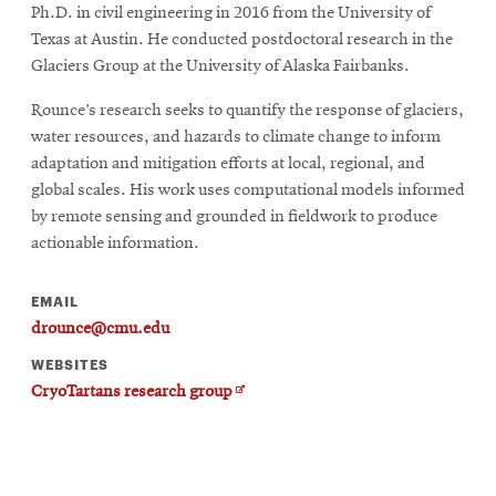
Ph.D. in civil engineering in 2016 from the University of
Texas at Austin. He conducted postdoctoral research in the
Glaciers Group at the University of Alaska Fairbanks.
Rounce’s research seeks to quantify the response of glaciers,
water resources, and hazards to climate change to inform
adaptation and mitigation efforts at local, regional, and
global scales. His work uses computational models informed
by remote sensing and grounded in fieldwork to produce
actionable information.
EMAIL
drounce@cmu.edu
WEBSITES
Opens
CryoTartans research group
in
new
window