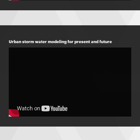
Urban storm water modeling for present and future