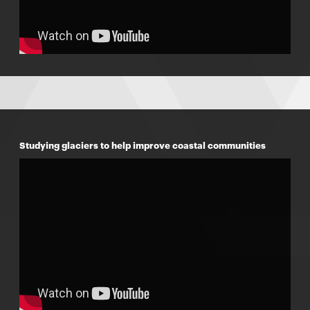
Studying glaciers to help improve coastal communities