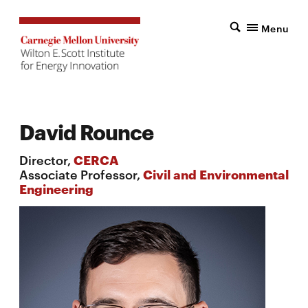
Menu
David Rounce
Director,
CERCA
Associate Professor,
Civil and Environmental
Engineering