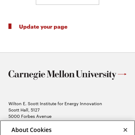
Update your page
Wilton E. Scott Institute for Energy Innovation
Scott Hall, 5127
5000 Forbes Avenue
Pittsburgh, PA 15213
About Cookies
412-268-7434
Opens