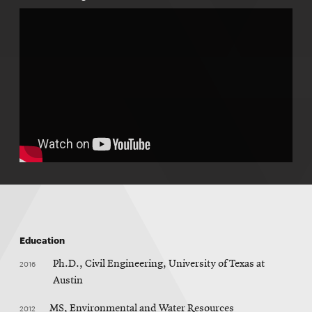
Education
2016
Ph.D., Civil Engineering, University of Texas at
Austin
2012
MS, Environmental and Water Resources