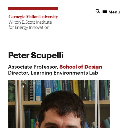
Menu
Peter Scupelli
Associate Professor,
School of Design
Director, Learning Environments Lab