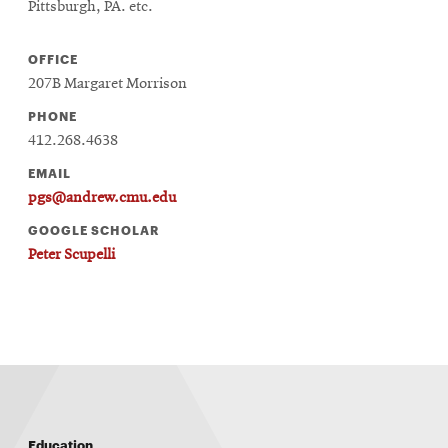
Pittsburgh, PA. etc.
OFFICE
207B Margaret Morrison
PHONE
412.268.4638
EMAIL
pgs@andrew.cmu.edu
GOOGLE SCHOLAR
Peter Scupelli
Education