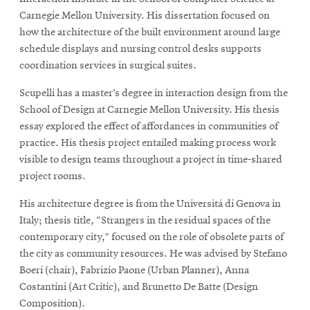
Carnegie Mellon University. His dissertation focused on
how the architecture of the built environment around large
schedule displays and nursing control desks supports
coordination services in surgical suites.
Scupelli has a master’s degree in interaction design from the
School of Design at Carnegie Mellon University. His thesis
essay explored the effect of affordances in communities of
practice. His thesis project entailed making process work
visible to design teams throughout a project in time-shared
project rooms.
His architecture degree is from the Universitá di Genova in
Italy; thesis title, “Strangers in the residual spaces of the
contemporary city,” focused on the role of obsolete parts of
the city as community resources. He was advised by Stefano
Boeri (chair), Fabrizio Paone (Urban Planner), Anna
Costantini (Art Critic), and Brunetto De Batte (Design
Composition).