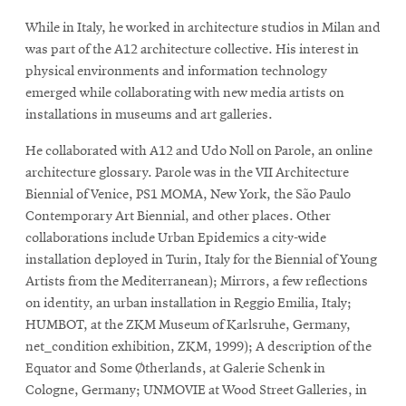
While in Italy, he worked in architecture studios in Milan and
was part of the A12 architecture collective. His interest in
physical environments and information technology
emerged while collaborating with new media artists on
installations in museums and art galleries.
He collaborated with A12 and Udo Noll on Parole, an online
architecture glossary. Parole was in the VII Architecture
Biennial of Venice, PS1 MOMA, New York, the São Paulo
Contemporary Art Biennial, and other places. Other
collaborations include Urban Epidemics a city-wide
installation deployed in Turin, Italy for the Biennial of Young
Artists from the Mediterranean); Mirrors, a few reflections
on identity, an urban installation in Reggio Emilia, Italy;
HUMBOT, at the ZKM Museum of Karlsruhe, Germany,
net_condition exhibition, ZKM, 1999); A description of the
Equator and Some Øtherlands, at Galerie Schenk in
Cologne, Germany; UNMOVIE at Wood Street Galleries, in