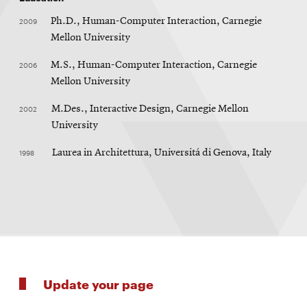
2009
Ph.D., Human-Computer Interaction, Carnegie
Mellon University
2006
M.S., Human-Computer Interaction, Carnegie
Mellon University
2002
M.Des., Interactive Design, Carnegie Mellon
University
1998
Laurea in Architettura, Universitá di Genova, Italy
Update your page