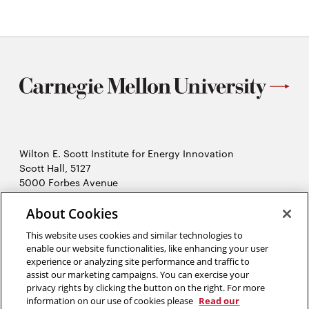
Wilton E. Scott Institute for Energy Innovation
Scott Hall, 5127
5000 Forbes Avenue
Pittsburgh, PA 15213
About Cookies
412-268-7434
Opens
Contact Us
This website uses cookies and similar technologies to
in
enable our website functionalities, like enhancing your user
new
Opens
experience or analyzing site performance and traffic to
X (Twitter)
window
assist our marketing campaigns. You can exercise your
Opens
in
LinkedIn
privacy rights by clicking the button on the right. For more
in
Opens
new
YouTube
information on our use of cookies please
Read our