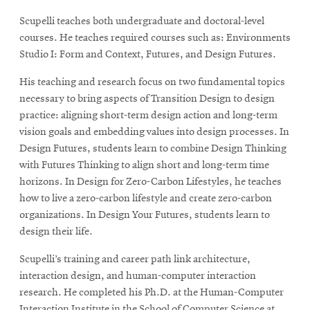
Scupelli teaches both undergraduate and doctoral-level
courses. He teaches required courses such as: Environments
Studio I: Form and Context, Futures, and Design Futures.
His teaching and research focus on two fundamental topics
necessary to bring aspects of Transition Design to design
practice: aligning short-term design action and long-term
vision goals and embedding values into design processes. In
Design Futures, students learn to combine Design Thinking
with Futures Thinking to align short and long-term time
horizons. In Design for Zero-Carbon Lifestyles, he teaches
how to live a zero-carbon lifestyle and create zero-carbon
organizations. In Design Your Futures, students learn to
design their life.
Scupelli’s training and career path link architecture,
interaction design, and human-computer interaction
research. He completed his Ph.D. at the Human-Computer
Interaction Institute in the School of Computer Science at