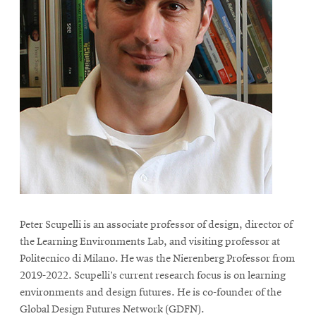
Peter Scupelli is an associate professor of design, director of
the Learning Environments Lab, and visiting professor at
Politecnico di Milano. He was the Nierenberg Professor from
2019-2022. Scupelli’s current research focus is on learning
environments and design futures. He is co-founder of the
Global Design Futures Network (GDFN).