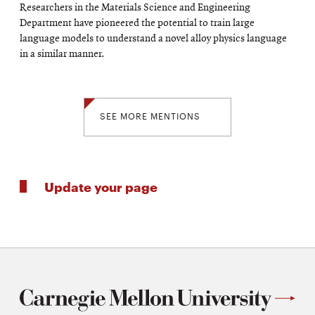
Researchers in the Materials Science and Engineering
Department have pioneered the potential to train large
language models to understand a novel alloy physics language
in a similar manner.
SEE MORE MENTIONS
Update your page