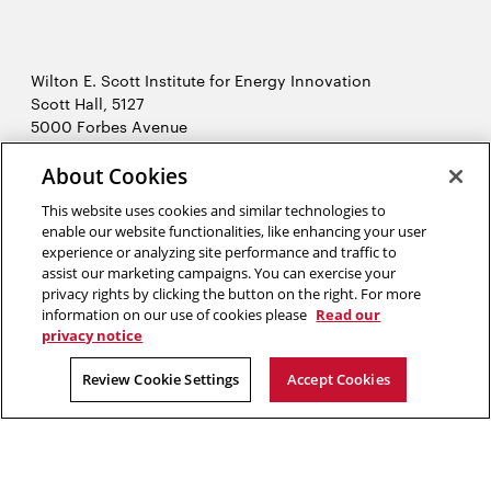
Wilton E. Scott Institute for Energy Innovation
Scott Hall, 5127
5000 Forbes Avenue
Pittsburgh, PA 15213
About Cookies
412-268-7434
Opens
Contact Us
This website uses cookies and similar technologies to
in
enable our website functionalities, like enhancing your user
new
Opens
experience or analyzing site performance and traffic to
X (Twitter)
window
assist our marketing campaigns. You can exercise your
Opens
in
LinkedIn
privacy rights by clicking the button on the right. For more
in
Opens
new
YouTube
information on our use of cookies please
Read our
new
in
window
privacy notice
window
new
2026 Carnegie Mellon University /
Legal
Review Cookie Settings
Accept Cookies
window