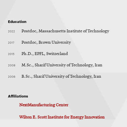
Education
2022
Postdoc, Massachusetts Institute of Technology
2017
Postdoc, Brown University
2015
Ph.D., EPFL, Switzerland
2008
M.Sc., Sharif University of Technology, Iran
2006
B.Sc., Sharif University of Technology, Iran
Affiliations
NextManufacturing Center
Wilton E. Scott Institute for Energy Innovation