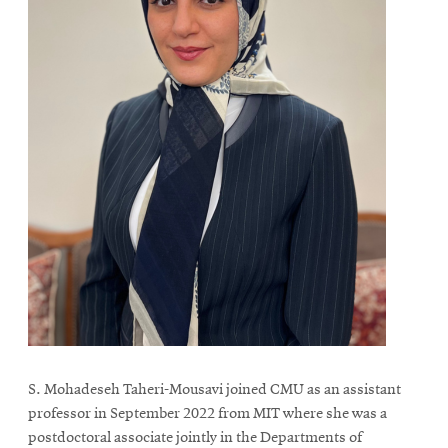
S. Mohadeseh Taheri-Mousavi joined CMU as an assistant
professor in September 2022 from MIT where she was a
postdoctoral associate jointly in the Departments of