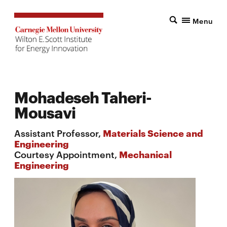
Menu
Mohadeseh Taheri-
Mousavi
Assistant Professor,
Materials Science and
Engineering
Courtesy Appointment,
Mechanical
Engineering