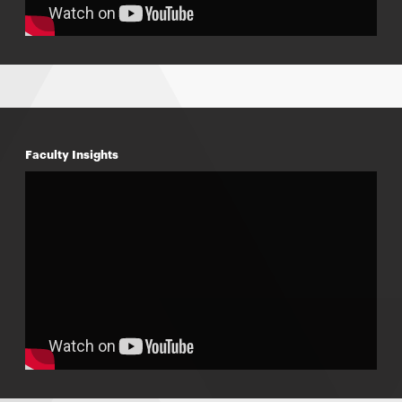
Faculty Insights