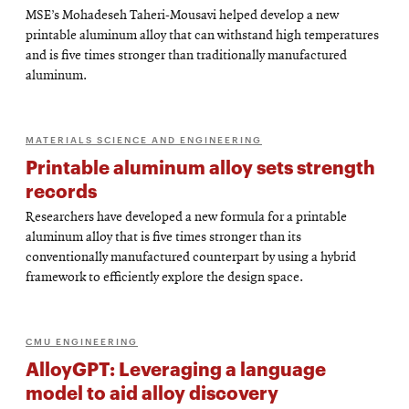
MSE’s Mohadeseh Taheri-Mousavi helped develop a new
printable aluminum alloy that can withstand high temperatures
and is five times stronger than traditionally manufactured
aluminum.
MATERIALS SCIENCE AND ENGINEERING
Printable aluminum alloy sets strength
records
Researchers have developed a new formula for a printable
aluminum alloy that is five times stronger than its
conventionally manufactured counterpart by using a hybrid
framework to efficiently explore the design space.
CMU ENGINEERING
AlloyGPT: Leveraging a language
model to aid alloy discovery