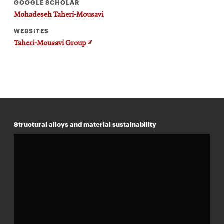
GOOGLE SCHOLAR
Mohadeseh Taheri-Mousavi
WEBSITES
Opens
Taheri-Mousavi Group
in
new
window
Structural alloys and material sustainability