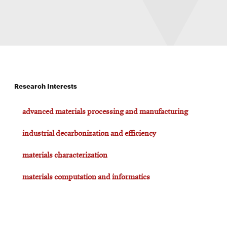
Research Interests
advanced materials processing and manufacturing
industrial decarbonization and efficiency
materials characterization
materials computation and informatics