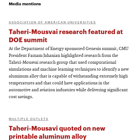
Media mentions
ASSOCIATION OF AMERICAN UNIVERSITIES
Taheri-Mousvai research featured at
DOE summit
At the Department of Energy sponsored Genesis summit, CMU
President Farnam Jahanian highlighted research from the
Taheri-Mousvai research group that used computational
simulations and machine learning techniques to identify a new
aluminum alloy that is capable of withstanding extremely high
temperatures and that could have applications in the
automotive and aviation industries while delivering significant
cost savings.
MULTIPLE OUTLETS
Taheri-Mousavi quoted on new
printable aluminum alloy