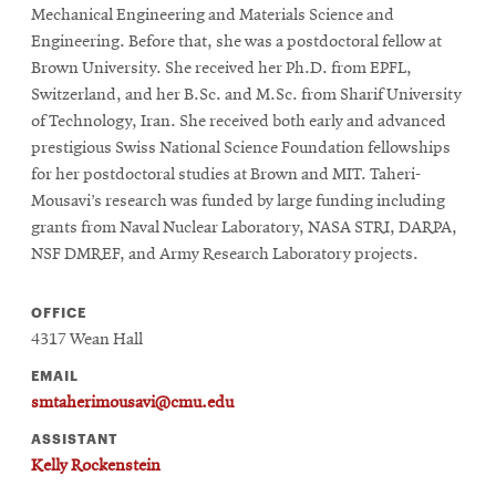
Mechanical Engineering and Materials Science and
Engineering. Before that, she was a postdoctoral fellow at
Brown University. She received her Ph.D. from EPFL,
Switzerland, and her B.Sc. and M.Sc. from Sharif University
of Technology, Iran. She received both early and advanced
prestigious Swiss National Science Foundation fellowships
for her postdoctoral studies at Brown and MIT. Taheri-
Mousavi’s research was funded by large funding including
grants from Naval Nuclear Laboratory, NASA STRI, DARPA,
NSF DMREF, and Army Research Laboratory projects.
OFFICE
4317 Wean Hall
EMAIL
smtaherimousavi@cmu.edu
ASSISTANT
Kelly Rockenstein