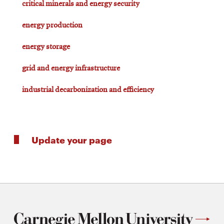
critical minerals and energy security
energy production
energy storage
grid and energy infrastructure
industrial decarbonization and efficiency
Update your page