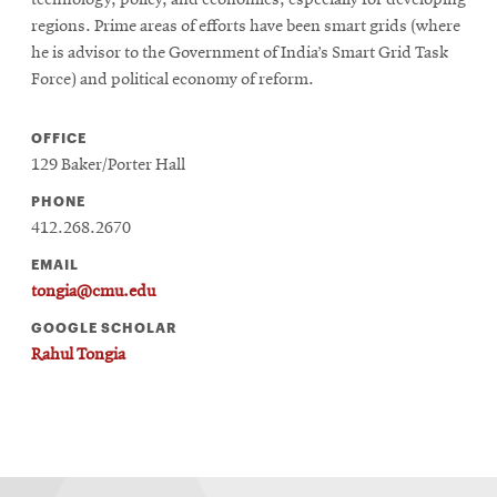
regions. Prime areas of efforts have been smart grids (where
he is advisor to the Government of India’s Smart Grid Task
Force) and political economy of reform.
OFFICE
129 Baker/Porter Hall
PHONE
412.268.2670
EMAIL
tongia@cmu.edu
GOOGLE SCHOLAR
Rahul Tongia