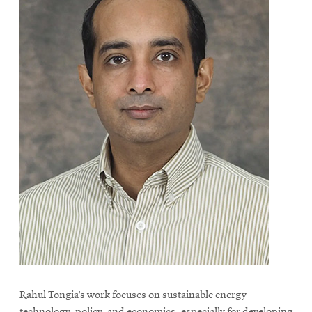
Rahul Tongia’s work focuses on sustainable energy
technology, policy, and economics, especially for developing