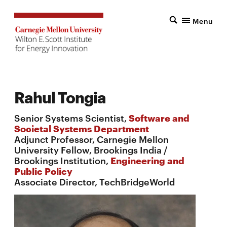
Menu
Rahul Tongia
Senior Systems Scientist,
Software and
Societal Systems Department
Adjunct Professor, Carnegie Mellon
University Fellow, Brookings India /
Brookings Institution,
Engineering and
Public Policy
Associate Director, TechBridgeWorld