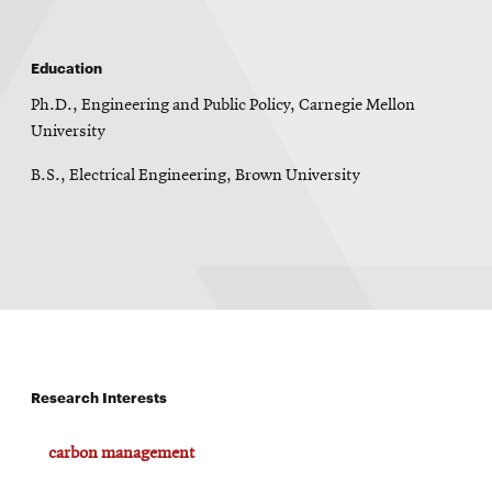
Education
Ph.D., Engineering and Public Policy, Carnegie Mellon
University
B.S., Electrical Engineering, Brown University
Research Interests
carbon management