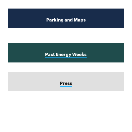
Parking and Maps
Past Energy Weeks
Press