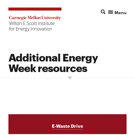
Menu
Additional Energy
Week resources
E-Waste Drive