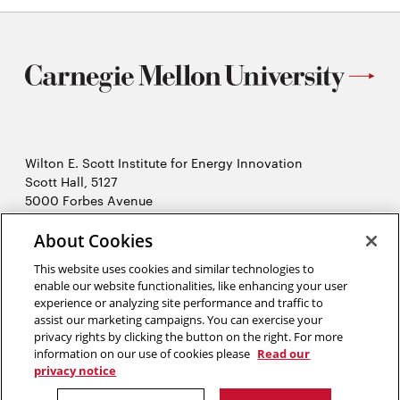
Wilton E. Scott Institute for Energy Innovation
Scott Hall, 5127
5000 Forbes Avenue
Pittsburgh, PA 15213
About Cookies
412-268-7434
Opens
Contact Us
This website uses cookies and similar technologies to
in
enable our website functionalities, like enhancing your user
new
Opens
experience or analyzing site performance and traffic to
X (Twitter)
window
assist our marketing campaigns. You can exercise your
Opens
in
LinkedIn
privacy rights by clicking the button on the right. For more
in
Opens
new
YouTube
information on our use of cookies please
Read our
new
in
window
privacy notice
window
new
2026 Carnegie Mellon University /
Legal