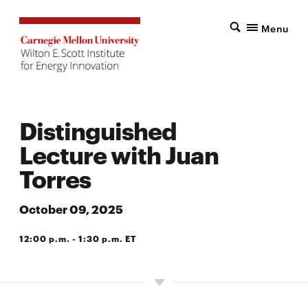
Menu
Distinguished
Lecture with Juan
Torres
October 09, 2025
12:00 p.m. - 1:30 p.m. ET
SCOTT HALL, BOSCH SPARK CONFERENCE ROOM