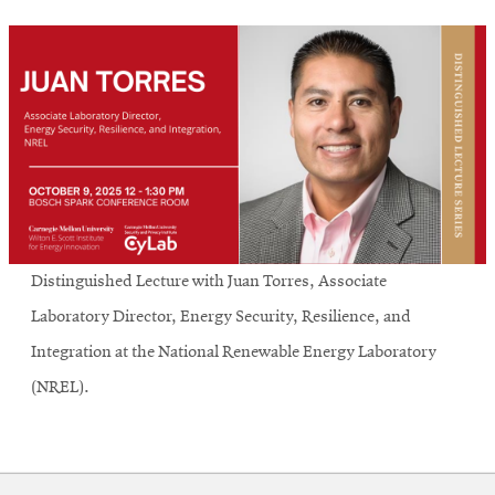
Distinguished Lecture with Juan Torres, Associate
Laboratory Director, Energy Security, Resilience, and
Integration at the National Renewable Energy Laboratory
(NREL).