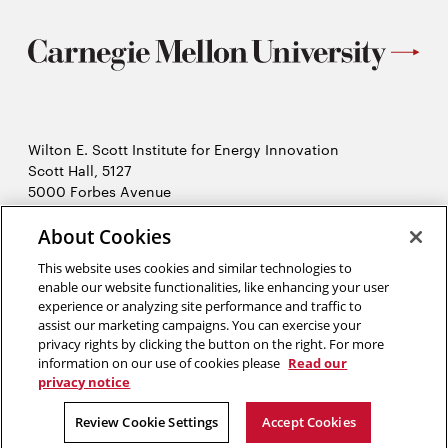
Wilton E. Scott Institute for Energy Innovation
Scott Hall, 5127
5000 Forbes Avenue
Pittsburgh, PA 15213
About Cookies
412-268-7434
Opens
Contact Us
This website uses cookies and similar technologies to
in
enable our website functionalities, like enhancing your user
new
Opens
experience or analyzing site performance and traffic to
X (Twitter)
window
assist our marketing campaigns. You can exercise your
Opens
in
LinkedIn
privacy rights by clicking the button on the right. For more
in
Opens
new
YouTube
information on our use of cookies please
Read our
new
in
window
privacy notice
window
new
2026 Carnegie Mellon University /
Legal
Review Cookie Settings
Accept Cookies
window