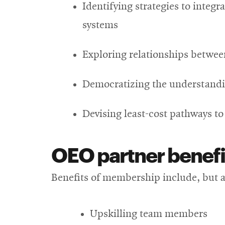
Identifying strategies to integ
systems
Exploring relationships betwee
Democratizing the understandi
Devising least-cost pathways t
OEO partner benefi
Benefits of membership include, but ar
Upskilling team members