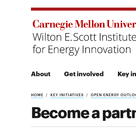
About
Get involved
Key in
Search
HOME
KEY INITIATIVES
OPEN ENERGY OUTLO
Become a part
Search