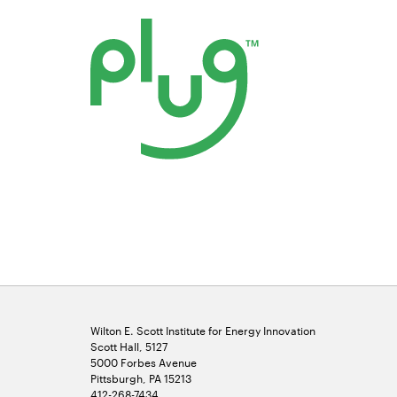
Opens
in
new
window
Wilton E. Scott Institute for Energy Innovation
Scott Hall, 5127
5000 Forbes Avenue
Pittsburgh, PA 15213
412-268-7434