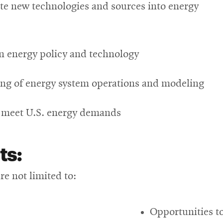
rate new technologies and sources into energy
n energy policy and technology
ng of energy system operations and modeling
o meet U.S. energy demands
ts:
e not limited to:
Opportunities to