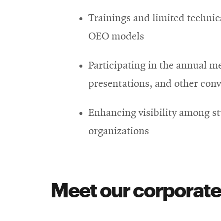
Trainings and limited technic
OEO models
Participating in the annual m
presentations, and other con
Enhancing visibility among s
organizations
Meet our corporate