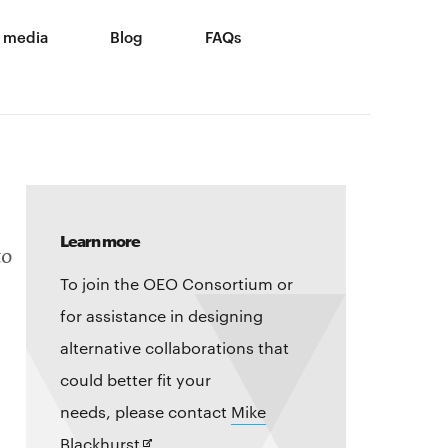
 media
Blog
FAQs
Learn more
to
To join the OEO Consortium or
for assistance in designing
alternative collaborations that
could better fit your
needs, please contact
Mike
Opens
Blackhurst
.