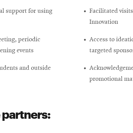
al support for using
Facilitated visit
Innovation
eeting, periodic
Access to ideatio
vening events
targeted sponso
tudents and outside
Acknowledgemen
promotional mat
 partners: