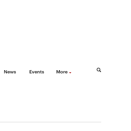
News
Events
More