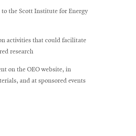
s to the Scott Institute for Energy
n activities that could facilitate
red research
t on the OEO website, in
erials, and at sponsored events