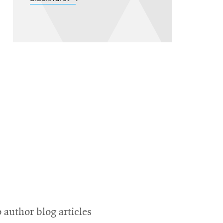
in
new
window
 author blog articles