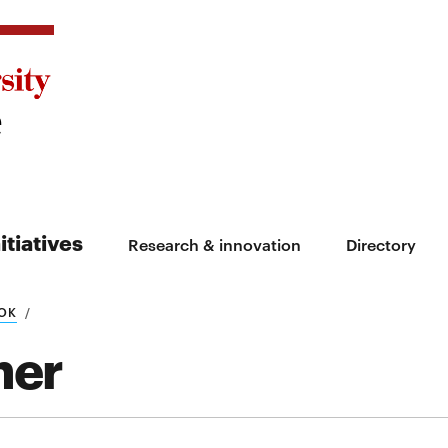
itiatives
Research & innovation
Directory
OK
ner