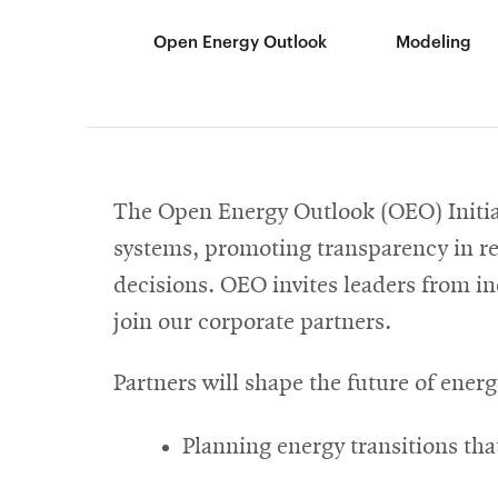
Open Energy Outlook
Modeling
The Open Energy Outlook (OEO) Initiat
systems, promoting transparency in re
decisions. OEO invites leaders from i
join our corporate partners.
Partners will shape the future of energ
Planning energy transitions tha