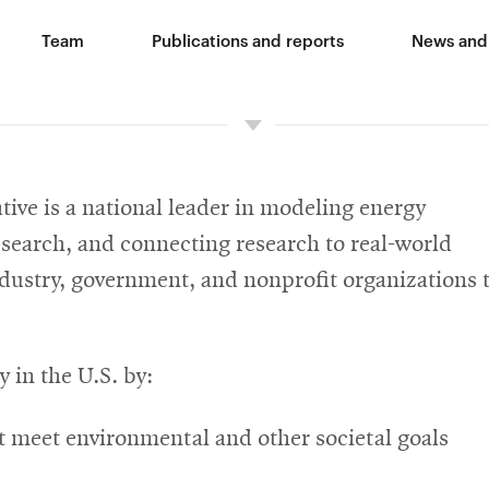
Team
Publications and reports
News and
ive is a national leader in modeling energy
search, and connecting research to real-world
ndustry, government, and nonprofit organizations 
y in the U.S. by:
t meet environmental and other societal goals