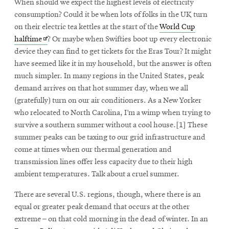
When should we expect the highest levels of electricity
consumption? Could it be when lots of folks in the UK turn
on their electric tea kettles at the start of the
World Cup
Opens
halftime
? Or maybe when Swifties boot up every electronic
in
device they can find to get tickets for the Eras Tour? It might
new
have seemed like it in my household, but the answer is often
window
much simpler. In many regions in the United States, peak
demand arrives on that hot summer day, when we all
(gratefully) turn on our air conditioners. As a New Yorker
who relocated to North Carolina, I’m a wimp when trying to
survive a southern summer without a cool house.[1] These
summer peaks can be taxing to our grid infrastructure and
come at times when our thermal generation and
transmission lines offer less capacity due to their high
ambient temperatures. Talk about a cruel summer.
There are several U.S. regions, though, where there is an
equal or greater peak demand that occurs at the other
extreme – on that cold morning in the dead of winter. In an