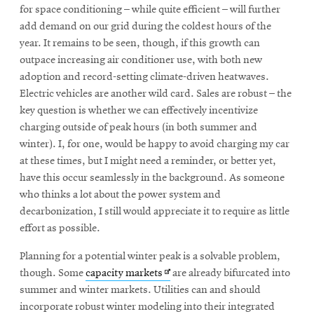
for space conditioning – while quite efficient – will further
add demand on our grid during the coldest hours of the
year. It remains to be seen, though, if this growth can
outpace increasing air conditioner use, with both new
adoption and record-setting climate-driven heatwaves.
Electric vehicles are another wild card. Sales are robust – the
key question is whether we can effectively incentivize
charging outside of peak hours (in both summer and
winter). I, for one, would be happy to avoid charging my car
at these times, but I might need a reminder, or better yet,
have this occur seamlessly in the background. As someone
who thinks a lot about the power system and
decarbonization, I still would appreciate it to require as little
effort as possible.
Planning for a potential winter peak is a solvable problem,
Opens
though. Some
capacity markets
are already bifurcated into
in
summer and winter markets. Utilities can and should
new
incorporate robust winter modeling into their integrated