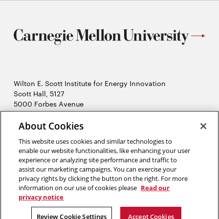
Wilton E. Scott Institute for Energy Innovation
Scott Hall, 5127
5000 Forbes Avenue
Pittsburgh, PA 15213
412-268-7434
About Cookies
Opens
Contact Us
This website uses cookies and similar technologies to
in
enable our website functionalities, like enhancing your user
new
Opens
X (Twitter)
experience or analyzing site performance and traffic to
window
assist our marketing campaigns. You can exercise your
Opens
in
LinkedIn
privacy rights by clicking the button on the right. For more
in
Opens
new
YouTube
information on our use of cookies please
Read our
new
in
window
privacy notice
window
new
2026 Carnegie Mellon University /
Legal
Review Cookie Settings
Accept Cookies
window