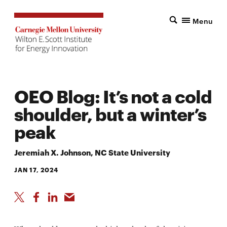
Menu
OEO Blog: It’s not a cold
shoulder, but a winter’s
peak
Jeremiah X. Johnson, NC State University
JAN 17, 2024