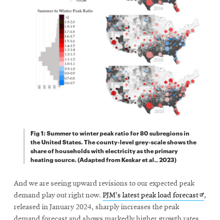
Fig 1: Summer to winter peak ratio for 80 subregions in
the United States. The county-level grey-scale shows the
share of households with electricity as the primary
heating source. (Adapted from Keskar et al., 2023)
And we are seeing upward revisions to our expected peak
Opens
demand play out right now.
PJM's latest peak load forecast
,
in
released in January 2024, sharply increases the peak
new
demand forecast and shows markedly higher growth rates