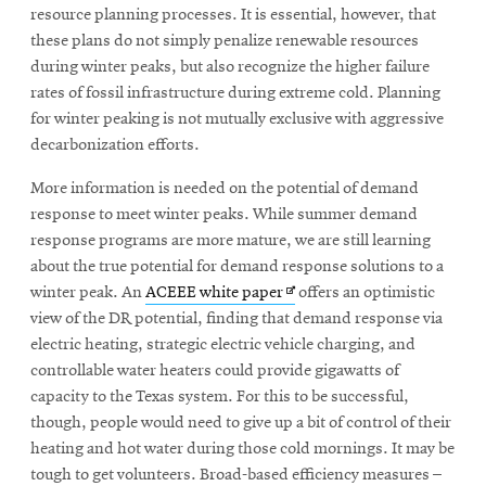
window
resource planning processes. It is essential, however, that
these plans do not simply penalize renewable resources
during winter peaks, but also recognize the higher failure
rates of fossil infrastructure during extreme cold. Planning
for winter peaking is not mutually exclusive with aggressive
decarbonization efforts.
More information is needed on the potential of demand
response to meet winter peaks. While summer demand
response programs are more mature, we are still learning
about the true potential for demand response solutions to a
Opens
winter peak. An
ACEEE white paper
offers an optimistic
in
view of the DR potential, finding that demand response via
new
electric heating, strategic electric vehicle charging, and
window
controllable water heaters could provide gigawatts of
capacity to the Texas system. For this to be successful,
though, people would need to give up a bit of control of their
heating and hot water during those cold mornings. It may be
tough to get volunteers. Broad-based efficiency measures –