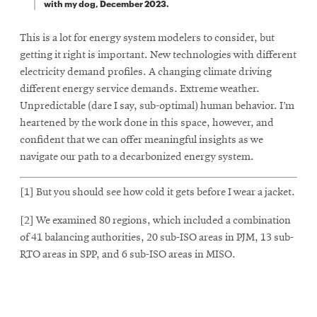
with my dog, December 2023.
This is a lot for energy system modelers to consider, but
getting it right is important. New technologies with different
electricity demand profiles. A changing climate driving
different energy service demands. Extreme weather.
Unpredictable (dare I say, sub-optimal) human behavior. I’m
heartened by the work done in this space, however, and
confident that we can offer meaningful insights as we
navigate our path to a decarbonized energy system.
[1] But you should see how cold it gets before I wear a jacket.
[2] We examined 80 regions, which included a combination
of 41 balancing authorities, 20 sub-ISO areas in PJM, 13 sub-
RTO areas in SPP, and 6 sub-ISO areas in MISO.