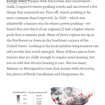
Opens
Energy Policy
paper with Adi Keskar and Christopher
in
Galik, I explored winter peaking trends and uncovered a few
new
things that surprised me. First off, winter peaking is far
window
more common than I expected. In 2018 – which was
admittedly a banner year for winter power peaking – we
found that one-third of our regions[2] had a higher winter
peak than a summer peak. Many of these regions are up in
the Northwest or down in the Southeast corners of the
United States. Looking at the local ambient temperatures can
tell you why this trend emerged. Many of these places have
winters that are chilly enough to require some heating, but
not so cold that electric heating is rare. Not too many
Mainers or Michiganders heat their homes with electricity,
but plenty of North Carolinians and Oregonians do.