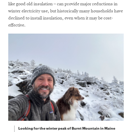
like good old insulation – can provide major reductions in
winter electricity use, but historically many households have
declined to install insulation, even when it may be cost-
effective.
Looking for the winter peak of Burnt Mountain in Maine