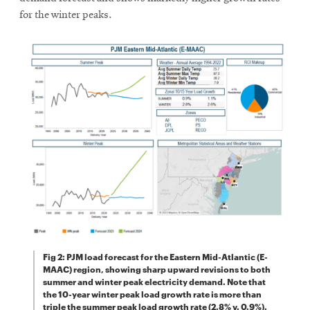
windo
for the winter peaks.
Fig 2: PJM load forecast for the Eastern Mid-Atlantic (E-
MAAC) region, showing sharp upward revisions to both
summer and winter peak electricity demand. Note that
the 10-year winter peak load growth rate is more than
triple the summer peak load growth rate (2.8% v. 0.9%).