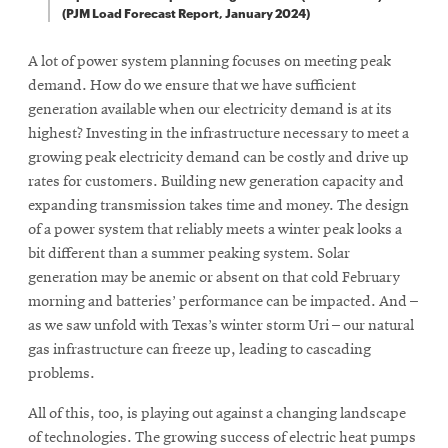
(PJM Load Forecast Report, January 2024)
A lot of power system planning focuses on meeting peak
demand. How do we ensure that we have sufficient
generation available when our electricity demand is at its
highest? Investing in the infrastructure necessary to meet a
growing peak electricity demand can be costly and drive up
rates for customers. Building new generation capacity and
expanding transmission takes time and money. The design
of a power system that reliably meets a winter peak looks a
bit different than a summer peaking system. Solar
generation may be anemic or absent on that cold February
morning and batteries’ performance can be impacted. And –
as we saw unfold with Texas’s winter storm Uri – our natural
gas infrastructure can freeze up, leading to cascading
problems.
All of this, too, is playing out against a changing landscape
of technologies. The growing success of electric heat pumps