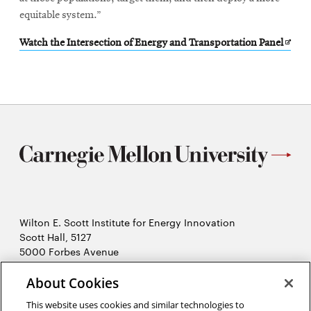
equitable system.”
Open
Watch the Intersection of Energy and Transportation Panel
in
new
wind
Wilton E. Scott Institute for Energy Innovation
Scott Hall, 5127
5000 Forbes Avenue
Pittsburgh, PA 15213
412-268-7434
About Cookies
Opens
Contact Us
This website uses cookies and similar technologies to
in