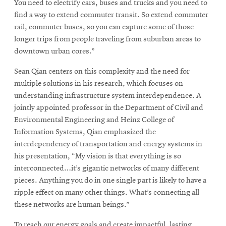
You need to electrify cars, buses and trucks and you need to
find a way to extend commuter transit. So extend commuter
rail, commuter buses, so you can capture some of those
longer trips from people traveling from suburban areas to
downtown urban cores.”
Sean Qian centers on this complexity and the need for
multiple solutions in his research, which focuses on
understanding infrastructure system interdependence. A
jointly appointed professor in the Department of Civil and
Environmental Engineering and Heinz College of
Information Systems, Qian emphasized the
interdependency of transportation and energy systems in
his presentation, “My vision is that everything is so
interconnected…it’s gigantic networks of many different
pieces. Anything you do in one single part is likely to have a
ripple effect on many other things. What’s connecting all
these networks are human beings.”
To reach our energy goals and create impactful, lasting