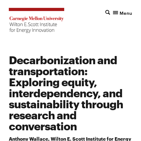
Menu
Decarbonization and
transportation:
Exploring equity,
interdependency, and
sustainability through
research and
conversation
Anthony Wallace, Wilton E. Scott Institute for Energy