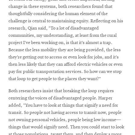
change in these systems, both researchers found that
thoughtfully considering the human element of the
challenge is central to maintaining equity. Reflecting on his
research, Qian said, “To a lot of disadvantaged
communities, my understanding, at least from the rural
project I’ve been working on, is that it’s almost a trap.
Because the less mobility they are being provided, the less
they’re getting out to access or even look for jobs, and it’s
then less likely that they can afford electric vehicles or even
pay for public transportation services. So how can we stop
that loop to get people to the places they want?”
Both researchers insist that breaking the loop requires
centering the voices of disadvantaged people. Harper
added, “You have to look at things that signify a need for
transit. So people not having access to transit now, people
not owning personal vehicles, people being low income––
things that would signify need. Then you could start to look
at those populations, target them, and then deploy a more