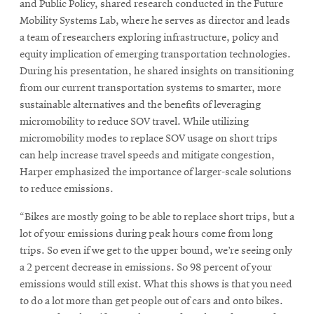
window
and Public Policy, shared research conducted in the Future
Mobility Systems Lab, where he serves as director and leads
a team of researchers exploring infrastructure, policy and
equity implication of emerging transportation technologies.
During his presentation, he shared insights on transitioning
from our current transportation systems to smarter, more
sustainable alternatives and the benefits of leveraging
micromobility to reduce SOV travel. While utilizing
micromobility modes to replace SOV usage on short trips
can help increase travel speeds and mitigate congestion,
Harper emphasized the importance of larger-scale solutions
to reduce emissions.
“Bikes are mostly going to be able to replace short trips, but a
lot of your emissions during peak hours come from long
trips. So even if we get to the upper bound, we’re seeing only
a 2 percent decrease in emissions. So 98 percent of your
emissions would still exist. What this shows is that you need
to do a lot more than get people out of cars and onto bikes.