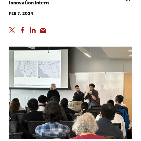
Innovation Intern
FEB 7, 2024