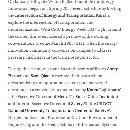
On January 30th, the Wilton E. Scott Institute for Energy
Innovation began our Spring 2024 event schedule by hosting
the
Intersection of Energy and Transportation Panel
to
explore the intersection of transportation and
decarbonization. With CMU Energy Week 2024 right around
the corner, this event offered a preview of the exciting
conversations to come March 19th - 21st, when the energy
innovation community convenes on campus to address
pressing challenges in the transportation sector.
During this event, our panelists and faculty affiliates
Corey
Harper
and
Sean Qian
presented their research on
decarbonizing transportation systems and answered
Opens
questions in a conversation moderated by
Karen Lightman
Opens
in
, the Executive Director of
Metro21: Smart Cities Institute
in
new
and Interim Executive Director of
Safety21, the US DOT
Opens
new
windo
National University Transportation Center for Safety
.
in
window
Harper, an Assistant Professor of Civil and Environmental
new
Engineering and the Heinz School of Information Systems