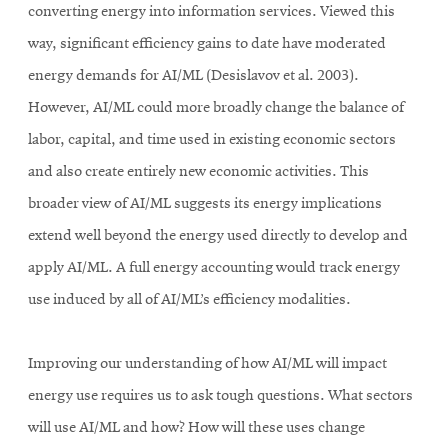
converting energy into information services. Viewed this
way, significant efficiency gains to date have moderated
energy demands for AI/ML (Desislavov et al. 2003).
However, AI/ML could more broadly change the balance of
labor, capital, and time used in existing economic sectors
and also create entirely new economic activities. This
broader view of AI/ML suggests its energy implications
extend well beyond the energy used directly to develop and
apply AI/ML. A full energy accounting would track energy
use induced by all of AI/ML’s efficiency modalities.
Improving our understanding of how AI/ML will impact
energy use requires us to ask tough questions. What sectors
will use AI/ML and how? How will these uses change