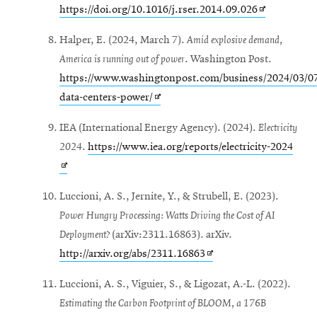
Opens
https://doi.org/10.1016/j.rser.2014.09.026
in
Halper, E. (2024, March 7).
Amid explosive demand,
new
America is running out of power
. Washington Post.
window
https://www.washingtonpost.com/business/2024/03/07
Opens
data-centers-power/
in
IEA (International Energy Agency). (2024).
Electricity
new
Open
2024
.
https://www.iea.org/reports/electricity-2024
window
in
new
Luccioni, A. S., Jernite, Y., & Strubell, E. (2023).
wind
Power Hungry Processing: Watts Driving the Cost of AI
Deployment?
(arXiv:2311.16863). arXiv.
Opens
http://arxiv.org/abs/2311.16863
in
Luccioni, A. S., Viguier, S., & Ligozat, A.-L. (2022).
new
Estimating the Carbon Footprint of BLOOM, a 176B
window