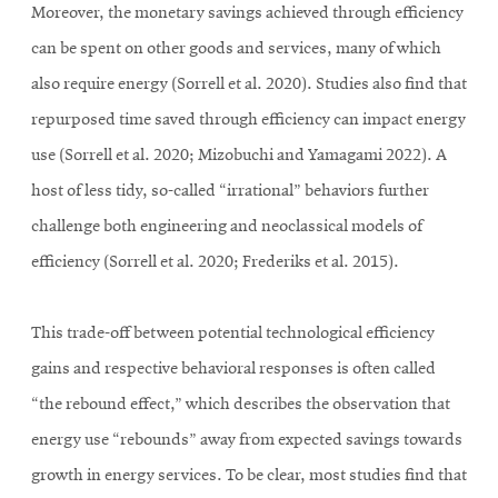
Moreover, the monetary savings achieved through efficiency
can be spent on other goods and services, many of which
also require energy (Sorrell et al. 2020). Studies also find that
repurposed time saved through efficiency can impact energy
use (Sorrell et al. 2020; Mizobuchi and Yamagami 2022). A
host of less tidy, so-called “irrational” behaviors further
challenge both engineering and neoclassical models of
efficiency (Sorrell et al. 2020; Frederiks et al. 2015).
This trade-off between potential technological efficiency
gains and respective behavioral responses is often called
“the rebound effect,” which describes the observation that
energy use “rebounds” away from expected savings towards
growth in energy services. To be clear, most studies find that