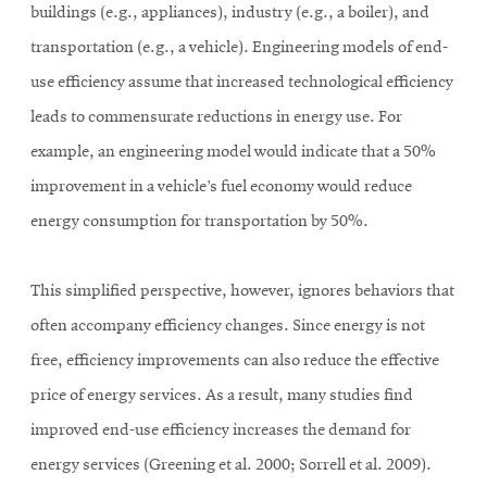
buildings (e.g., appliances), industry (e.g., a boiler), and
transportation (e.g., a vehicle). Engineering models of end-
use efficiency assume that increased technological efficiency
leads to commensurate reductions in energy use. For
example, an engineering model would indicate that a 50%
improvement in a vehicle’s fuel economy would reduce
energy consumption for transportation by 50%.
This simplified perspective, however, ignores behaviors that
often accompany efficiency changes. Since energy is not
free, efficiency improvements can also reduce the effective
price of energy services. As a result, many studies find
improved end-use efficiency increases the demand for
energy services (Greening et al. 2000; Sorrell et al. 2009).