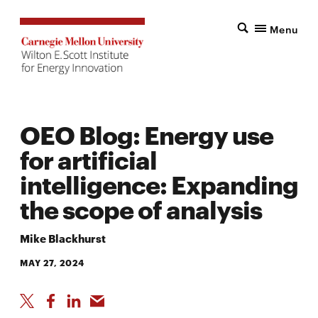
Menu
OEO Blog: Energy use
for artificial
intelligence: Expanding
the scope of analysis
Mike Blackhurst
MAY 27, 2024