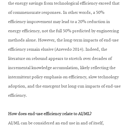
the energy savings from technological efficiency exceed that
of commensurate responses. In other words, a 50%
efficiency improvement may lead to a 20% reduction in
energy efficiency, not the full 50% predicted by engineering
methods alone. However, the long-term impacts of end-use
efficiency remain elusive (Azevedo 2014). Indeed, the
literature on rebound appears to stretch over decades of
incremental knowledge accumulation, likely reflecting the
intermittent policy emphasis on efficiency, slow technology
adoption, and the emergent but long-run impacts of end-use
efficiency.
How does end-use efficiency relate to AI/ML?
AI/ML can be considered an end use in and of itself,