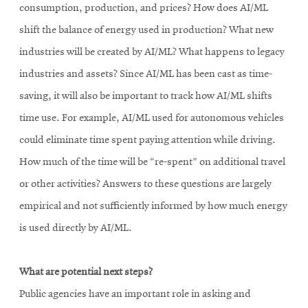
consumption, production, and prices? How does AI/ML
shift the balance of energy used in production? What new
industries will be created by AI/ML? What happens to legacy
industries and assets? Since AI/ML has been cast as time-
saving, it will also be important to track how AI/ML shifts
time use. For example, AI/ML used for autonomous vehicles
could eliminate time spent paying attention while driving.
How much of the time will be “re-spent” on additional travel
or other activities? Answers to these questions are largely
empirical and not sufficiently informed by how much energy
is used directly by AI/ML.
What are potential next steps?
Public agencies have an important role in asking and