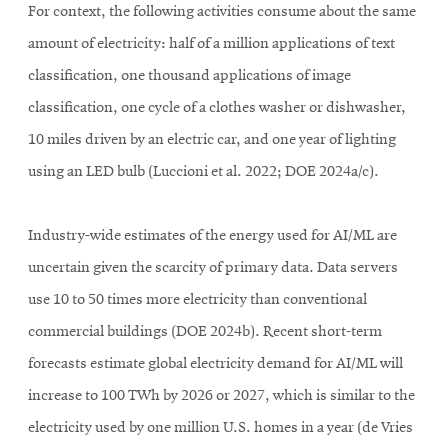
For context, the following activities consume about the same
amount of electricity: half of a million applications of text
classification, one thousand applications of image
classification, one cycle of a clothes washer or dishwasher,
10 miles driven by an electric car, and one year of lighting
using an LED bulb (Luccioni et al. 2022; DOE 2024a/c).
Industry-wide estimates of the energy used for AI/ML are
uncertain given the scarcity of primary data. Data servers
use 10 to 50 times more electricity than conventional
commercial buildings (DOE 2024b). Recent short-term
forecasts estimate global electricity demand for AI/ML will
increase to 100 TWh by 2026 or 2027, which is similar to the
electricity used by one million U.S. homes in a year (de Vries