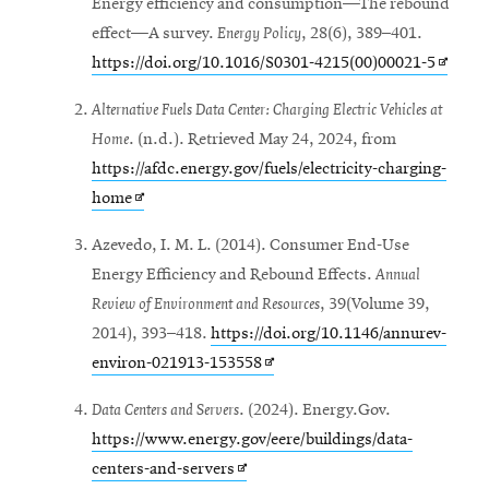
Energy efficiency and consumption—The rebound
effect—A survey.
Energy Policy
, 28(6), 389–401.
Opens
https://doi.org/10.1016/S0301-4215(00)00021-5
in
Alternative Fuels Data Center: Charging Electric Vehicles at
new
Home
. (n.d.). Retrieved May 24, 2024, from
windo
https://afdc.energy.gov/fuels/electricity-charging-
Opens
home
in
Azevedo, I. M. L. (2014). Consumer End-Use
new
Energy Efficiency and Rebound Effects.
Annual
window
Review of Environment and Resources
, 39(Volume 39,
2014), 393–418.
https://doi.org/10.1146/annurev-
Opens
environ-021913-153558
in
Data Centers and Servers
. (2024). Energy.Gov.
new
https://www.energy.gov/eere/buildings/data-
window
Opens
centers-and-servers