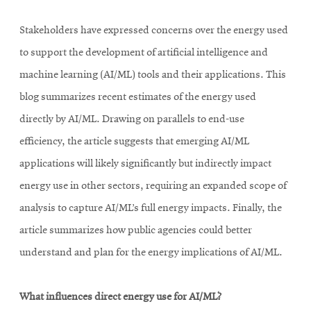
Stakeholders have expressed concerns over the energy used
to support the development of artificial intelligence and
machine learning (AI/ML) tools and their applications. This
blog summarizes recent estimates of the energy used
directly by AI/ML. Drawing on parallels to end-use
efficiency, the article suggests that emerging AI/ML
applications will likely significantly but indirectly impact
energy use in other sectors, requiring an expanded scope of
analysis to capture AI/ML’s full energy impacts. Finally, the
article summarizes how public agencies could better
understand and plan for the energy implications of AI/ML.
What influences direct energy use for AI/ML?