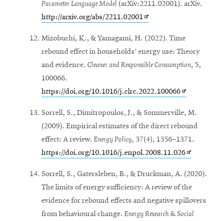
Parameter Language Model
(arXiv:2211.02001). arXiv.
Opens
http://arxiv.org/abs/2211.02001
in
Mizobuchi, K., & Yamagami, H. (2022). Time
new
rebound effect in households’ energy use: Theory
window
and evidence.
Cleaner and Responsible Consumption
, 5,
100066.
Opens
https://doi.org/10.1016/j.clrc.2022.100066
in
Sorrell, S., Dimitropoulos, J., & Sommerville, M.
new
(2009). Empirical estimates of the direct rebound
window
effect: A review.
Energy Policy
, 37(4), 1356–1371.
Opens
https://doi.org/10.1016/j.enpol.2008.11.026
in
Sorrell, S., Gatersleben, B., & Druckman, A. (2020).
new
The limits of energy sufficiency: A review of the
window
evidence for rebound effects and negative spillovers
from behavioural change.
Energy Research & Social