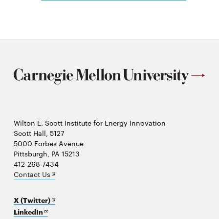
in
new
window
Wilton E. Scott Institute for Energy Innovation
Scott Hall, 5127
5000 Forbes Avenue
Pittsburgh, PA 15213
412-268-7434
Opens
Contact Us
in
new
Opens
X (Twitter)
window
Opens
in
LinkedIn