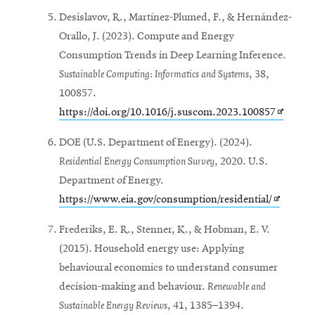
in
Desislavov, R., Martínez-Plumed, F., & Hernández-
new
Orallo, J. (2023). Compute and Energy
window
Consumption Trends in Deep Learning Inference.
Sustainable Computing: Informatics and Systems
, 38,
100857.
Opens
https://doi.org/10.1016/j.suscom.2023.100857
in
DOE (U.S. Department of Energy). (2024).
new
Residential Energy Consumption Survey
, 2020. U.S.
window
Department of Energy.
Opens
https://www.eia.gov/consumption/residential/
in
Frederiks, E. R., Stenner, K., & Hobman, E. V.
new
(2015). Household energy use: Applying
window
behavioural economics to understand consumer
decision-making and behaviour.
Renewable and
Sustainable Energy Reviews
, 41, 1385–1394.