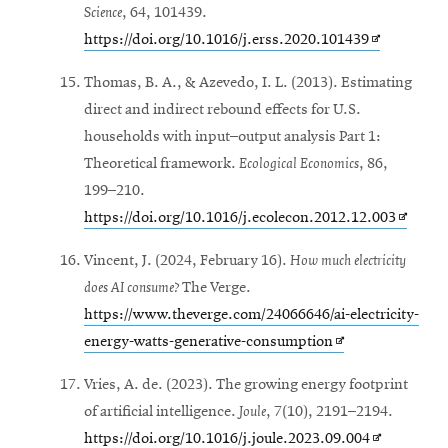
Science
, 64, 101439.
Opens
https://doi.org/10.1016/j.erss.2020.101439
in
Thomas, B. A., & Azevedo, I. L. (2013). Estimating
new
direct and indirect rebound effects for U.S.
window
households with input–output analysis Part 1:
Theoretical framework.
Ecological Economics
, 86,
199–210.
Opens
https://doi.org/10.1016/j.ecolecon.2012.12.003
in
Vincent, J. (2024, February 16).
How much electricity
new
does AI consume?
The Verge.
window
https://www.theverge.com/24066646/ai-electricity-
Opens
energy-watts-generative-consumption
in
Vries, A. de. (2023). The growing energy footprint
new
of artificial intelligence.
Joule
, 7(10), 2191–2194.
window
Opens
https://doi.org/10.1016/j.joule.2023.09.004