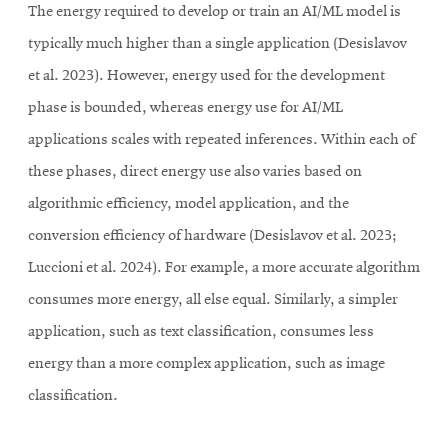
The energy required to develop or train an AI/ML model is
typically much higher than a single application (Desislavov
et al. 2023). However, energy used for the development
phase is bounded, whereas energy use for AI/ML
applications scales with repeated inferences. Within each of
these phases, direct energy use also varies based on
algorithmic efficiency, model application, and the
conversion efficiency of hardware (Desislavov et al. 2023;
Luccioni et al. 2024). For example, a more accurate algorithm
consumes more energy, all else equal. Similarly, a simpler
application, such as text classification, consumes less
energy than a more complex application, such as image
classification.