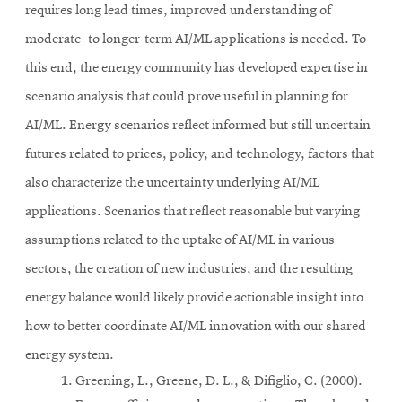
requires long lead times, improved understanding of
moderate- to longer-term AI/ML applications is needed. To
this end, the energy community has developed expertise in
scenario analysis that could prove useful in planning for
AI/ML. Energy scenarios reflect informed but still uncertain
futures related to prices, policy, and technology, factors that
also characterize the uncertainty underlying AI/ML
applications. Scenarios that reflect reasonable but varying
assumptions related to the uptake of AI/ML in various
sectors, the creation of new industries, and the resulting
energy balance would likely provide actionable insight into
how to better coordinate AI/ML innovation with our shared
energy system.
Greening, L., Greene, D. L., & Difiglio, C. (2000).