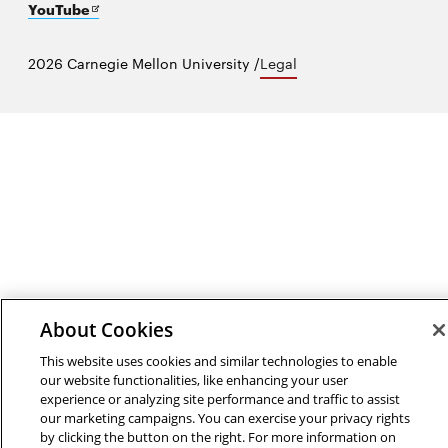
in
Opens
new
YouTube
new
in
window
window
new
2026 Carnegie Mellon University /
Legal
window
About Cookies
This website uses cookies and similar technologies to enable
our website functionalities, like enhancing your user
experience or analyzing site performance and traffic to assist
our marketing campaigns. You can exercise your privacy rights
by clicking the button on the right. For more information on