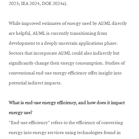
2023; IEA 2024, DOE 2024a).
While improved estimates of energy used by AI/ML directly
are helpful, AI/ML is currently transitioning from
development to a deeply uncertain applications phase.
Sectors that incorporate AI/ML could also indirectly but
significantly change their energy consumption. Studies of
conventional end-use energy efficiency offer insight into
potential indirect impacts.
What is end-use energy efficiency, and how does it impact
energy use?
“End-use efficiency” refers to the efficiency of converting
energy into energy services using technologies found in