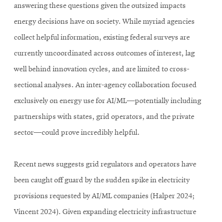
answering these questions given the outsized impacts
energy decisions have on society. While myriad agencies
collect helpful information, existing federal surveys are
currently uncoordinated across outcomes of interest, lag
well behind innovation cycles, and are limited to cross-
sectional analyses. An inter-agency collaboration focused
exclusively on energy use for AI/ML—potentially including
partnerships with states, grid operators, and the private
sector—could prove incredibly helpful.
Recent news suggests grid regulators and operators have
been caught off guard by the sudden spike in electricity
provisions requested by AI/ML companies (Halper 2024;
Vincent 2024). Given expanding electricity infrastructure