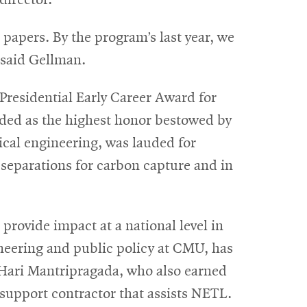
director.
 papers. By the program’s last year, we
 said Gellman.
Presidential Early Career Award for
rded as the highest honor bestowed by
ical engineering, was lauded for
 separations for carbon capture and in
rovide impact at a national level in
eering and public policy at CMU, has
nd Hari Mantripragada, who also earned
support contractor that assists NETL.