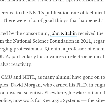
ott Institute, also served as the RUA’s consortium 
erence to the NETL’s publication rate of technical
. There were a lot of good things that happened,”
ted by the consortium,
John Kitchin
received the 
om the National Science Foundation in 2011, rega
erging professionals. Kitchin, a professor of chem
RUA, particularly his advances in electrochemical
lyst reactivity.
n CMU and NETL, as many alumni have gone on to p
les, David Morgan, who earned his Ph.D. in engin
as a physical scientist. Elsewhere, Joe Marriott a
policy, now work for KeyLogic Systems — the site-