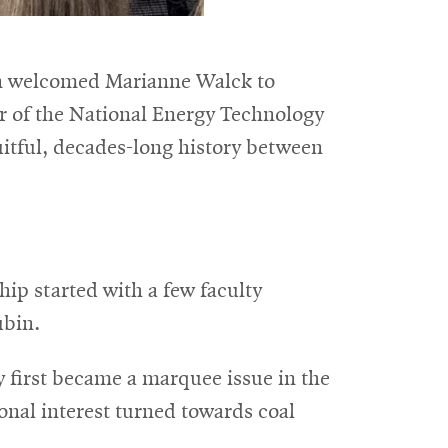
lon welcomed Marianne Walck to
or of the National Energy Technology
uitful, decades-long history between
ip started with a few faculty
ubin.
y first became a marquee issue in the
onal interest turned towards coal