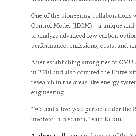
One of the pioneering collaborations 
Control Model (IECM) – a unique and p
to analyze advanced low-carbon options 
performance, emissions, costs, and un
After establishing strong ties to CMU
in 2010 and also counted the Universit
research in the areas like energy sys
engineering.
“We had a five-year period under th
involved in research,” said Rubin.