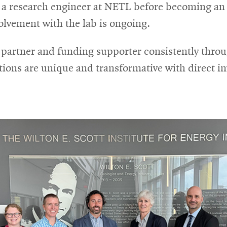
 a research engineer at NETL before becoming an a
lvement with the lab is ongoing.
artner and funding supporter consistently throu
tions are unique and transformative with direct i