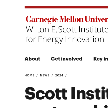
About
Get involved
Key in
Search
HOME
NEWS
2024
Scott Inst
Search