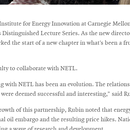
 Institute for Energy Innovation at Carnegie Mel
ts Distinguished Lecture Series. As the new direct
ed the start of a new chapter in what’s been a fr
ulty to collaborate with NETL.
g with NETL has been an evolution. The relationsh
 were deemed successful and interesting,” said R
rowth of this partnership, Rubin noted that energ
al oil embargo and the resulting price hikes. Nati
ting a wave of research and development.