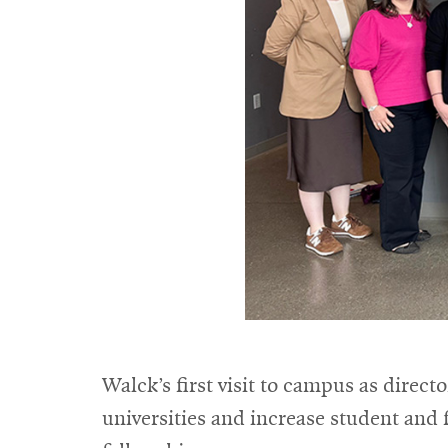
Walck’s first visit to campus as direc
universities and increase student and