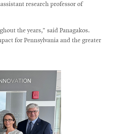
ssistant research professor of
ghout the years,” said Panagakos.
mpact for Pennsylvania and the greater