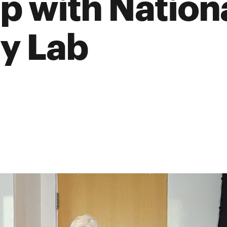
p with Nation
y Lab