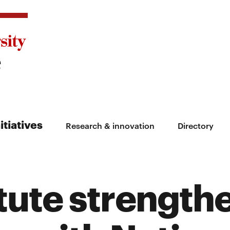
itiatives
Research & innovation
Directory
itute strength