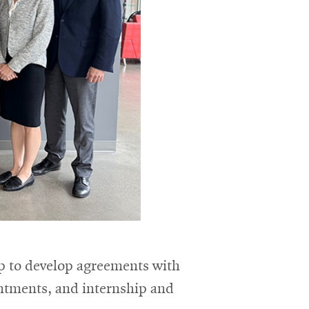
ip to develop agreements with
intments, and internship and