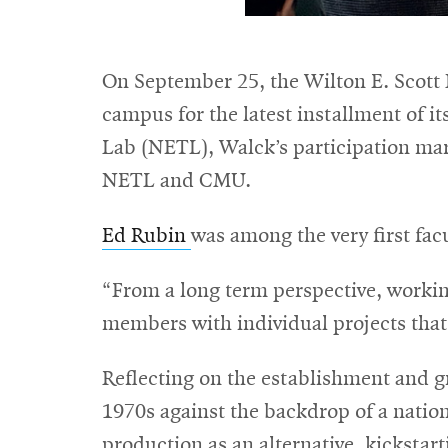
On September 25, the Wilton E. Scott
campus for the latest installment of i
Lab (NETL), Walck’s participation mark
NETL and CMU.
Ed Rubin
was among the very first fac
“From a long term perspective, workin
members with individual projects that
Reflecting on the establishment and g
1970s against the backdrop of a nation
production as an alternative, kickstar