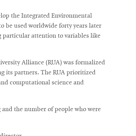
velop the Integrated Environmental
 be used worldwide forty years later
particular attention to variables like
iversity Alliance (RUA) was formalized
g its partners. The RUA prioritized
 and computational science and
g and the number of people who were