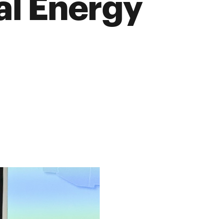
al Energy