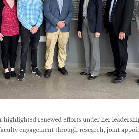
tor highlighted renewed efforts under her leadersh
 faculty engagement through research, joint appo