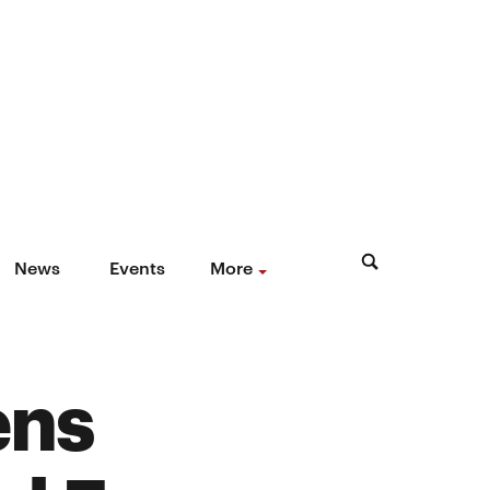
News
Events
More
ens