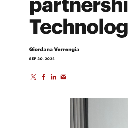
partnershi
Technolog
Giordana Verrengia
SEP 30, 2024