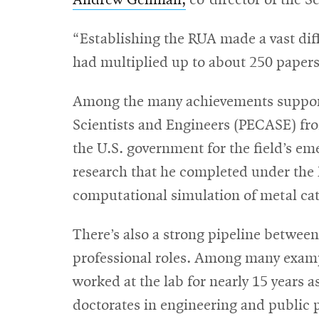
Andrew Gellman,
co-director of the Sc
“Establishing the RUA made a vast diff
had multiplied up to about 250 papers
Among the many achievements suppor
Scientists and Engineers (PECASE) fr
the U.S. government for the field’s em
research that he completed under the 
computational simulation of metal cata
There’s also a strong pipeline betwee
professional roles. Among many examp
worked at the lab for nearly 15 years 
doctorates in engineering and public 