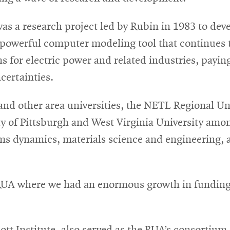
was a research project led by Rubin in 1983 to de
owerful computer modeling tool that continues to
for electric power and related industries, paying 
certainties.
 and other area universities, the NETL Regional Un
y of Pittsburgh and West Virginia University amon
tems dynamics, materials science and engineering,
e RUA where we had an enormous growth in fundin