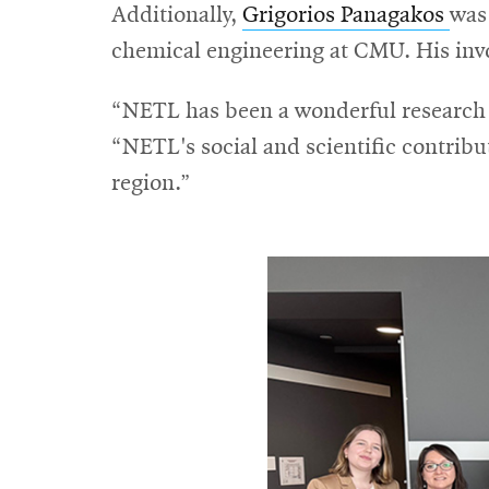
Additionally,
Grigorios Panagakos
was
chemical engineering at CMU. His invo
“NETL has been a wonderful research p
“NETL's social and scientific contribu
region.”