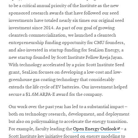
to be a critical annual priority of the Institute as the new
sponsored research awards that have followed our seed
investments have totaled nearly six times our original seed
investment since 2014. As part of our goal of growing
cleantech commercialization, we launched a cleantech
entrepreneurship funding opportunity for CMU founders,
and also invested in startup funding for SeaLion Energy, a
new startup founded by Scott Institute Fellow Reeja Jayan.
With technology accelerated by a prior Scott Institute Seed
grant, SeaLion focuses on developing a low-cost and low-
greenhouse gas coating technology that considerably
extends the life cycle of EV batteries. Our investment helped
secure a $1.6M ARPA-E award for the company.
Our work over the past year has led to a substantial impact –
both on technology research, development, and deployment
but also on policymaking to accelerate the energy transition.
Opens
For example, faculty leading the
Open Energy Outlook
– a
in
Scott Institute key initiative focused on energy modeling to