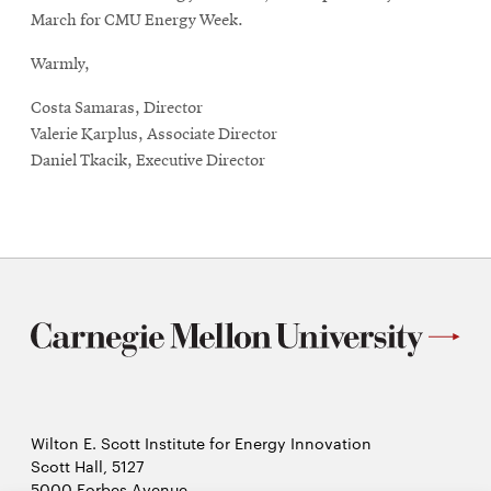
window
March for CMU Energy Week.
Warmly,
Costa Samaras, Director
Valerie Karplus, Associate Director
Daniel Tkacik, Executive Director
Wilton E. Scott Institute for Energy Innovation
Scott Hall, 5127
5000 Forbes Avenue