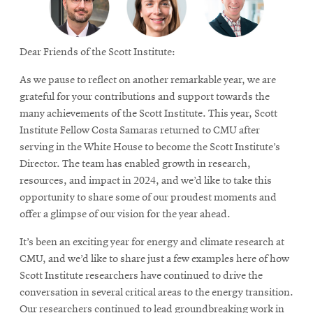
Dear Friends of the Scott Institute:
As we pause to reflect on another remarkable year, we are
grateful for your contributions and support towards the
many achievements of the Scott Institute. This year, Scott
Institute Fellow Costa Samaras returned to CMU after
serving in the White House to become the Scott Institute’s
Director. The team has enabled growth in research,
resources, and impact in 2024, and we’d like to take this
opportunity to share some of our proudest moments and
offer a glimpse of our vision for the year ahead.
It’s been an exciting year for energy and climate research at
CMU, and we’d like to share just a few examples here of how
Scott Institute researchers have continued to drive the
conversation in several critical areas to the energy transition.
Our researchers continued to lead groundbreaking work in