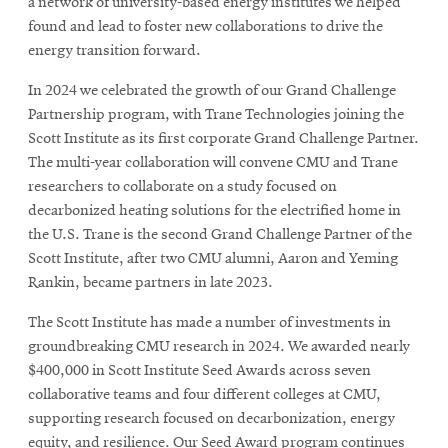
a network of university-based energy institutes we helped
found and lead to foster new collaborations to drive the
energy transition forward.
In 2024 we celebrated the growth of our Grand Challenge
Partnership program, with Trane Technologies joining the
Scott Institute as its first corporate Grand Challenge Partner.
The multi-year collaboration will convene CMU and Trane
researchers to collaborate on a study focused on
decarbonized heating solutions for the electrified home in
the U.S. Trane is the second Grand Challenge Partner of the
Scott Institute, after two CMU alumni, Aaron and Yeming
Rankin, became partners in late 2023.
The Scott Institute has made a number of investments in
groundbreaking CMU research in 2024. We awarded nearly
$400,000 in Scott Institute Seed Awards across seven
collaborative teams and four different colleges at CMU,
supporting research focused on decarbonization, energy
equity, and resilience. Our Seed Award program continues