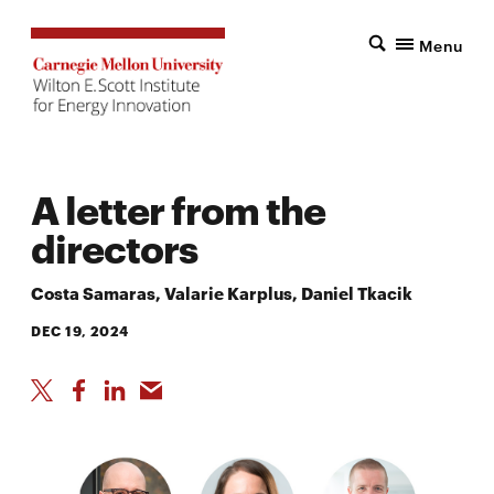
Menu
A letter from the
directors
Costa Samaras, Valarie Karplus, Daniel Tkacik
DEC 19, 2024