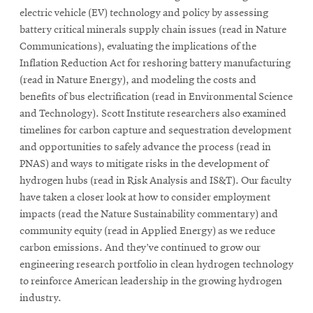
electric vehicle (EV) technology and policy by assessing
battery critical minerals supply chain issues (read in Nature
Communications), evaluating the implications of the
Inflation Reduction Act for reshoring battery manufacturing
(read in Nature Energy), and modeling the costs and
benefits of bus electrification (read in Environmental Science
and Technology). Scott Institute researchers also examined
timelines for carbon capture and sequestration development
and opportunities to safely advance the process (read in
PNAS) and ways to mitigate risks in the development of
hydrogen hubs (read in Risk Analysis and IS&T). Our faculty
have taken a closer look at how to consider employment
impacts (read the Nature Sustainability commentary) and
community equity (read in Applied Energy) as we reduce
carbon emissions. And they’ve continued to grow our
engineering research portfolio in clean hydrogen technology
to reinforce American leadership in the growing hydrogen
industry.