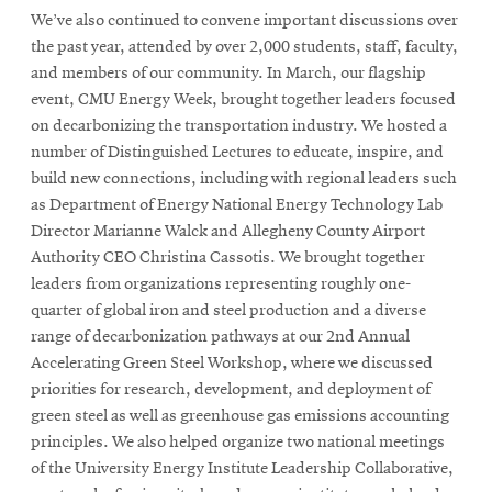
We’ve also continued to convene important discussions over
the past year, attended by over 2,000 students, staff, faculty,
and members of our community. In March, our flagship
event, CMU Energy Week, brought together leaders focused
on decarbonizing the transportation industry. We hosted a
number of Distinguished Lectures to educate, inspire, and
build new connections, including with regional leaders such
as Department of Energy National Energy Technology Lab
Director Marianne Walck and Allegheny County Airport
Authority CEO Christina Cassotis. We brought together
leaders from organizations representing roughly one-
quarter of global iron and steel production and a diverse
range of decarbonization pathways at our 2nd Annual
Accelerating Green Steel Workshop, where we discussed
priorities for research, development, and deployment of
green steel as well as greenhouse gas emissions accounting
principles. We also helped organize two national meetings
of the University Energy Institute Leadership Collaborative,