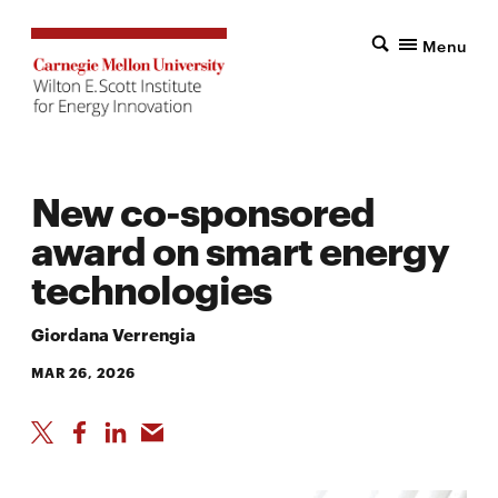
Menu
New co-sponsored
award on smart energy
technologies
Giordana Verrengia
MAR 26, 2026