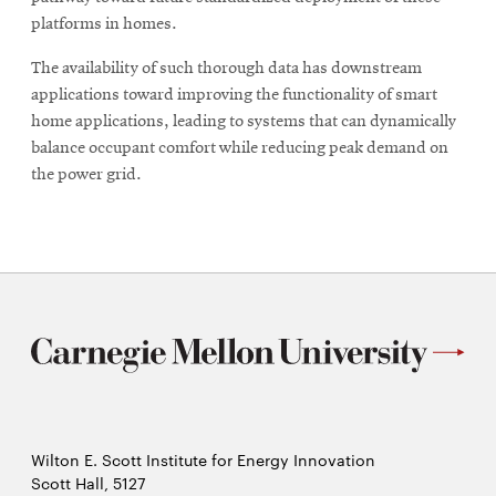
platforms in homes.
The availability of such thorough data has downstream
applications toward improving the functionality of smart
home applications, leading to systems that can dynamically
balance occupant comfort while reducing peak demand on
the power grid.
Wilton E. Scott Institute for Energy Innovation
Scott Hall, 5127