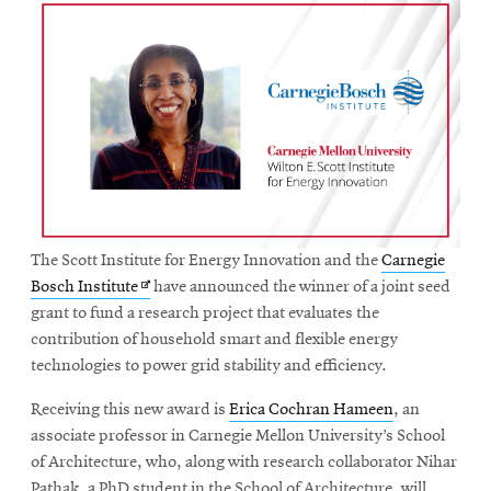
The Scott Institute for Energy Innovation and the
Carnegie
Opens
Bosch Institute
have announced the winner of a joint seed
in
grant to fund a research project that evaluates the
new
contribution of household smart and flexible energy
window
technologies to power grid stability and efficiency.
Receiving this new award is
Erica Cochran Hameen
, an
associate professor in Carnegie Mellon University’s School
of Architecture, who, along with research collaborator Nihar
Pathak, a PhD student in the School of Architecture, will