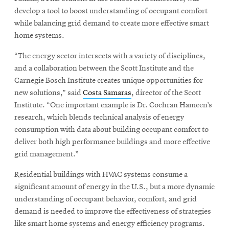
develop a tool to boost understanding of occupant comfort
while balancing grid demand to create more effective smart
home systems.
“The energy sector intersects with a variety of disciplines,
and a collaboration between the Scott Institute and the
Carnegie Bosch Institute creates unique opportunities for
new solutions,” said
Costa Samaras
, director of the Scott
Institute. “One important example is Dr. Cochran Hameen’s
research, which blends technical analysis of energy
consumption with data about building occupant comfort to
deliver both high performance buildings and more effective
grid management.”
Residential buildings with HVAC systems consume a
significant amount of energy in the U.S., but a more dynamic
understanding of occupant behavior, comfort, and grid
demand is needed to improve the effectiveness of strategies
like smart home systems and energy efficiency programs.