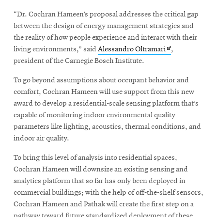
“Dr. Cochran Hameen’s proposal addresses the critical gap
between the design of energy management strategies and
the reality of how people experience and interact with their
Opens
living environments,” said
Alessandro Oltramari
,
in
president of the Carnegie Bosch Institute.
new
To go beyond assumptions about occupant behavior and
window
comfort, Cochran Hameen will use support from this new
award to develop a residential-scale sensing platform that’s
capable of monitoring indoor environmental quality
parameters like lighting, acoustics, thermal conditions, and
indoor air quality.
To bring this level of analysis into residential spaces,
Cochran Hameen will downsize an existing sensing and
analytics platform that so far has only been deployed in
commercial buildings; with the help of off-the-shelf sensors,
Cochran Hameen and Pathak will create the first step on a
pathway toward future standardized deployment of these