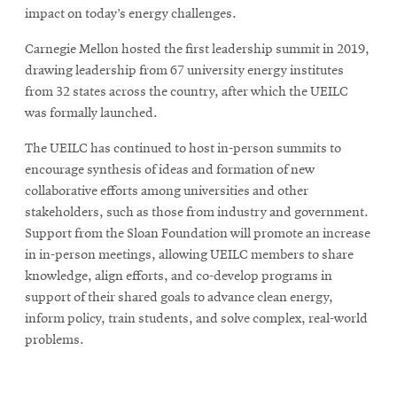
impact on today’s energy challenges.
Carnegie Mellon hosted the first leadership summit in 2019,
drawing leadership from 67 university energy institutes
from 32 states across the country, after which the UEILC
was formally launched.
The UEILC has continued to host in-person summits to
encourage synthesis of ideas and formation of new
collaborative efforts among universities and other
stakeholders, such as those from industry and government.
Support from the Sloan Foundation will promote an increase
in in-person meetings, allowing UEILC members to share
knowledge, align efforts, and co-develop programs in
support of their shared goals to advance clean energy,
inform policy, train students, and solve complex, real-world
problems.