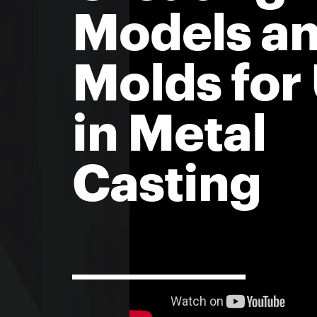
Models a
Molds for
in Metal
Casting