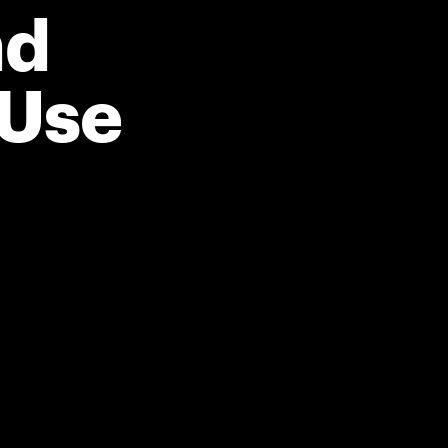
nd
 Use