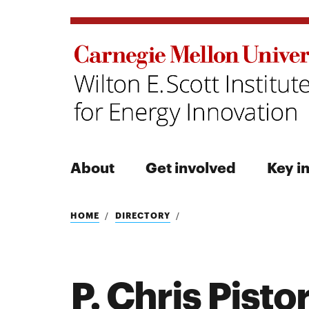
About
Get involved
Key in
Search
HOME
DIRECTORY
P. Chris Pisto
Search