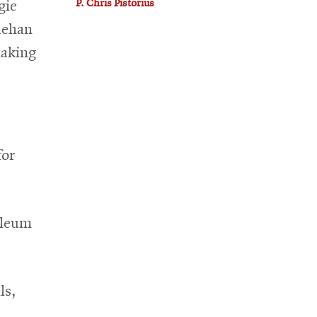
P. Chris Pistorius
gie
uehan
making
for
oleum
ls,