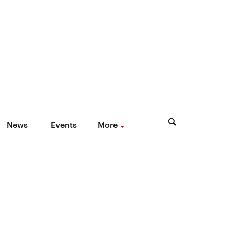
News
Events
More