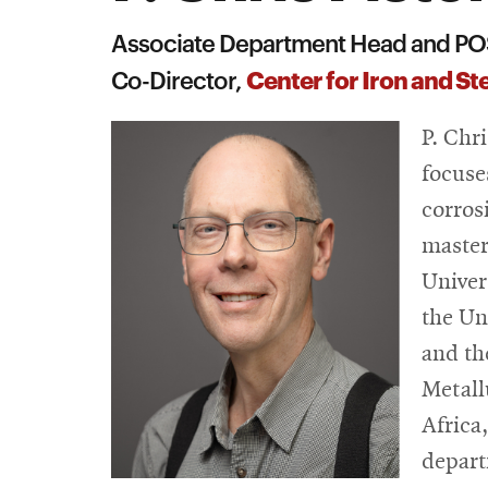
Associate Department Head and PO
Center for Iron and S
Co-Director,
P. Chr
focuse
corros
master
Univer
the Un
and th
Metall
Africa
depart