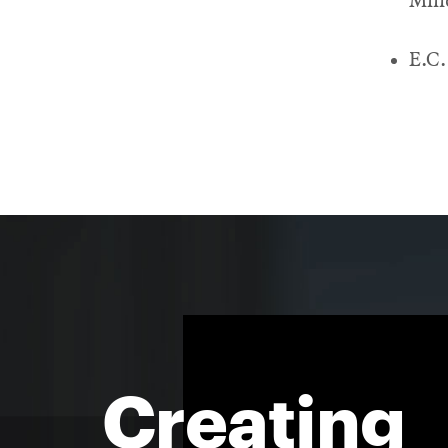
Min
E.C.
Creating