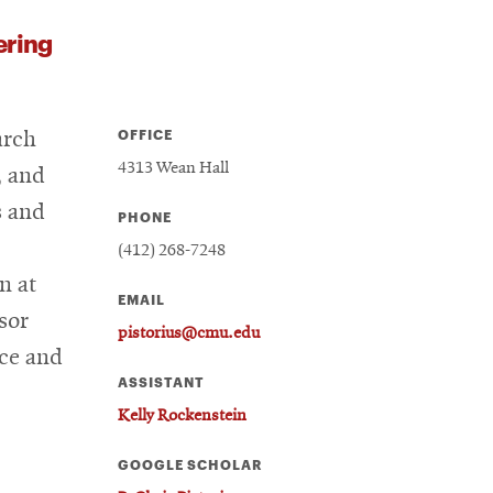
ering
OFFICE
arch
4313 Wean Hall
, and
s and
PHONE
(412) 268-7248
n at
EMAIL
sor
pistorius@cmu.edu
nce and
ASSISTANT
Kelly Rockenstein
GOOGLE SCHOLAR