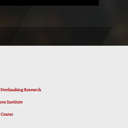
d Steelmaking Research
es Institute
 Center