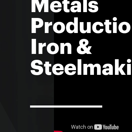
Metals
Productio
Iron &
Steelmak