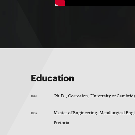
Education
1991
Ph.D., Corrosion, University of Cambrid
1989
Master of Engineering, Metallurgical Engi
Pretoria