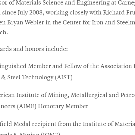
sor of Materials Science and Engineering at Carne
 since July 2008, working closely with Richard Fr
en Bryan Webler in the Center for Iron and Steel
ch.
ards and honors include:
inguished Member and Fellow of the Association 
 & Steel Technology (AIST)
ican Institute of Mining, Metallurgical and Petr
ineers (AIME) Honorary Member
ield Medal recipient from the Institute of Materia