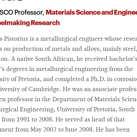
Materials Science and Engine
SCO Professor,
teelmaking Research
is Pistorius is a metallurgical engineer whose rese
s on production of metals and alloys, mainly steel
ion. A native South African, he received bachelor'
's degrees in metallurgical engineering from the
sity of Pretoria, and completed a Ph.D. in corrosio
iversity of Cambridge. He was an associate profes
en professor in the Department of Materials Scie
urgical Engineering, University of Pretoria, South
, from 1991 to 2008. He served as head of that
ment from May 2002 to June 2008. He has been