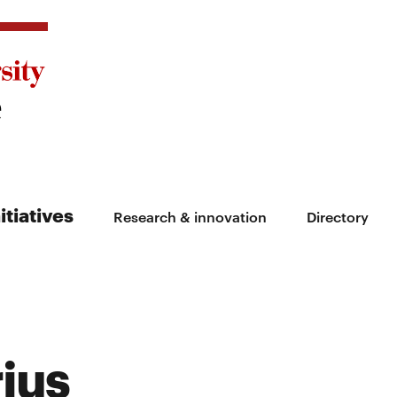
itiatives
Research & innovation
Directory
rius