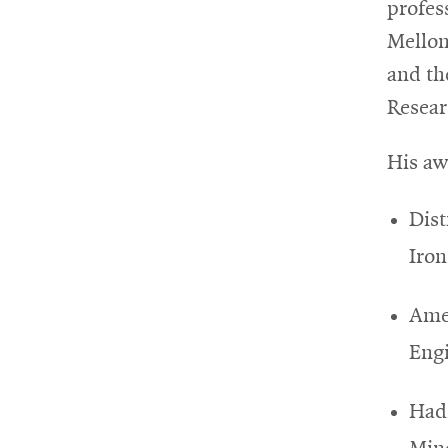
profes
Mellon
and th
Resear
His aw
Dist
Iron
Amer
Eng
Hadf