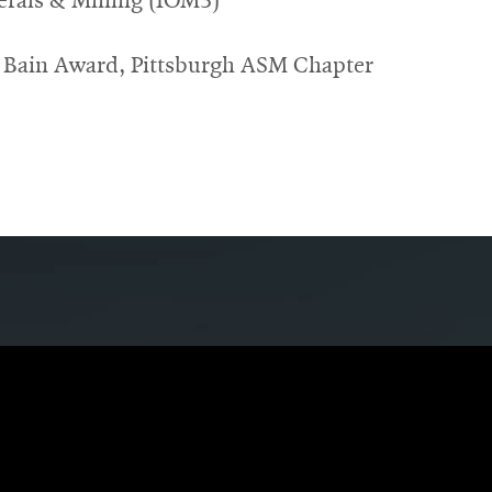
erals & Mining (IOM3)
 Bain Award, Pittsburgh ASM Chapter