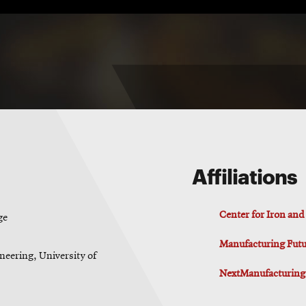
Affiliations
Center for Iron an
ge
Manufacturing Futur
neering, University of
NextManufacturing